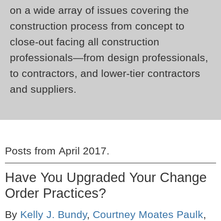
on a wide array of issues covering the
construction process from concept to
close-out facing all construction
professionals—from design professionals,
to contractors, and lower-tier contractors
and suppliers.
Posts from
April 2017
.
Have You Upgraded Your Change
Order Practices?
By
Kelly J. Bundy
,
Courtney Moates Paulk
,