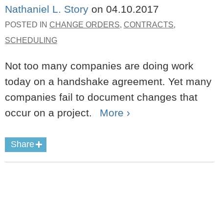
Nathaniel L. Story
on
04.10.2017
POSTED IN
CHANGE ORDERS
,
CONTRACTS
,
SCHEDULING
Not too many companies are doing work
today on a handshake agreement. Yet many
companies fail to document changes that
occur on a project.
More ›
Share