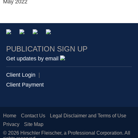
May 2022
PUBLICATION SIGN UP
Get updates by email
Client Login
|
Client Payment
Home
Contact Us
Legal Disclaimer and Terms of Use
Privacy
Site Map
© 2026 Hirschler Fleischer, a Professional Corporation. All