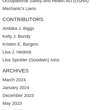
Occupational Safety and Health Act (OSHA)
Mechanic's Liens
CONTRIBUTORS
Ambika J. Biggs
Kelly J. Bundy
Kristen E. Burgers
Lisa J. Hedrick
Lisa Spickler (Goodwin) Ivins
ARCHIVES
March 2024
January 2024
December 2023
May 2023