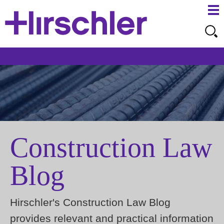
Ma
Ju
Me
to
Pa
Construction Law
Blog
Hirschler's Construction Law Blog
provides relevant and practical information