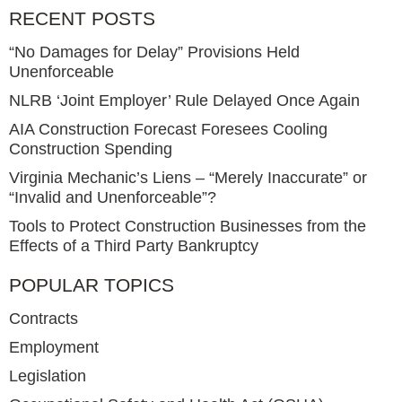
RECENT POSTS
“No Damages for Delay” Provisions Held
Unenforceable
NLRB ‘Joint Employer’ Rule Delayed Once Again
AIA Construction Forecast Foresees Cooling
Construction Spending
Virginia Mechanic’s Liens – “Merely Inaccurate” or
“Invalid and Unenforceable”?
Tools to Protect Construction Businesses from the
Effects of a Third Party Bankruptcy
POPULAR TOPICS
Contracts
Employment
Legislation