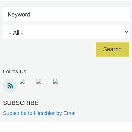
Keyword
Follow Us:
SUBSCRIBE
Subscribe to Hirschler by Email