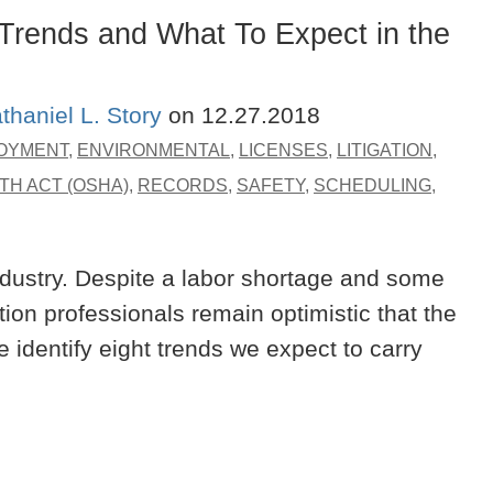
Trends and What To Expect in the
thaniel L. Story
on
12.27.2018
OYMENT
,
ENVIRONMENTAL
,
LICENSES
,
LITIGATION
,
TH ACT (OSHA)
,
RECORDS
,
SAFETY
,
SCHEDULING
,
ndustry. Despite a labor shortage and some
tion professionals remain optimistic that the
e identify eight trends we expect to carry