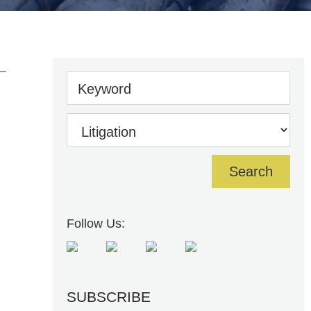
Keyword
Follow Us:
SUBSCRIBE