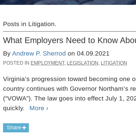
Posts in
Litigation
.
What Employers Need to Know Abou
By
Andrew P. Sherrod
on
04.09.2021
POSTED IN
EMPLOYMENT
,
LEGISLATION
,
LITIGATION
Virginia’s progression toward becoming one of
country continues with Governor Northam’s re
(“VOWA”).
The law goes into effect July 1, 20
quickly.
More ›
Share