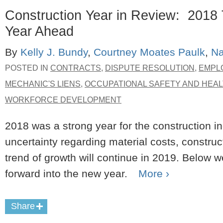
Construction Year in Review: 2018 
Year Ahead
By
Kelly J. Bundy
,
Courtney Moates Paulk
,
Na
POSTED IN
CONTRACTS
,
DISPUTE RESOLUTION
,
EMPL
MECHANIC'S LIENS
,
OCCUPATIONAL SAFETY AND HEAL
WORKFORCE DEVELOPMENT
2018 was a strong year for the construction i
uncertainty regarding material costs, construc
trend of growth will continue in 2019. Below w
forward into the new year.
More ›
Share