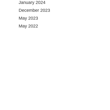
January 2024
December 2023
May 2023
May 2022