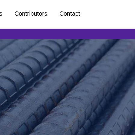
s
Contributors
Contact