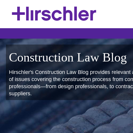
Construction Law Blog
Hirschler's Construction Law Blog provides relevant 
of issues covering the construction process from conc
professionals—from design professionals, to contract
suppliers.