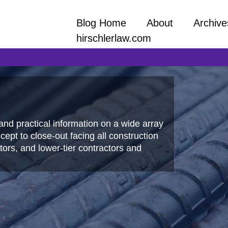
Blog Home
About
Archive
hirschlerlaw.com
and practical information on a wide array
ept to close-out facing all construction
ors, and lower-tier contractors and