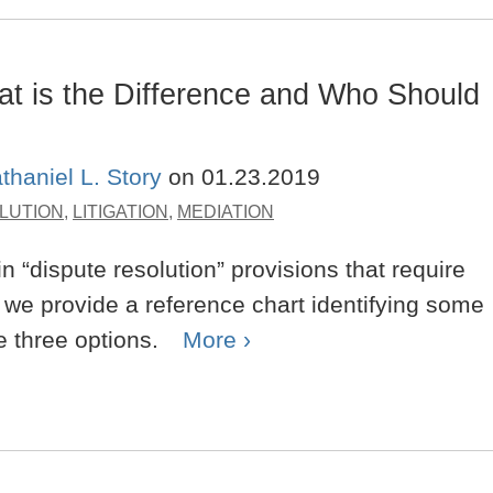
What is the Difference and Who Should
thaniel L. Story
on
01.23.2019
LUTION
,
LITIGATION
,
MEDIATION
 “dispute resolution” provisions that require
ost we provide a reference chart identifying some
e three options.
More ›