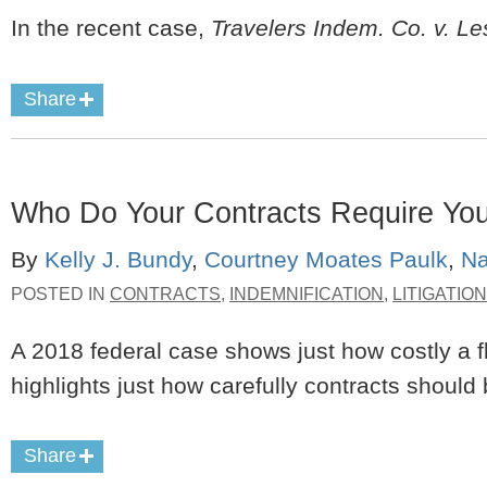
In the recent case,
Travelers Indem. Co. v. Le
Share
Who Do Your Contracts Require You
By
Kelly J. Bundy
,
Courtney Moates Paulk
,
Na
POSTED IN
CONTRACTS
,
INDEMNIFICATION
,
LITIGATION
A 2018 federal case shows just how costly a 
highlights just how carefully contracts should
Share