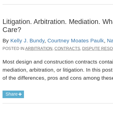
Litigation. Arbitration. Mediation. 
Care?
By
Kelly J. Bundy
,
Courtney Moates Paulk
,
Na
POSTED IN
ARBITRATION
,
CONTRACTS
,
DISPUTE RESO
Most design and construction contracts contain
mediation, arbitration, or litigation. In this p
of the differences, pros and cons among thes
Share