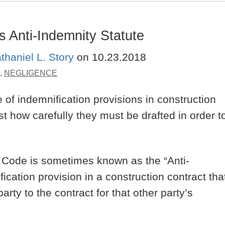
s Anti-Indemnity Statute
thaniel L. Story
on
10.23.2018
,
NEGLIGENCE
of indemnification provisions in construction
st how carefully they must be drafted in order t
a Code is sometimes known as the “Anti-
ication provision in a construction contract tha
arty to the contract for that other party’s