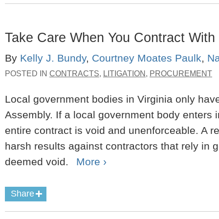
Take Care When You Contract With 
By
Kelly J. Bundy
,
Courtney Moates Paulk
,
Na
POSTED IN
CONTRACTS
,
LITIGATION
,
PROCUREMENT
Local government bodies in Virginia only have
Assembly. If a local government body enters in
entire contract is void and unenforceable. A re
harsh results against contractors that rely in g
deemed void.
More ›
Share