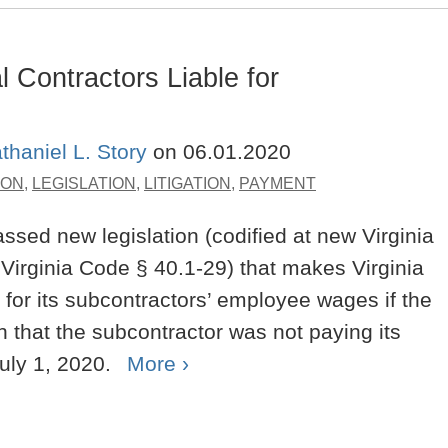
Contractors Liable for
thaniel L. Story
on
06.01.2020
ION
,
LEGISLATION
,
LITIGATION
,
PAYMENT
ssed new legislation (codified at new Virginia
irginia Code § 40.1-29) that makes Virginia
e for its subcontractors’ employee wages if the
 that the subcontractor was not paying its
uly 1, 2020.
More ›