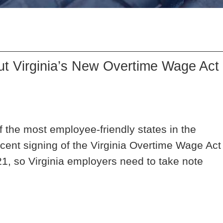
t Virginia’s New Overtime Wage Act
 the most employee-friendly states in the
cent signing of the Virginia Overtime Wage Act
21, so Virginia employers need to take note