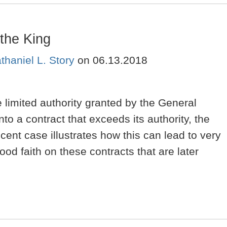
the King
thaniel L. Story
on
06.13.2018
 limited authority granted by the General
to a contract that exceeds its authority, the
cent case illustrates how this can lead to very
ood faith on these contracts that are later