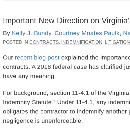
Important New Direction on Virginia’
By
Kelly J. Bundy
,
Courtney Moates Paulk
,
Na
POSTED IN
CONTRACTS
,
INDEMNIFICATION
,
LITIGATION
Our
recent blog post
explained the importance 
contracts. A 2018 federal case has clarified ju
have any meaning.
For background, section 11-4.1 of the Virgini
Indemnity Statute.” Under 11-4.1, any indemnif
obligates the contractor to indemnify another p
negligence is unenforceable.