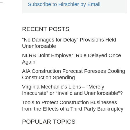
Subscribe to Hirschler by Email
RECENT POSTS
“No Damages for Delay” Provisions Held
Unenforceable
NLRB ‘Joint Employer’ Rule Delayed Once
Again
AIA Construction Forecast Foresees Cooling
Construction Spending
Virginia Mechanic’s Liens – “Merely
Inaccurate” or “Invalid and Unenforceable”?
Tools to Protect Construction Businesses
from the Effects of a Third Party Bankruptcy
POPULAR TOPICS