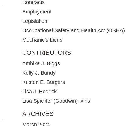
Contracts
Employment
Legislation
Occupational Safety and Health Act (OSHA)
Mechanic's Liens
CONTRIBUTORS
Ambika J. Biggs
Kelly J. Bundy
Kristen E. Burgers
Lisa J. Hedrick
Lisa Spickler (Goodwin) Ivins
ARCHIVES
March 2024