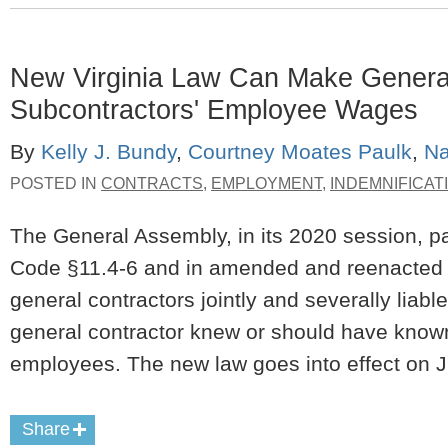
New Virginia Law Can Make General 
Subcontractors' Employee Wages
By
Kelly J. Bundy
,
Courtney Moates Paulk
,
Na
POSTED IN
CONTRACTS
,
EMPLOYMENT
,
INDEMNIFICAT
The General Assembly, in its 2020 session, pa
Code §11.4-6 and in amended and reenacted V
general contractors jointly and severally liabl
general contractor knew or should have known
employees. The new law goes into effect on J
Share