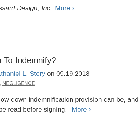
ssard Design, Inc.
More ›
 To Indemnify?
thaniel L. Story
on
09.19.2018
,
NEGLIGENCE
flow-down indemnification provision can be, an
 be read before signing.
More ›