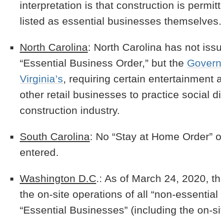
interpretation is that construction is permi
listed as essential businesses themselves
North Carolina
: North Carolina has not iss
“Essential Business Order,” but the
Governo
Virginia’s
, requiring certain entertainment a
other retail businesses to practice social d
construction industry.
South Carolina
: No “Stay at Home Order” o
entered.
Washington D.C
.: As of March 24, 2020, th
the on-site operations of all “non-essentia
“Essential Businesses” (including the on-si