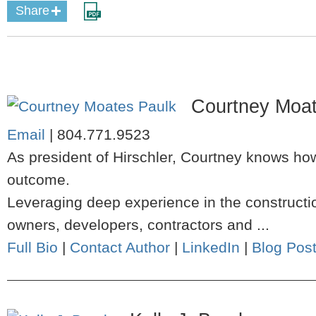
Share
Courtney Moat
Email
|
804.771.9523
As president of Hirschler, Courtney knows how
outcome.
Leveraging deep experience in the constructio
owners, developers, contractors and ...
Full Bio
|
Contact Author
|
LinkedIn
|
Blog Pos