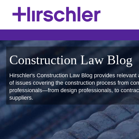
Construction Law Blog
Hirschler's Construction Law Blog provides relevant 
of issues covering the construction process from conc
professionals—from design professionals, to contract
suppliers.