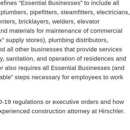
efines “Essential Businesses” to include all
plumbers, pipefitters, steamfitters, electricians,
nters, bricklayers, welders, elevator
and materials for maintenance of commercial
x” supply stores), plumbing distributors,
and all other businesses that provide services
y, sanitation, and operation of residences and
r also requires all Essential Businesses (and
able” steps necessary for employees to work
-19 regulations or executive orders and how
xperienced construction attorney at Hirschler.