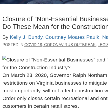
Closure of “Non-Essential Business
Do These Mean for the Construction
By
Kelly J. Bundy
,
Courtney Moates Paulk
,
Na
POSTED IN
COVID-19, CORONAVIRUS OUTBREAK
,
LEGI
On March 23, 2020, Governor Ralph Northam a
restrictions on Virginia businesses to mitiga
most importantly,
will not affect construction 
Order only closes certain recreational and en
customers in certain retail stores.