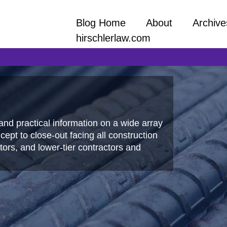
Blog Home
About
Archive
hirschlerlaw.com
and practical information on a wide array
ept to close-out facing all construction
ors, and lower-tier contractors and