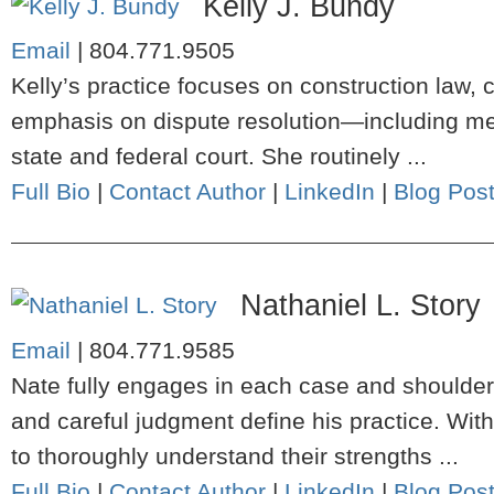
Kelly J. Bundy
Email
|
804.771.9505
Kelly’s practice focuses on construction law, c
emphasis on dispute resolution—including media
state and federal court. She routinely ...
Full Bio
|
Contact Author
|
LinkedIn
|
Blog Pos
Nathaniel L. Story
Email
|
804.771.9585
Nate fully engages in each case and shoulders
and careful judgment define his practice. Wit
to thoroughly understand their strengths ...
Full Bio
|
Contact Author
|
LinkedIn
|
Blog Pos