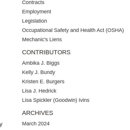
Contracts
Employment
Legislation
Occupational Safety and Health Act (OSHA)
Mechanic's Liens
CONTRIBUTORS
Ambika J. Biggs
Kelly J. Bundy
Kristen E. Burgers
Lisa J. Hedrick
Lisa Spickler (Goodwin) Ivins
ARCHIVES
y
March 2024