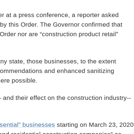
at a press conference, a reporter asked
 by this Order. The Governor confirmed that
Order nor are “construction product retail”
ny state, those businesses, to the extent
recommendations and enhanced sanitizing
where possible.
and their effect on the construction industry--
sential” businesses
starting on March 23, 2020