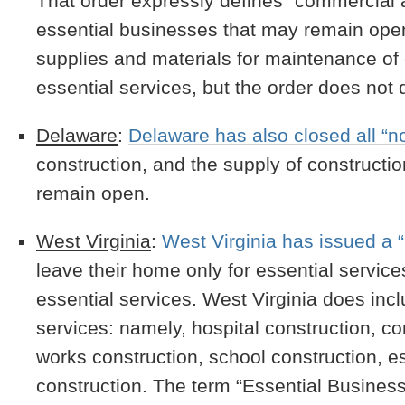
That order expressly defines “commercial 
essential businesses that may remain open
supplies and materials for maintenance of 
essential services, but the order does not 
Delaware
:
Delaware has also closed all “n
construction, and the supply of constructi
remain open.
West Virginia
:
West Virginia has issued a 
leave their home only for essential servic
essential services. West Virginia does incl
services: namely, hospital construction, con
works construction, school construction, e
construction. The term “Essential Business 