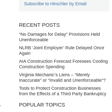
Subscribe to Hirschler by Email
RECENT POSTS
“No Damages for Delay” Provisions Held
Unenforceable
NLRB ‘Joint Employer’ Rule Delayed Once
Again
AIA Construction Forecast Foresees Cooling
Construction Spending
Virginia Mechanic’s Liens – “Merely
Inaccurate” or “Invalid and Unenforceable”?
Tools to Protect Construction Businesses
from the Effects of a Third Party Bankruptcy
.
POPULAR TOPICS