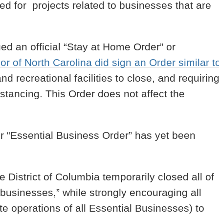
tted for projects related to businesses that are
.
ued an official “Stay at Home Order” or
r of North Carolina did sign an Order similar t
nd recreational facilities to close, and requirin
istancing. This Order does not affect the
r “Essential Business Order” has yet been
e District of Columbia temporarily closed all of
l businesses,” while strongly encouraging all
te operations of all Essential Businesses) to