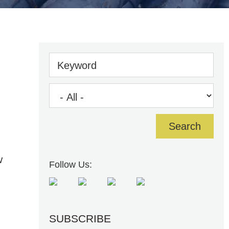
Keyword
w
Follow Us:
SUBSCRIBE