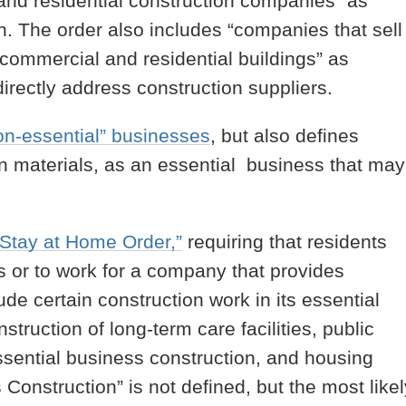
and residential construction companies” as
. The order also includes “companies that sell
commercial and residential buildings” as
directly address construction suppliers.
on-essential” businesses
, but also defines
on materials, as an essential business that may
“Stay at Home Order,”
requiring that residents
es or to work for a company that provides
ude certain construction work in its essential
struction of long-term care facilities, public
ssential business construction, and housing
Construction” is not defined, but the most likel