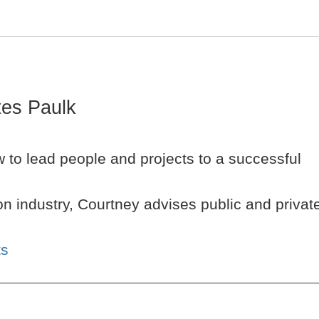
es Paulk
 to lead people and projects to a successful
n industry, Courtney advises public and privat
ts