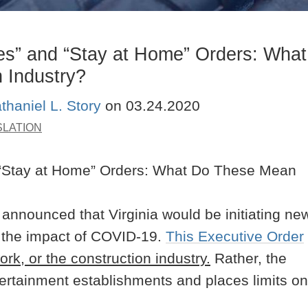
es” and “Stay at Home” Orders: What
 Industry?
thaniel L. Story
on
03.24.2020
SLATION
nnounced that Virginia would be initiating ne
te the impact of COVID-19.
This Executive Order
work, or the construction industry.
Rather, the
tertainment establishments and places limits on