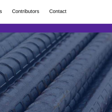
s
Contributors
Contact