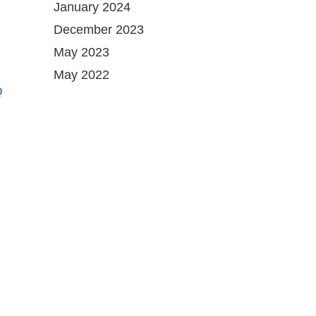
January 2024
December 2023
May 2023
May 2022
o
g