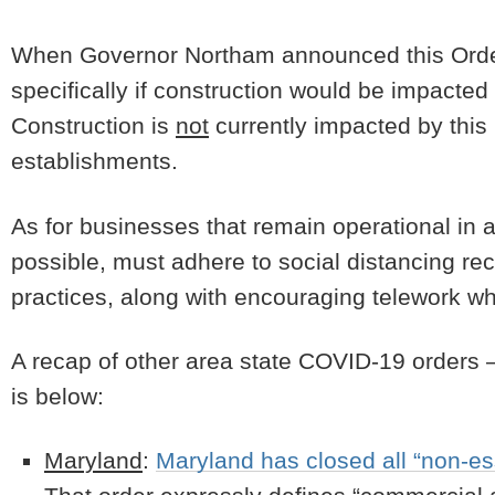
When Governor Northam announced this Order 
specifically if construction would be impacted
Construction is
not
currently impacted by this 
establishments.
As for businesses that remain operational in a
possible, must adhere to social distancing 
practices, along with encouraging telework 
A recap of other area state COVID-19 orders – 
is below:
Maryland
:
Maryland has closed all “non-es