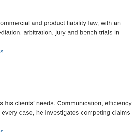
ommercial and product liability law, with an
tion, arbitration, jury and bench trials in
ts
 his clients’ needs. Communication, efficiency
h every case, he investigates competing claims
ts