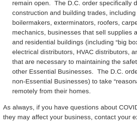
remain open. The D.C. order specifically d
construction and building trades, including 
boilermakers, exterminators, roofers, carpe
mechanics, businesses that sell supplies 
and residential buildings (including “big bo
electrical distributors, HVAC distributors, 
that are necessary to maintaining the safet
other Essential Businesses. The D.C. orde
non-Essential Businesses) to take “reason
remotely from their homes.
As always, if you have questions about COVID
they may affect your business, contact your e