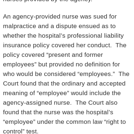
An agency-provided nurse was sued for
malpractice and a dispute ensued as to
whether the hospital’s professional liability
insurance policy covered her conduct. The
policy covered “present and former
employees” but provided no definition for
who would be considered “employees.” The
Court found that the ordinary and accepted
meaning of “employee” would include the
agency-assigned nurse. The Court also
found that the nurse was the hospital’s
“employee” under the common law “right to
control” test.