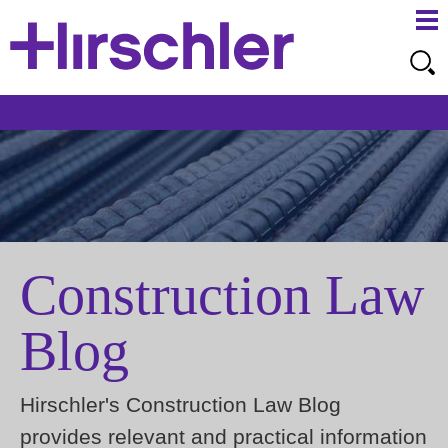
Ma
Ju
Me
to
Pa
Construction Law
Blog
Hirschler's Construction Law Blog
provides relevant and practical information