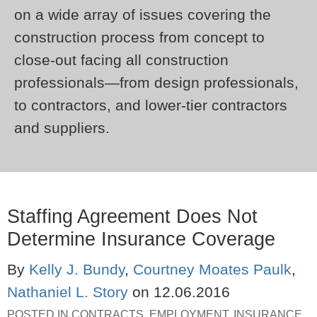
on a wide array of issues covering the
construction process from concept to
close-out facing all construction
professionals—from design professionals,
to contractors, and lower-tier contractors
and suppliers.
Staffing Agreement Does Not
Determine Insurance Coverage
By
Kelly J. Bundy
,
Courtney Moates Paulk
,
Nathaniel L. Story
on
12.06.2016
POSTED IN
CONTRACTS
,
EMPLOYMENT
,
INSURANCE