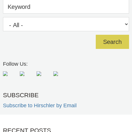
Keyword
Follow Us:
SUBSCRIBE
Subscribe to Hirschler by Email
RECENT POSTS