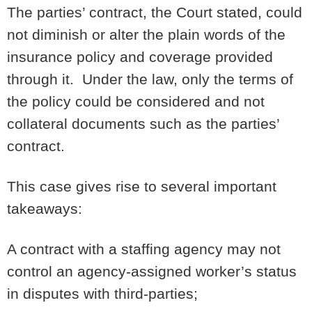
The parties’ contract, the Court stated, could
not diminish or alter the plain words of the
insurance policy and coverage provided
through it. Under the law, only the terms of
the policy could be considered and not
collateral documents such as the parties’
contract.
This case gives rise to several important
takeaways:
A contract with a staffing agency may not
control an agency-assigned worker’s status
in disputes with third-parties;