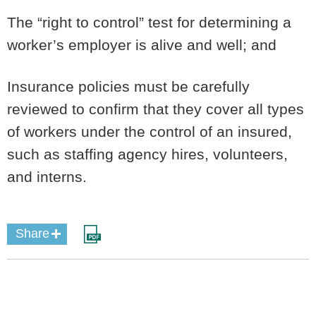
The “right to control” test for determining a
worker’s employer is alive and well; and
Insurance policies must be carefully
reviewed to confirm that they cover all types
of workers under the control of an insured,
such as staffing agency hires, volunteers,
and interns.
Share