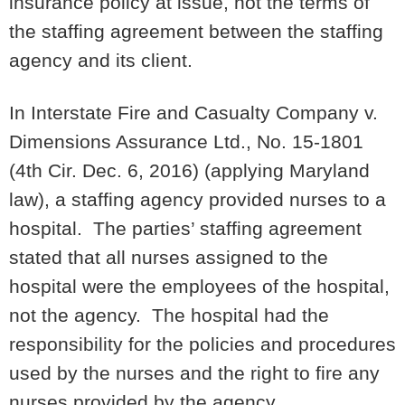
insurance policy at issue, not the terms of
the staffing agreement between the staffing
agency and its client.
In Interstate Fire and Casualty Company v.
Dimensions Assurance Ltd., No. 15-1801
(4th Cir. Dec. 6, 2016) (applying Maryland
law), a staffing agency provided nurses to a
hospital. The parties’ staffing agreement
stated that all nurses assigned to the
hospital were the employees of the hospital,
not the agency. The hospital had the
responsibility for the policies and procedures
used by the nurses and the right to fire any
nurses provided by the agency.