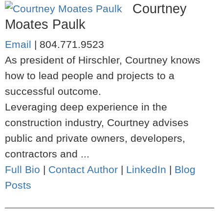
Courtney
Moates Paulk
Email
|
804.771.9523
As president of Hirschler, Courtney knows
how to lead people and projects to a
successful outcome.
Leveraging deep experience in the
construction industry, Courtney advises
public and private owners, developers,
contractors and ...
Full Bio
|
Contact Author
|
LinkedIn
|
Blog
Posts