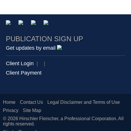
PUBLICATION SIGN UP
Get updates by email
Client Login
|
|
Client Payment
Home
Contact Us
Legal Disclaimer and Terms of Use
Privacy
Site Map
© 2026 Hirschler Fleischer, a Professional Corporation. All
rights reserved.