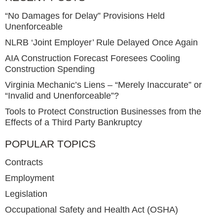
“No Damages for Delay” Provisions Held
Unenforceable
NLRB ‘Joint Employer’ Rule Delayed Once Again
AIA Construction Forecast Foresees Cooling
Construction Spending
Virginia Mechanic’s Liens – “Merely Inaccurate” or
“Invalid and Unenforceable”?
Tools to Protect Construction Businesses from the
Effects of a Third Party Bankruptcy
POPULAR TOPICS
Contracts
Employment
Legislation
Occupational Safety and Health Act (OSHA)