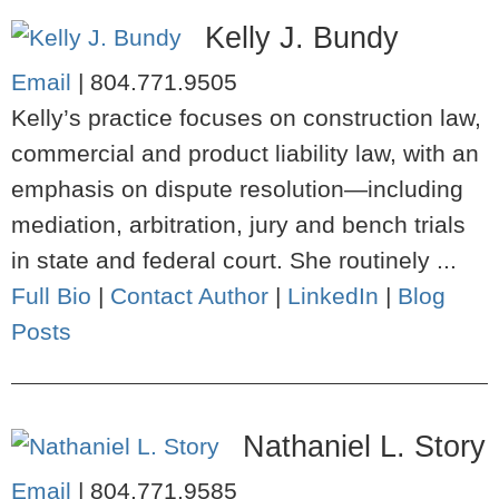
Kelly J. Bundy
Email
|
804.771.9505
Kelly’s practice focuses on construction law,
commercial and product liability law, with an
emphasis on dispute resolution—including
mediation, arbitration, jury and bench trials
in state and federal court. She routinely ...
Full Bio
|
Contact Author
|
LinkedIn
|
Blog
Posts
Nathaniel L. Story
Email
|
804.771.9585