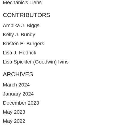
Mechanic's Liens
CONTRIBUTORS
Ambika J. Biggs
Kelly J. Bundy
Kristen E. Burgers
Lisa J. Hedrick
Lisa Spickler (Goodwin) Ivins
ARCHIVES
March 2024
January 2024
December 2023
May 2023
May 2022