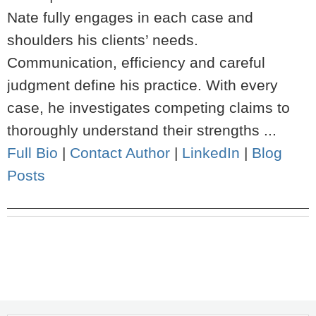
Nate fully engages in each case and
shoulders his clients’ needs.
Communication, efficiency and careful
judgment define his practice. With every
case, he investigates competing claims to
thoroughly understand their strengths ...
Full Bio
|
Contact Author
|
LinkedIn
|
Blog
Posts