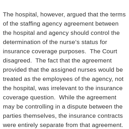
The hospital, however, argued that the terms
of the staffing agency agreement between
the hospital and agency should control the
determination of the nurse’s status for
insurance coverage purposes. The Court
disagreed. The fact that the agreement
provided that the assigned nurses would be
treated as the employees of the agency, not
the hospital, was irrelevant to the insurance
coverage question. While the agreement
may be controlling in a dispute between the
parties themselves, the insurance contracts
were entirely separate from that agreement.