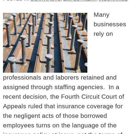
Many
businesses
rely on
professionals and laborers retained and
assigned through staffing agencies. In a
recent decision, the Fourth Circuit Court of
Appeals ruled that insurance coverage for
the negligent acts of those borrowed
employees turns on the language of the