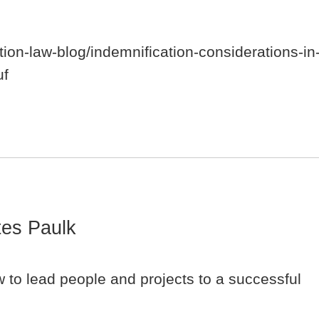
tion-law-blog/indemnification-considerations-in
uf
es Paulk
 to lead people and projects to a successful