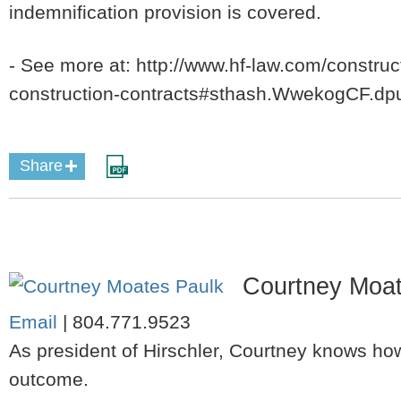
indemnification provision is covered.
- See more at: http://www.hf-law.com/construc
construction-contracts#sthash.WwekogCF.dp
Share
Courtney Moat
Email
|
804.771.9523
As president of Hirschler, Courtney knows how
outcome.