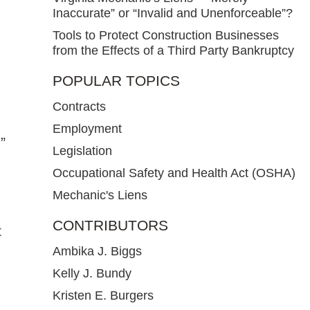
Inaccurate” or “Invalid and Unenforceable”?
Tools to Protect Construction Businesses
from the Effects of a Third Party Bankruptcy
POPULAR TOPICS
Contracts
Employment
”
Legislation
Occupational Safety and Health Act (OSHA)
Mechanic's Liens
CONTRIBUTORS
t
Ambika J. Biggs
Kelly J. Bundy
Kristen E. Burgers