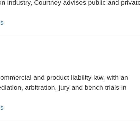
n industry, Courtney advises public and privat
ts
ommercial and product liability law, with an
tion, arbitration, jury and bench trials in
ts