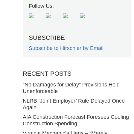
Follow Us:
SUBSCRIBE
Subscribe to Hirschler by Email
RECENT POSTS
“No Damages for Delay” Provisions Held
Unenforceable
NLRB ‘Joint Employer’ Rule Delayed Once
Again
AIA Construction Forecast Foresees Cooling
Construction Spending
e
Virginia Mechanic’s Liens – “Merely