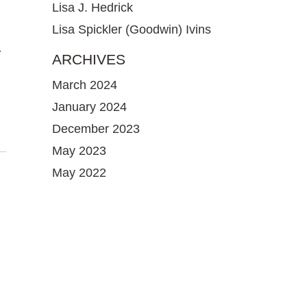
Lisa J. Hedrick
Lisa Spickler (Goodwin) Ivins
-
ARCHIVES
March 2024
January 2024
December 2023
May 2023
May 2022