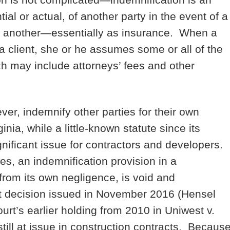
ial or actual, of another party in the event of a
y to another—essentially as insurance. When a
a client, she or he assumes some or all of the
which may include attorneys’ fees and other
ver, indemnify other parties for their own
nia, while a little-known statute since its
nificant issue for contractors and developers.
s, an indemnification provision in a
 from its own negligence, is void and
t decision issued in November 2016 (Hensel
t’s earlier holding from 2010 in Uniwest v.
till at issue in construction contracts. Becaus