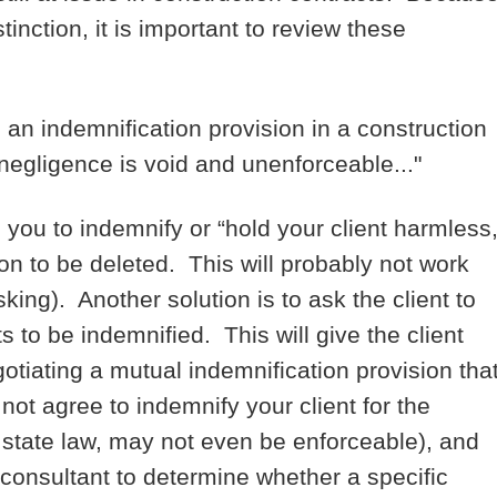
inction, it is important to review these
 an indemnification provision in a construction
 negligence is void and unenforceable..."
you to indemnify or “hold your client harmless,
ion to be deleted. This will probably not work
king). Another solution is to ask the client to
 to be indemnified. This will give the client
otiating a mutual indemnification provision tha
 not agree to indemnify your client for the
 state law, may not even be enforceable), and
consultant to determine whether a specific