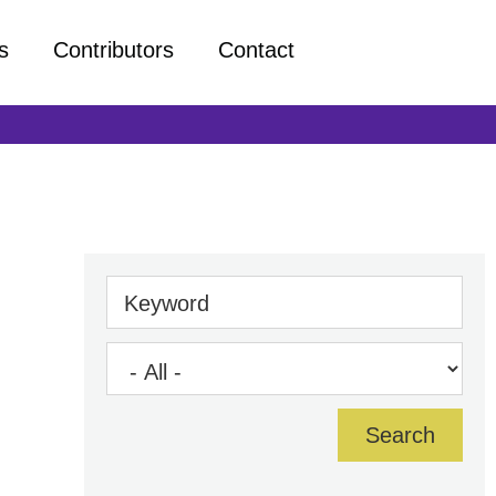
s
Contributors
Contact
Keyword