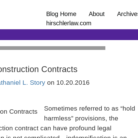
Blog Home
About
Archive
hirschlerlaw.com
onstruction Contracts
and practical information on a wide array
thaniel L. Story
on
10.20.2016
ept to close-out facing all construction
ors, and lower-tier contractors and
Sometimes referred to as “hold
harmless” provisions, the
uction contract can have profound legal
n is not complicated—indemnification is an