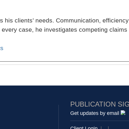
 his clients’ needs. Communication, efficiency
h every case, he investigates competing claims
ts
PUBLICATION SI
Get updates by email
Client Login
|
|