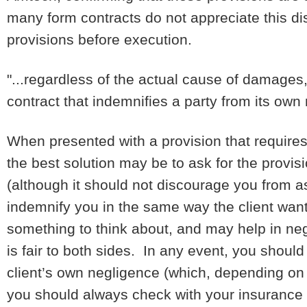
many form contracts do not appreciate this dist
provisions before execution.
"...regardless of the actual cause of damages,
contract that indemnifies a party from its own
When presented with a provision that requires 
the best solution may be to ask for the provis
(although it should not discourage you from as
indemnify you in the same way the client wants
something to think about, and may help in neg
is fair to both sides. In any event, you should
client’s own negligence (which, depending on
you should always check with your insurance 