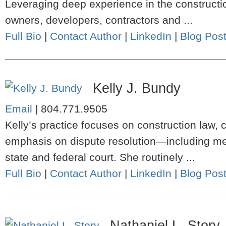
Leveraging deep experience in the constructio
owners, developers, contractors and ...
Full Bio
|
Contact Author
|
LinkedIn
|
Blog Pos
Kelly J. Bundy
Email
|
804.771.9505
Kelly’s practice focuses on construction law, c
emphasis on dispute resolution—including media
state and federal court. She routinely ...
Full Bio
|
Contact Author
|
LinkedIn
|
Blog Pos
Nathaniel L. Story