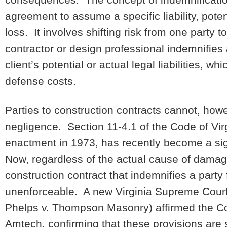
agreement to assume a specific liability, potent
loss. It involves shifting risk from one part
contractor or design professional indemnifies 
client’s potential or actual legal liabilities, 
defense costs.
Parties to construction contracts cannot, howe
negligence. Section 11-4.1 of the Code of Virgi
enactment in 1973, has recently become a sig
Now, regardless of the actual cause of damage
construction contract that indemnifies a party
unenforceable. A new Virginia Supreme Cour
Phelps v. Thompson Masonry) affirmed the Cour
Amtech, confirming that these provisions are s