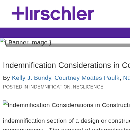
Construction Law Blog
Indemnification Considerations in C
Hirschler's Construction Law Blog provides relevant 
By
Kelly J. Bundy
,
Courtney Moates Paulk
,
Na
of issues covering the construction process from conc
professionals—from design professionals, to contract
POSTED IN
INDEMNIFICATION
,
NEGLIGENCE
suppliers.
indemnification section of a design or constr
consequences. The concept of indemnificatio