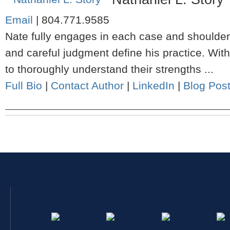
Email
|
804.771.9585
Nate fully engages in each case and shoulders
and careful judgment define his practice. Wit
to thoroughly understand their strengths ...
Full Bio
|
Contact Author
|
LinkedIn
|
Blog Pos