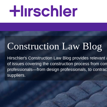
Construction Law Blog
Hirschler's Construction Law Blog provides relevant 
of issues covering the construction process from conc
professionals—from design professionals, to contract
suppliers.