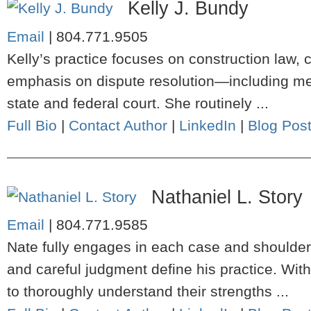
Kelly J. Bundy
Email
|
804.771.9505
Kelly’s practice focuses on construction law, c
emphasis on dispute resolution—including media
state and federal court. She routinely ...
Full Bio
|
Contact Author
|
LinkedIn
|
Blog Pos
Nathaniel L. Story
Email
|
804.771.9585
Nate fully engages in each case and shoulders
and careful judgment define his practice. Wit
to thoroughly understand their strengths ...