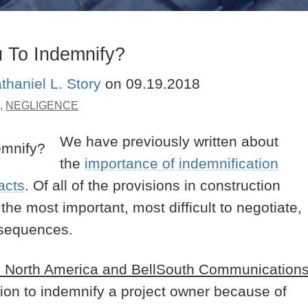
 To Indemnify?
thaniel L. Story
on
09.19.2018
,
NEGLIGENCE
We have previously written about
the
importance of indemnification
acts
. Of all of the provisions in construction
he most important, most difficult to negotiate,
onsequences.
ec North America and BellSouth Communication
on to indemnify a project owner because of