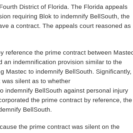
Fourth District of Florida. The Florida appeals
ision requiring Blok to indemnify BellSouth, the
have a contract. The appeals court reasoned as
by reference the prime contract between Maste
d an indemnification provision similar to the
ng Mastec to indemnify BellSouth. Significantly,
 was silent as to whether
o indemnify BellSouth against personal injury
ncorporated the prime contract by reference, the
 indemnify BellSouth.
ecause the prime contract was silent on the