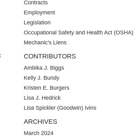
Contracts
Employment
Legislation
Occupational Safety and Health Act (OSHA)
Mechanic's Liens
c
CONTRIBUTORS
Ambika J. Biggs
Kelly J. Bundy
Kristen E. Burgers
Lisa J. Hedrick
Lisa Spickler (Goodwin) Ivins
ARCHIVES
March 2024