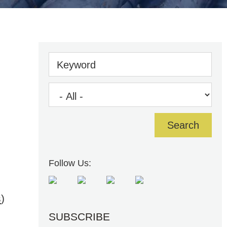
Keyword
Follow Us:
s
)
SUBSCRIBE