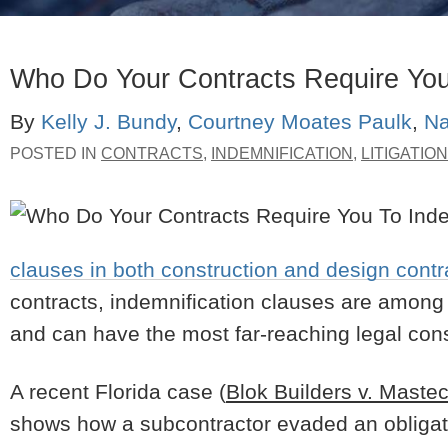
Who Do Your Contracts Require You
By
Kelly J. Bundy
,
Courtney Moates Paulk
,
Na
POSTED IN
CONTRACTS
,
INDEMNIFICATION
,
LITIGATION
clauses in both construction and design contr
contracts, indemnification clauses are among t
and can have the most far-reaching legal c
A recent Florida case (
Blok Builders v. Mast
shows how a subcontractor evaded an obligati