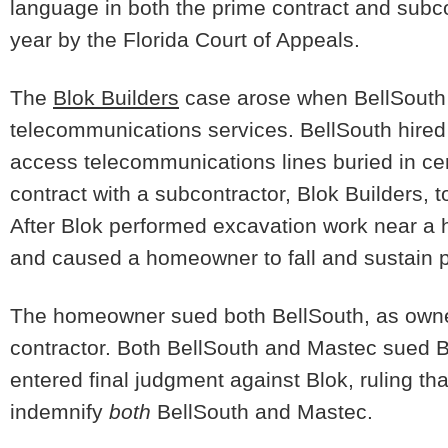
language in both the prime contract and subco
year by the Florida Court of Appeals.
The
Blok Builders
case arose when BellSouth 
telecommunications services. BellSouth hired
access telecommunications lines buried in ce
contract with a subcontractor, Blok Builders, t
After Blok performed excavation work near a
and caused a homeowner to fall and sustain per
The homeowner sued both BellSouth, as owner
contractor. Both BellSouth and Mastec sued Bl
entered final judgment against Blok, ruling th
indemnify
both
BellSouth and Mastec.