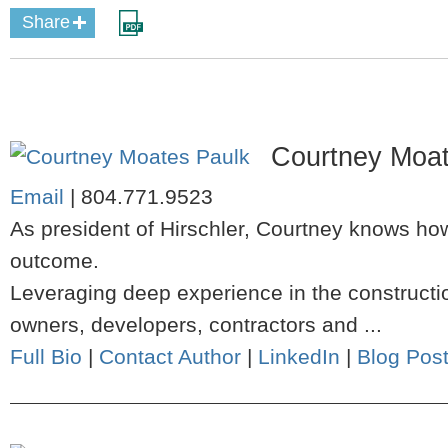
Share
Courtney Moat
Email
|
804.771.9523
As president of Hirschler, Courtney knows how
outcome.
Leveraging deep experience in the constructio
owners, developers, contractors and ...
Full Bio
|
Contact Author
|
LinkedIn
|
Blog Pos