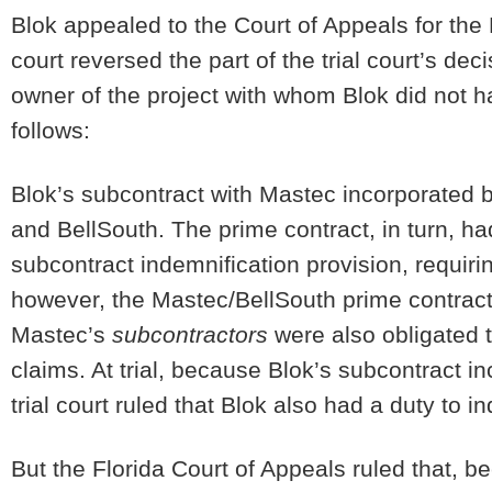
Blok appealed to the Court of Appeals for the 
court reversed the part of the trial court’s dec
owner of the project with whom Blok did not 
follows:
Blok’s subcontract with Mastec incorporated 
and BellSouth. The prime contract, in turn, ha
subcontract indemnification provision, requiri
however, the Mastec/BellSouth prime contract
Mastec’s
subcontractors
were also obligated t
claims. At trial, because Blok’s subcontract i
trial court ruled that Blok also had a duty to
But the Florida Court of Appeals ruled that, b