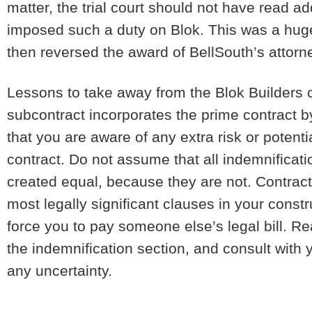
matter, the trial court should not have read a
imposed such a duty on Blok. This was a huge
then reversed the award of BellSouth’s attorn
Lessons to take away from the Blok Builders
subcontract incorporates the prime contract b
that you are aware of any extra risk or potentia
contract. Do not assume that all indemnificati
created equal, because they are not. Contrac
most legally significant clauses in your cons
force you to pay someone else’s legal bill. Rea
the indemnification section, and consult with y
any uncertainty.