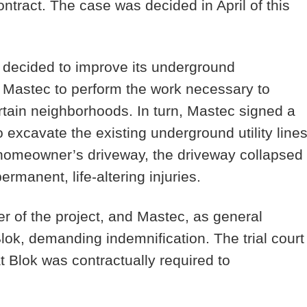
ntract. The case was decided in April of this
decided to improve its underground
 Mastec to perform the work necessary to
rtain neighborhoods. In turn, Mastec signed a
o excavate the existing underground utility lines
 homeowner’s driveway, the driveway collapsed
manent, life-altering injuries.
 of the project, and Mastec, as general
ok, demanding indemnification. The trial court
at Blok was contractually required to