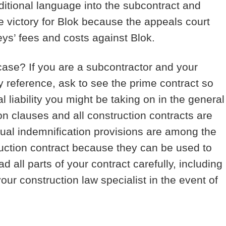
dditional language into the subcontract and
 victory for Blok because the appeals court
eys’ fees and costs against Blok.
 case?
If you are a subcontractor and your
y reference, ask to see the prime contract so
l liability you might be taking on in the general
on clauses and all construction contracts are
tual indemnification provisions are among the
truction contract because they can be used to
d all parts of your contract carefully, including
our construction law specialist in the event of