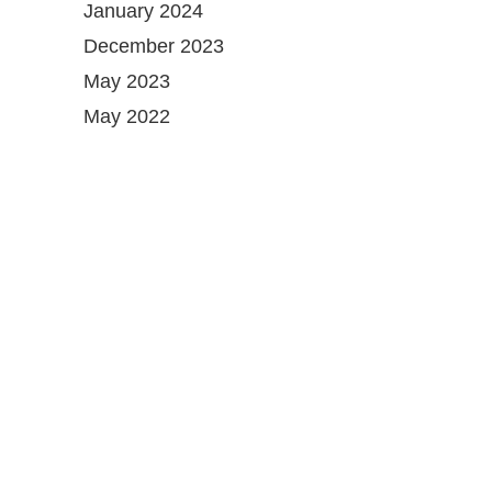
January 2024
December 2023
May 2023
May 2022