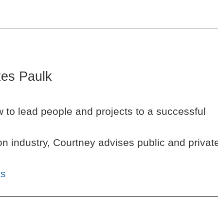
es Paulk
 to lead people and projects to a successful
n industry, Courtney advises public and privat
ts