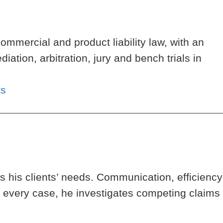
ommercial and product liability law, with an
tion, arbitration, jury and bench trials in
ts
 his clients’ needs. Communication, efficiency
h every case, he investigates competing claims