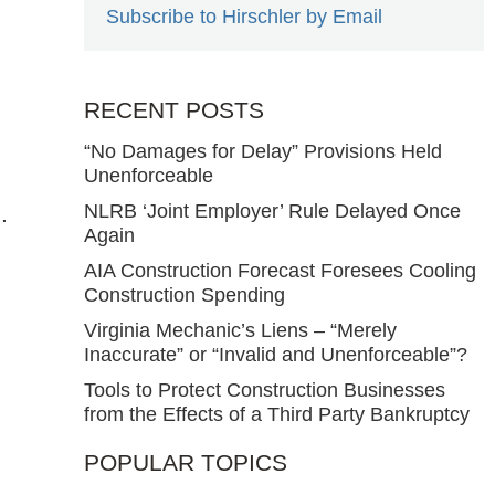
Subscribe to Hirschler by Email
RECENT POSTS
“No Damages for Delay” Provisions Held
Unenforceable
NLRB ‘Joint Employer’ Rule Delayed Once
.
Again
AIA Construction Forecast Foresees Cooling
Construction Spending
Virginia Mechanic’s Liens – “Merely
Inaccurate” or “Invalid and Unenforceable”?
Tools to Protect Construction Businesses
from the Effects of a Third Party Bankruptcy
POPULAR TOPICS