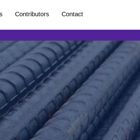
s
Contributors
Contact