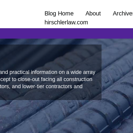
Blog Home
About
Archive
hirschlerlaw.com
and practical information on a wide array
ept to close-out facing all construction
ors, and lower-tier contractors and