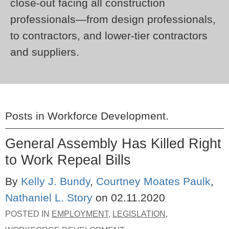
close-out facing all construction
professionals—from design professionals,
to contractors, and lower-tier contractors
and suppliers.
Posts in
Workforce Development
.
General Assembly Has Killed Right
to Work Repeal Bills
By
Kelly J. Bundy
,
Courtney Moates Paulk
,
Nathaniel L. Story
on
02.11.2020
POSTED IN
EMPLOYMENT
,
LEGISLATION
,