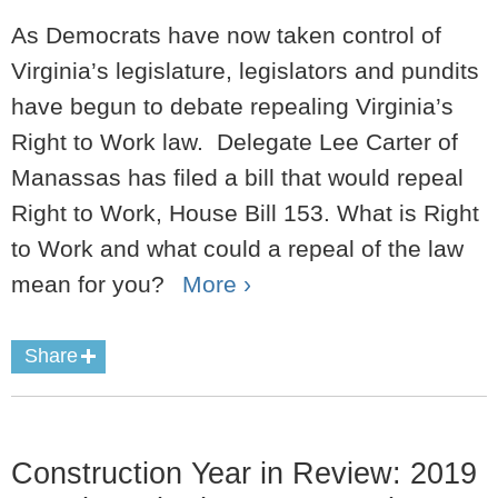
As Democrats have now taken control of
Virginia’s legislature, legislators and pundits
have begun to debate repealing Virginia’s
Right to Work law. Delegate Lee Carter of
Manassas has filed a bill that would repeal
Right to Work, House Bill 153. What is Right
to Work and what could a repeal of the law
mean for you?
More ›
Share
Construction Year in Review: 2019