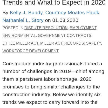
Trends and What to Expect in 2020
By
Kelly J. Bundy
,
Courtney Moates Paulk
,
Nathaniel L. Story
on
01.03.2020
POSTED IN
DISPUTE RESOLUTION
,
EMPLOYMENT
,
ENVIRONMENTAL
,
GOVERNMENT CONTRACTS
,
LITTLE MILLER ACT
,
MILLER ACT
,
RECORDS
,
SAFETY
,
WORKFORCE DEVELOPMENT
Construction industry professionals faced a
number of challenges in 2019—chief among
them a persistent labor shortage. 2020
promises to bring similar challenges to the
construction industry. Below we identify six
trends we expect to carry forward into the