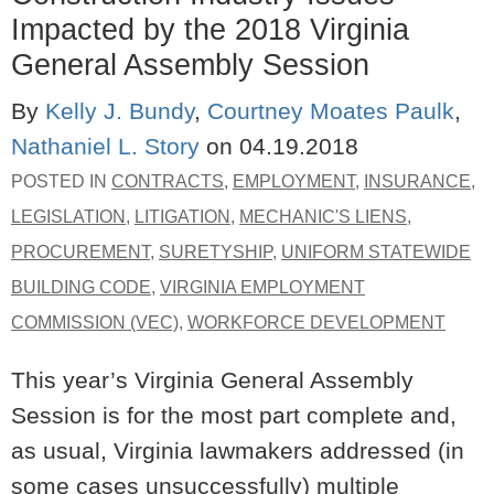
Impacted by the 2018 Virginia
General Assembly Session
By
Kelly J. Bundy
,
Courtney Moates Paulk
,
Nathaniel L. Story
on
04.19.2018
POSTED IN
CONTRACTS
,
EMPLOYMENT
,
INSURANCE
,
LEGISLATION
,
LITIGATION
,
MECHANIC'S LIENS
,
PROCUREMENT
,
SURETYSHIP
,
UNIFORM STATEWIDE
BUILDING CODE
,
VIRGINIA EMPLOYMENT
COMMISSION (VEC)
,
WORKFORCE DEVELOPMENT
This year’s Virginia General Assembly
Session is for the most part complete and,
as usual, Virginia lawmakers addressed (in
some cases unsuccessfully) multiple