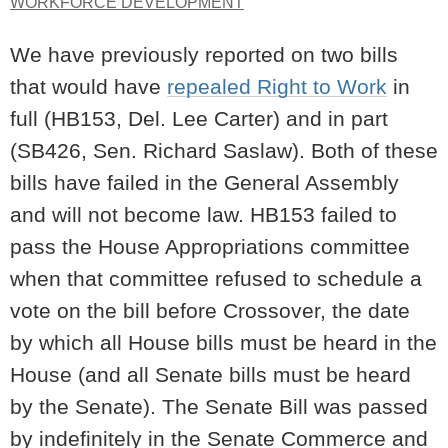
WORKFORCE DEVELOPMENT
We have previously reported on two bills
that would have
repealed Right to Work
in
full (HB153, Del. Lee Carter) and in part
(SB426, Sen. Richard Saslaw). Both of these
bills have failed in the General Assembly
and will not become law. HB153 failed to
pass the House Appropriations committee
when that committee refused to schedule a
vote on the bill before Crossover, the date
by which all House bills must be heard in the
House (and all Senate bills must be heard
by the Senate). The Senate Bill was passed
by indefinitely in the Senate Commerce and