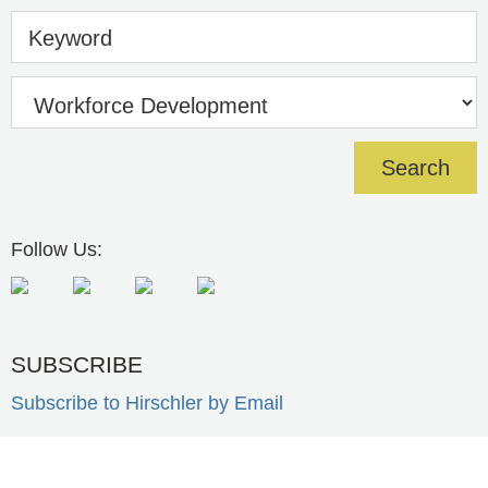
Keyword
Follow Us:
SUBSCRIBE
Subscribe to Hirschler by Email