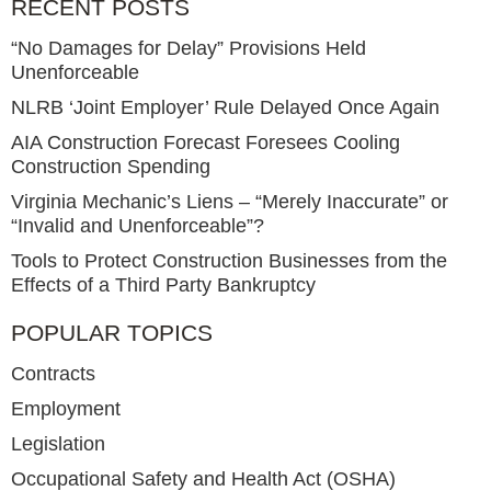
RECENT POSTS
“No Damages for Delay” Provisions Held
Unenforceable
NLRB ‘Joint Employer’ Rule Delayed Once Again
AIA Construction Forecast Foresees Cooling
Construction Spending
Virginia Mechanic’s Liens – “Merely Inaccurate” or
“Invalid and Unenforceable”?
Tools to Protect Construction Businesses from the
Effects of a Third Party Bankruptcy
POPULAR TOPICS
Contracts
Employment
Legislation
Occupational Safety and Health Act (OSHA)