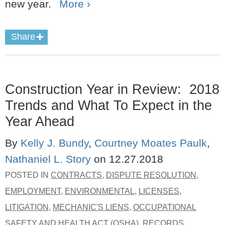
new year.
More ›
Share
Construction Year in Review: 2018
Trends and What To Expect in the
Year Ahead
By
Kelly J. Bundy
,
Courtney Moates Paulk
,
Nathaniel L. Story
on
12.27.2018
POSTED IN
CONTRACTS
,
DISPUTE RESOLUTION
,
EMPLOYMENT
,
ENVIRONMENTAL
,
LICENSES
,
LITIGATION
,
MECHANIC'S LIENS
,
OCCUPATIONAL
SAFETY AND HEALTH ACT (OSHA)
,
RECORDS
,