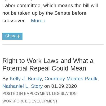
Labor committee, which means the bill will
not be taken up by the Senate before
crossover.
More ›
Share
Right to Work Laws and What a
Potential Repeal Could Mean
By
Kelly J. Bundy
,
Courtney Moates Paulk
,
Nathaniel L. Story
on
01.09.2020
POSTED IN
EMPLOYMENT
,
LEGISLATION
,
WORKFORCE DEVELOPMENT