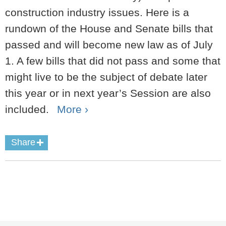
construction industry issues. Here is a
rundown of the House and Senate bills that
passed and will become new law as of July
1. A few bills that did not pass and some that
might live to be the subject of debate later
this year or in next year’s Session are also
included.
More ›
Share