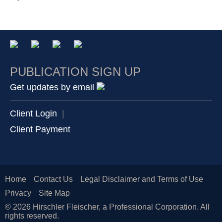
PUBLICATION SIGN UP
Get updates by email
Client Login
|
Client Payment
Home
Contact Us
Legal Disclaimer and Terms of Use
Privacy
Site Map
© 2026 Hirschler Fleischer, a Professional Corporation. All
rights reserved.