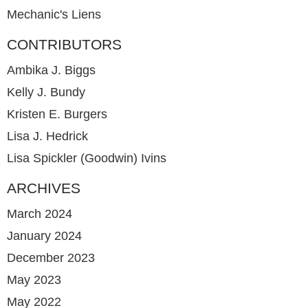
Mechanic's Liens
CONTRIBUTORS
Ambika J. Biggs
Kelly J. Bundy
Kristen E. Burgers
Lisa J. Hedrick
Lisa Spickler (Goodwin) Ivins
ARCHIVES
March 2024
January 2024
December 2023
May 2023
May 2022