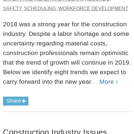
SAFETY
,
SCHEDULING
,
WORKFORCE DEVELOPMENT
2018 was a strong year for the construction
industry. Despite a labor shortage and some
uncertainty regarding material costs,
construction professionals remain optimistic
that the trend of growth will continue in 2019.
Below we identify eight trends we expect to
carry forward into the new year.
More ›
Share
Construction Industry Issues