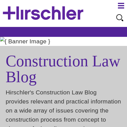
Ma
Ju
Me
to
Pa
Construction Law
Blog
Hirschler's Construction Law Blog
provides relevant and practical information
on a wide array of issues covering the
construction process from concept to