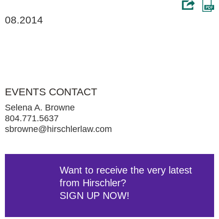
08.2014
EVENTS CONTACT
Selena A. Browne
804.771.5637
sbrowne@hirschlerlaw.com
Want to receive the very latest
from Hirschler?
SIGN UP NOW!