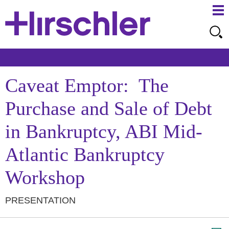
Ma
Ju
Me
to
Pa
Caveat Emptor: The
Purchase and Sale of Debt
in Bankruptcy, ABI Mid-
Atlantic Bankruptcy
Workshop
PRESENTATION