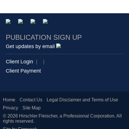
PUBLICATION SIGN UP
Get updates by email
Client Login
|
|
Client Payment
Home
Contact Us
Legal Disclaimer and Terms of Use
Privacy
Site Map
© 2026 Hirschler Fleischer, a Professional Corporation. All
rights reserved.