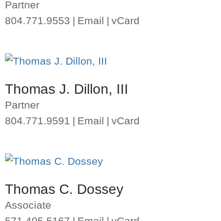
Partner
804.771.9553
Email
vCard
Thomas J. Dillon, III
Partner
804.771.9591
Email
vCard
Thomas C. Dossey
Associate
571.405.5167
Email
vCard