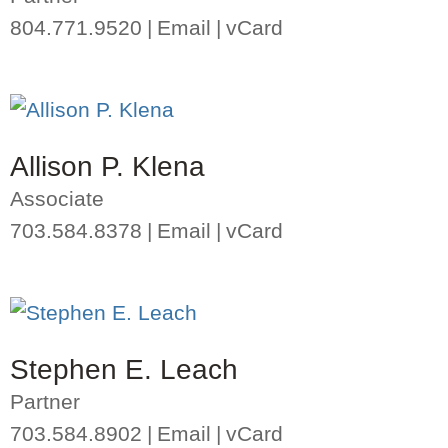
804.771.9520
Email
vCard
Allison P. Klena
Associate
703.584.8378
Email
vCard
Stephen E. Leach
Partner
703.584.8902
Email
vCard