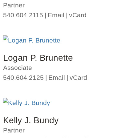
Partner
540.604.2115
Email
vCard
Logan P. Brunette
Associate
540.604.2125
Email
vCard
Kelly J. Bundy
Partner