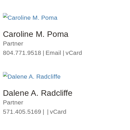
Caroline M. Poma
Partner
804.771.9518
Email
vCard
Dalene A. Radcliffe
Partner
571.405.5169
vCard