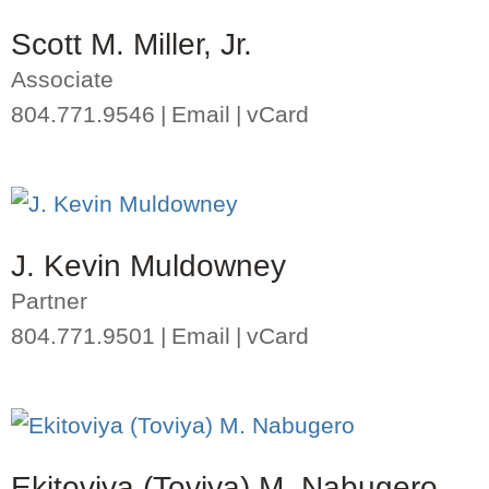
Scott M. Miller, Jr.
Associate
804.771.9546
Email
vCard
J. Kevin Muldowney
Partner
804.771.9501
Email
vCard
Ekitoviya (Toviya) M. Nabugero