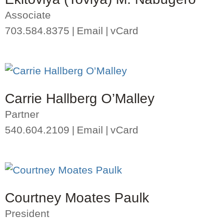
Associate
703.584.8375
Email
vCard
Carrie Hallberg O’Malley
Partner
540.604.2109
Email
vCard
Courtney Moates Paulk
President