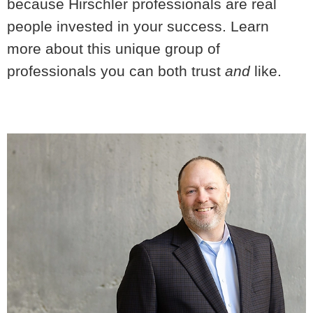
because Hirschler professionals are real
people invested in your success. Learn
more about this unique group of
professionals you can both trust
and
like.