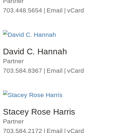
Partner
703.448.5654
Email
vCard
David C. Hannah
Partner
703.584.8367
Email
vCard
Stacey Rose Harris
Partner
703.584.2172
Email
vCard