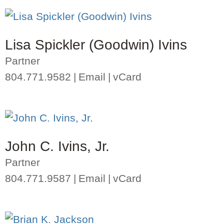
Lisa Spickler (Goodwin) Ivins
Partner
804.771.9582
Email
vCard
John C. Ivins, Jr.
Partner
804.771.9587
Email
vCard