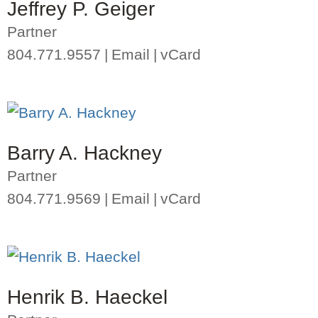
Jeffrey P. Geiger
Partner
804.771.9557
Email
vCard
Barry A. Hackney
Partner
804.771.9569
Email
vCard
Henrik B. Haeckel