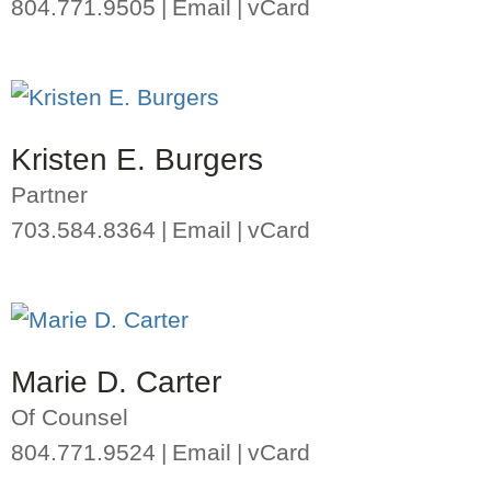
804.771.9505
Email
vCard
Kristen E. Burgers
Partner
703.584.8364
Email
vCard
Marie D. Carter
Of Counsel
804.771.9524
Email
vCard