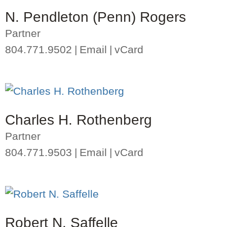
N. Pendleton (Penn) Rogers
Partner
804.771.9502
Email
vCard
Charles H. Rothenberg
Partner
804.771.9503
Email
vCard
Robert N. Saffelle