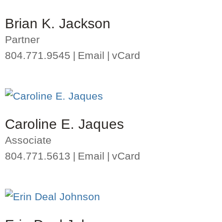
Brian K. Jackson
Partner
804.771.9545
Email
vCard
Caroline E. Jaques
Associate
804.771.5613
Email
vCard