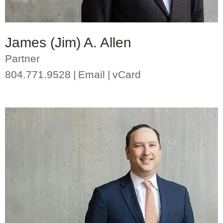
James (Jim) A. Allen
Partner
804.771.9528
Email
vCard