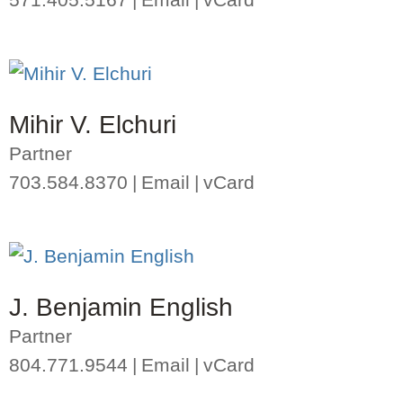
Mihir V. Elchuri
Partner
703.584.8370
Email
vCard
J. Benjamin English
Partner
804.771.9544
Email
vCard