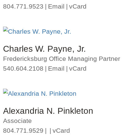
804.771.9523
Email
vCard
Charles W. Payne, Jr.
Fredericksburg Office Managing Partner
540.604.2108
Email
vCard
Alexandria N. Pinkleton
Associate
804.771.9529
vCard