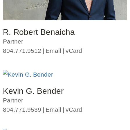
R. Robert Benaicha
Partner
804.771.9512
Email
vCard
Kevin G. Bender
Partner
804.771.9539
Email
vCard