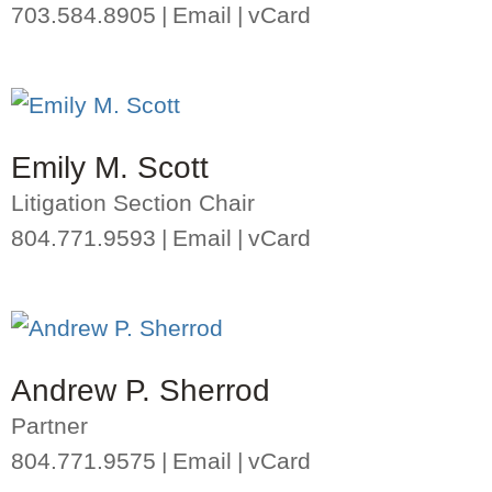
703.584.8905
Email
vCard
Emily M. Scott
Litigation Section Chair
804.771.9593
Email
vCard
Andrew P. Sherrod
Partner
804.771.9575
Email
vCard