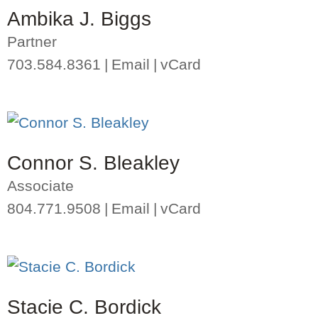
Ambika J. Biggs
Partner
703.584.8361
Email
vCard
Connor S. Bleakley
Associate
804.771.9508
Email
vCard
Stacie C. Bordick