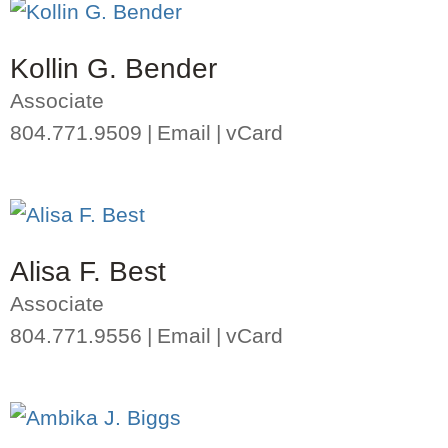
Kollin G. Bender
Associate
804.771.9509
Email
vCard
Alisa F. Best
Associate
804.771.9556
Email
vCard