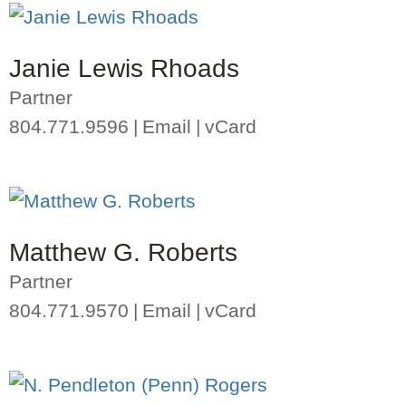
Janie Lewis Rhoads
Partner
804.771.9596
Email
vCard
Matthew G. Roberts
Partner
804.771.9570
Email
vCard