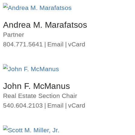
Andrea M. Marafatsos
Partner
804.771.5641
Email
vCard
John F. McManus
Real Estate Section Chair
540.604.2103
Email
vCard