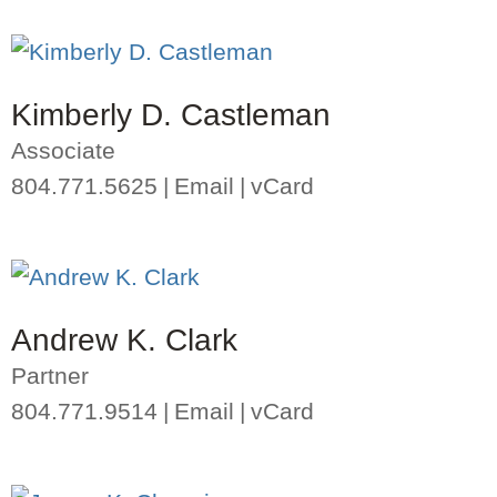
Kimberly D. Castleman
Associate
804.771.5625
Email
vCard
Andrew K. Clark
Partner
804.771.9514
Email
vCard