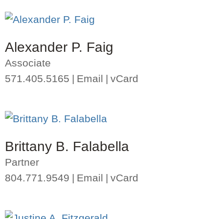
Alexander P. Faig
Associate
571.405.5165
Email
vCard
Brittany B. Falabella
Partner
804.771.9549
Email
vCard