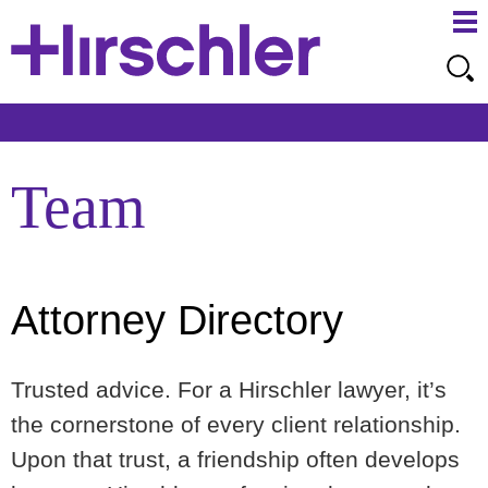
Ma
Ju
Me
to
Pa
Team
Attorney Directory
Trusted advice. For a Hirschler lawyer, it’s
the cornerstone of every client relationship.
Upon that trust, a friendship often develops