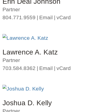
Erin Deal Johnson
Partner
804.771.9559
Email
vCard
Lawrence A. Katz
Partner
703.584.8362
Email
vCard
Joshua D. Kelly
Partner