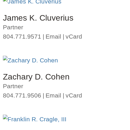
James K. Cluverius
Partner
804.771.9571
Email
vCard
Zachary D. Cohen
Partner
804.771.9506
Email
vCard