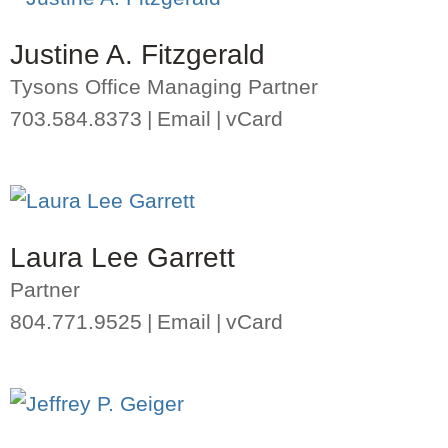
Justine A. Fitzgerald
Tysons Office Managing Partner
703.584.8373
Email
vCard
Laura Lee Garrett
Partner
804.771.9525
Email
vCard