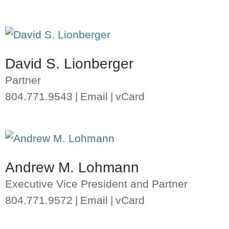
David S. Lionberger
Partner
804.771.9543
Email
vCard
Andrew M. Lohmann
Executive Vice President and Partner
804.771.9572
Email
vCard