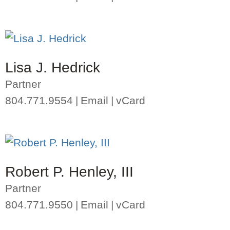
Lisa J. Hedrick
Partner
804.771.9554
Email
vCard
Robert P. Henley, III
Partner
804.771.9550
Email
vCard