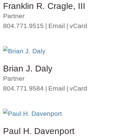
Franklin R. Cragle, III
Partner
804.771.9515
Email
vCard
Brian J. Daly
Partner
804.771.9584
Email
vCard
Paul H. Davenport