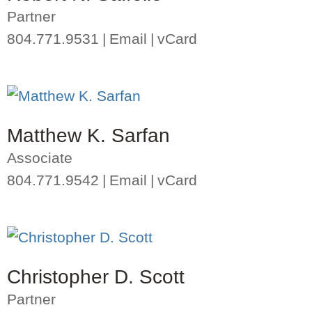
Partner
804.771.9531
Email
vCard
Matthew K. Sarfan
Associate
804.771.9542
Email
vCard
Christopher D. Scott
Partner