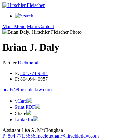
Main Menu
Main Content
Brian
J.
Daly
Partner
Richmond
P:
804.771.9584
F:
804.644.0957
bdaly@hirschlerlaw.com
vCard
Print PDF
Share
LinkedIn
Assistant
Lisa A. McCloughan
P: 804.771.5656
lmccloughan@hirschlerlaw.com