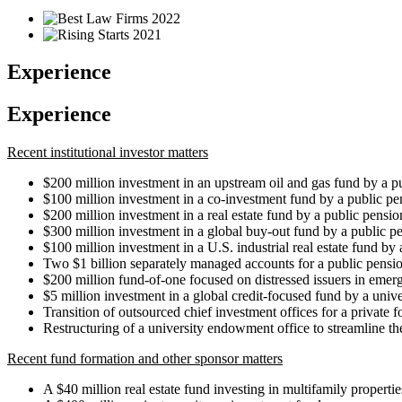
Experience
Experience
Recent institutional investor matters
$200 million investment in an upstream oil and gas fund by a p
$100 million investment in a co-investment fund by a public pe
$200 million investment in a real estate fund by a public pensio
$300 million investment in a global buy-out fund by a public p
$100 million investment in a U.S. industrial real estate fund by
Two $1 billion separately managed accounts for a public pensi
$200 million fund-of-one focused on distressed issuers in emer
$5 million investment in a global credit-focused fund by a uni
Transition of outsourced chief investment offices for a private 
Restructuring of a university endowment office to streamline t
Recent fund formation and other sponsor matters
A $40 million real estate fund investing in multifamily propertie