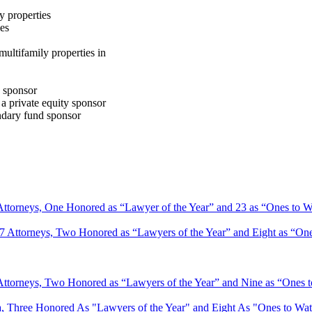
ty properties
ies
ultifamily properties in
d sponsor
a private equity sponsor
ondary fund sponsor
 Attorneys, One Honored as “Lawyer of the Year” and 23 as “Ones to 
47 Attorneys, Two Honored as “Lawyers of the Year” and Eight as “On
Attorneys, Two Honored as “Lawyers of the Year” and Nine as “Ones 
, Three Honored As "Lawyers of the Year" and Eight As "Ones to W