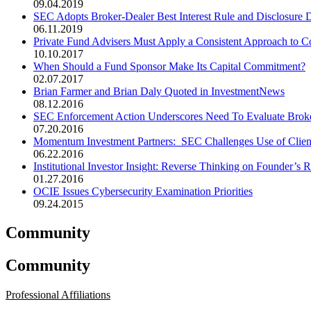
09.04.2019
SEC Adopts Broker-Dealer Best Interest Rule and Disclosure D
06.11.2019
Private Fund Advisers Must Apply a Consistent Approach to Co
10.10.2017
When Should a Fund Sponsor Make Its Capital Commitment?
02.07.2017
Brian Farmer and Brian Daly Quoted in InvestmentNews
08.12.2016
SEC Enforcement Action Underscores Need To Evaluate Broke
07.20.2016
Momentum Investment Partners: SEC Challenges Use of Clien
06.22.2016
Institutional Investor Insight: Reverse Thinking on Founder’s R
01.27.2016
OCIE Issues Cybersecurity Examination Priorities
09.24.2015
Community
Community
Professional Affiliations