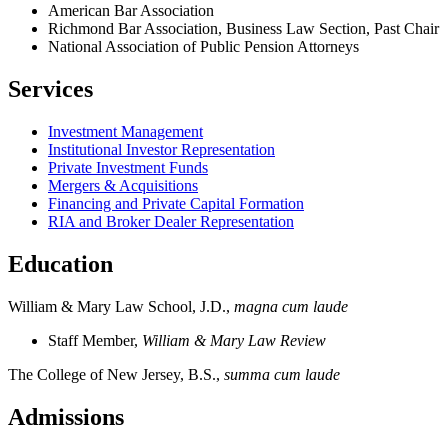
American Bar Association
Richmond Bar Association, Business Law Section, Past Chair
National Association of Public Pension Attorneys
Services
Investment Management
Institutional Investor Representation
Private Investment Funds
Mergers & Acquisitions
Financing and Private Capital Formation
RIA and Broker Dealer Representation
Education
William & Mary Law School, J.D.,
magna cum laude
Staff Member,
William & Mary Law Review
The College of New Jersey, B.S.,
summa cum laude
Admissions