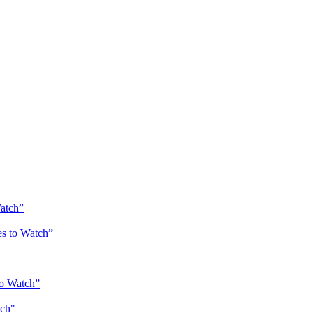
Watch”
es to Watch”
to Watch”
atch"