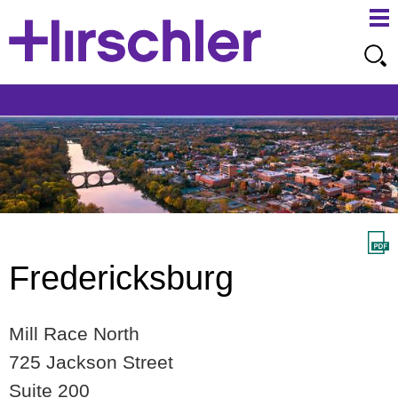
Ma
Ju
Me
to
Pa
Fredericksburg
Mill Race North
725 Jackson Street
Suite 200