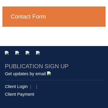
Contact Form
PUBLICATION SIGN UP
Get updates by email
Client Login
|
|
Client Payment