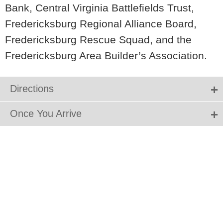
Bank, Central Virginia Battlefields Trust,
Fredericksburg Regional Alliance Board,
Fredericksburg Rescue Squad, and the
Fredericksburg Area Builder’s Association.
Directions
Once You Arrive