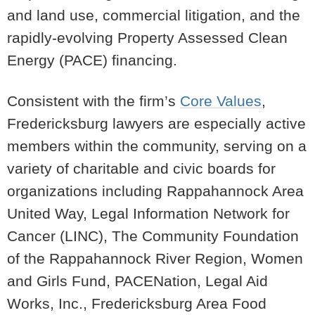
and land use, commercial litigation, and the
rapidly-evolving Property Assessed Clean
Energy (PACE) financing.
Consistent with the firm’s
Core Values
,
Fredericksburg lawyers are especially active
members within the community, serving on a
variety of charitable and civic boards for
organizations including Rappahannock Area
United Way, Legal Information Network for
Cancer (LINC), The Community Foundation
of the Rappahannock River Region, Women
and Girls Fund, PACENation, Legal Aid
Works, Inc., Fredericksburg Area Food