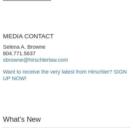
MEDIA CONTACT
Selena A. Browne
804.771.5637
sbrowne@hirschlerlaw.com
Want to receive the very latest from Hirschler?
SIGN
UP NOW!
What's New