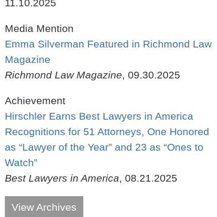
11.10.2025
Media Mention
Emma Silverman Featured in Richmond Law
Magazine
Richmond Law Magazine
,
09.30.2025
Achievement
Hirschler Earns Best Lawyers in America
Recognitions for 51 Attorneys, One Honored
as “Lawyer of the Year” and 23 as “Ones to
Watch”
Best Lawyers in America
,
08.21.2025
View Archives