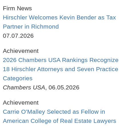
Firm News
Hirschler Welcomes Kevin Bender as Tax
Partner in Richmond
07.07.2026
Achievement
2026 Chambers USA Rankings Recognize
18 Hirschler Attorneys and Seven Practice
Categories
Chambers USA
,
06.05.2026
Achievement
Carrie O’Malley Selected as Fellow in
American College of Real Estate Lawyers