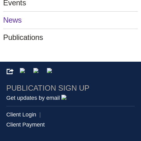
Events
News
Publications
PUBLICATION SIGN UP
Get updates by email
Client Login
|
Client Payment