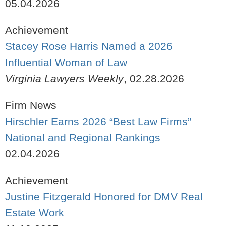
05.04.2026
Achievement
Stacey Rose Harris Named a 2026
Influential Woman of Law
Virginia Lawyers Weekly
,
02.28.2026
Firm News
Hirschler Earns 2026 “Best Law Firms”
National and Regional Rankings
02.04.2026
Achievement
Justine Fitzgerald Honored for DMV Real
Estate Work