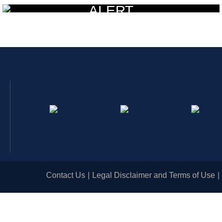
ALERT
Contact Us
Legal Disclaimer and Terms of Use