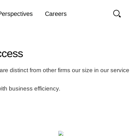
Perspectives
Careers
uccess
e distinct from other firms our size in our service
with business efficiency.
The Contractor Test Is Changing Again, And
It’s Not That Simple
Clear Answers for Workplace Challenges