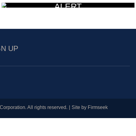
ALERT
GN UP
Corporation. All rights reserved.
Site by Firmseek