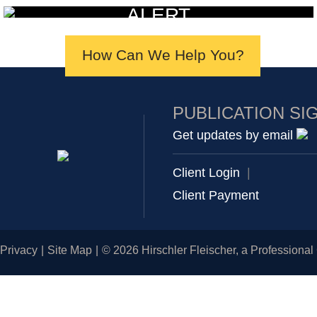
ALERT
How Can We Help You?
PUBLICATION SI
Get updates by email
Client Login
|
Client Payment
Privacy
Site Map
© 2026 Hirschler Fleischer, a Professional 