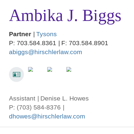
Ambika
J.
Biggs
Partner
Tysons
P:
703.584.8361
F:
703.584.8901
abiggs@hirschlerlaw.com
Assistant
Denise L. Howes
P: (703) 584-8376
dhowes@hirschlerlaw.com