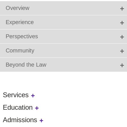
Overview
Experience
Perspectives
Community
Beyond the Law
Services
Education
Admissions