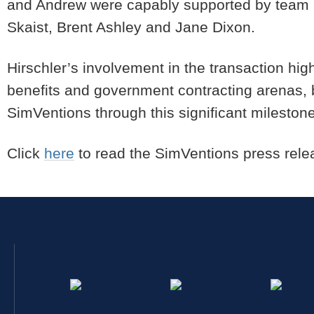
and Andrew were capably supported by team 
Skaist, Brent Ashley and Jane Dixon.
Hirschler’s involvement in the transaction hig
benefits and government contracting arenas, b
SimVentions through this significant mileston
Click
here
to read the SimVentions press rele