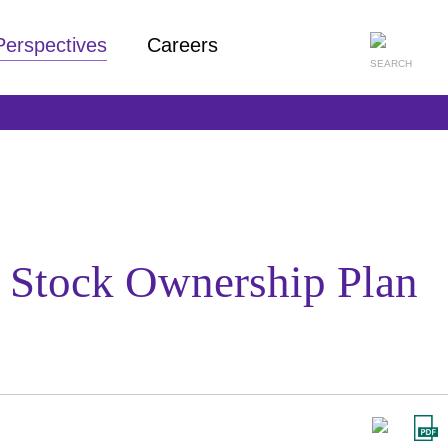
Perspectives
Careers
 Stock Ownership Plan