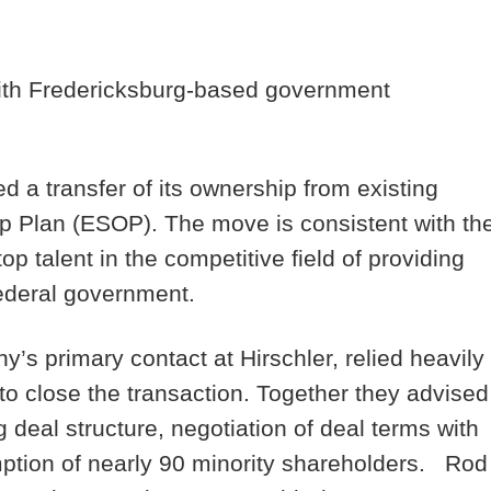
 with Fredericksburg-based government
a transfer of its ownership from existing
 Plan (ESOP). The move is consistent with th
op talent in the competitive field of providing
federal government.
 primary contact at Hirschler, relied heavily
 close the transaction. Together they advised
g deal structure, negotiation of deal terms with
ption of nearly 90 minority shareholders. Rod