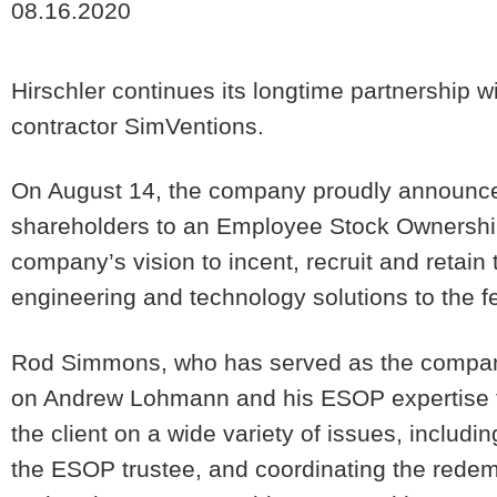
08.16.2020
Hirschler continues its longtime partnership
contractor SimVentions.
On August 14, the company proudly announced 
shareholders to an Employee Stock Ownership
company’s vision to incent, recruit and retain t
engineering and technology solutions to the 
Rod Simmons, who has served as the company’s
on Andrew Lohmann and his ESOP expertise to
the client on a wide variety of issues, includin
the ESOP trustee, and coordinating the redem