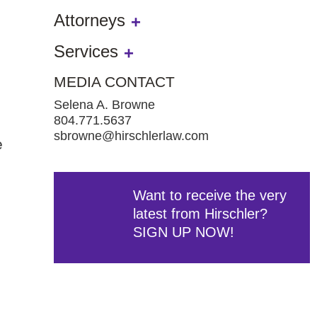
Attorneys
Services
MEDIA CONTACT
Selena A. Browne
804.771.5637
sbrowne@hirschlerlaw.com
e
Want to receive the very
latest from Hirschler?
SIGN UP NOW!