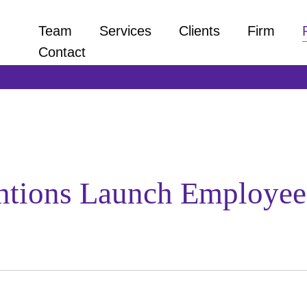
Team
Services
Clients
Firm
Contact
ntions Launch Employee