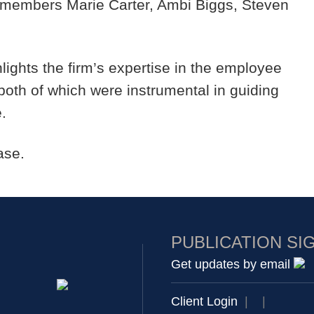
members Marie Carter, Ambi Biggs, Steven
hlights the firm’s expertise in the employee
oth of which were instrumental in guiding
e.
ase.
PUBLICATION SI
Get updates by email
Client Login
|
|