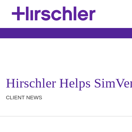
Hirschler Helps SimVe
CLIENT NEWS