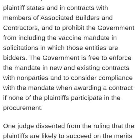
plaintiff states and in contracts with
members of Associated Builders and
Contractors, and to prohibit the Government
from including the vaccine mandate in
solicitations in which those entities are
bidders. The Government is free to enforce
the mandate in new and existing contracts
with nonparties and to consider compliance
with the mandate when awarding a contract
if none of the plaintiffs participate in the
procurement.
One judge dissented from the ruling that the
plaintiffs are likely to succeed on the merits