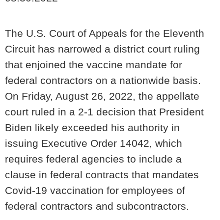
The U.S. Court of Appeals for the Eleventh
Circuit has narrowed a district court ruling
that enjoined the vaccine mandate for
federal contractors on a nationwide basis.
On Friday, August 26, 2022, the appellate
court ruled in a 2-1 decision that President
Biden likely exceeded his authority in
issuing Executive Order 14042, which
requires federal agencies to include a
clause in federal contracts that mandates
Covid-19 vaccination for employees of
federal contractors and subcontractors.