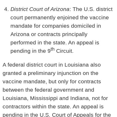
District Court of Arizona
: The U.S. district
court permanently enjoined the vaccine
mandate for companies domiciled in
Arizona
or contracts principally
performed in the state. An appeal is
th
pending in the 9
Circuit.
A federal district court in Louisiana also
granted a preliminary injunction on the
vaccine mandate, but only for contracts
between the federal government and
Louisiana, Mississippi and Indiana, not for
contractors within the state. An appeal is
pending in the U.S. Court of Appeals for the