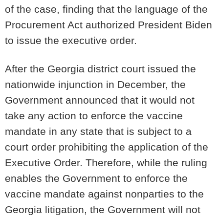
of the case, finding that the language of the
Procurement Act authorized President Biden
to issue the executive order.
After the Georgia district court issued the
nationwide injunction in December, the
Government announced that it would not
take any action to enforce the vaccine
mandate in any state that is subject to a
court order prohibiting the application of the
Executive Order. Therefore, while the ruling
enables the Government to enforce the
vaccine mandate against nonparties to the
Georgia litigation, the Government will not