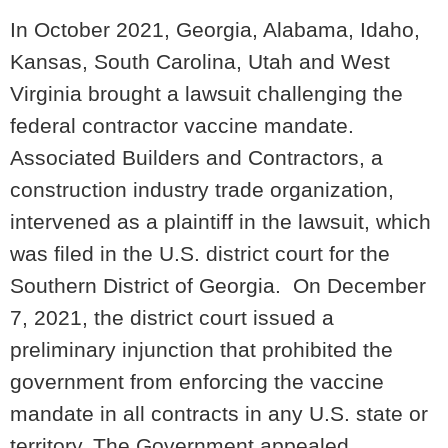
In October 2021, Georgia, Alabama, Idaho,
Kansas, South Carolina, Utah and West
Virginia brought a lawsuit challenging the
federal contractor vaccine mandate.
Associated Builders and Contractors, a
construction industry trade organization,
intervened as a plaintiff in the lawsuit, which
was filed in the U.S. district court for the
Southern District of Georgia. On December
7, 2021, the district court issued a
preliminary injunction that prohibited the
government from enforcing the vaccine
mandate in all contracts in any U.S. state or
territory. The Government appealed.