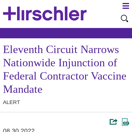
Ma
Ju
Me
to
Pa
Eleventh Circuit Narrows
Nationwide Injunction of
Federal Contractor Vaccine
Mandate
ALERT
08.30.2022