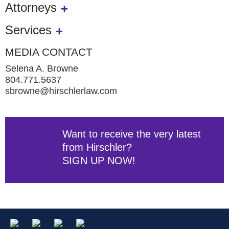
Attorneys
Services
MEDIA CONTACT
Selena A. Browne
804.771.5637
sbrowne@hirschlerlaw.com
Want to receive the very latest
from Hirschler?
SIGN UP NOW!