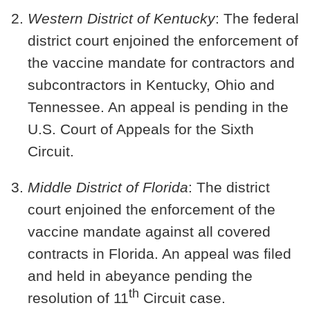
Western District of Kentucky
: The federal
district court enjoined the enforcement of
the vaccine mandate for contractors and
subcontractors in
Kentucky, Ohio and
Tennessee
. An appeal is pending in the
U.S. Court of Appeals for the Sixth
Circuit.
Middle District of Florida
: The district
court enjoined the enforcement of the
vaccine mandate against all covered
contracts in
Florida
. An appeal was filed
and held in abeyance pending the
th
resolution of 11
Circuit case.