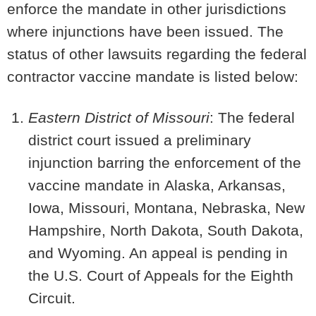
enforce the mandate in other jurisdictions
where injunctions have been issued. The
status of other lawsuits regarding the federal
contractor vaccine mandate is listed below:
Eastern District of Missouri
: The federal
district court issued a preliminary
injunction barring the enforcement of the
vaccine mandate in
Alaska, Arkansas,
Iowa, Missouri,
Montana, Nebraska, New
Hampshire, North Dakota, South Dakota,
and Wyoming
. An appeal is pending in
the U.S. Court of Appeals for the Eighth
Circuit.