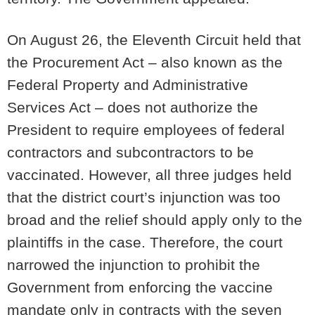
On August 26, the Eleventh Circuit held that
the Procurement Act – also known as the
Federal Property and Administrative
Services Act – does not authorize the
President to require employees of federal
contractors and subcontractors to be
vaccinated. However, all three judges held
that the district court’s injunction was too
broad and the relief should apply only to the
plaintiffs in the case. Therefore, the court
narrowed the injunction to prohibit the
Government from enforcing the vaccine
mandate only in contracts with the seven