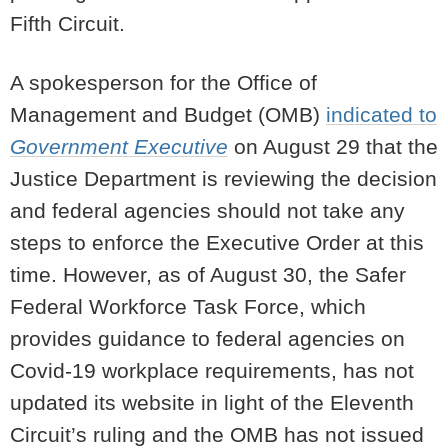
Fifth Circuit.
A spokesperson for the Office of
Management and Budget (OMB)
indicated to
Government Executive
on August 29 that the
Justice Department is reviewing the decision
and federal agencies should not take any
steps to enforce the Executive Order at this
time. However, as of August 30, the Safer
Federal Workforce Task Force, which
provides guidance to federal agencies on
Covid-19 workplace requirements, has not
updated its website in light of the Eleventh
Circuit’s ruling and the OMB has not issued