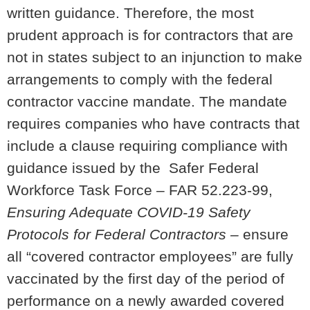
written guidance. Therefore, the most
prudent approach is for contractors that are
not in states subject to an injunction to make
arrangements to comply with the federal
contractor vaccine mandate. The mandate
requires companies who have contracts that
include a clause requiring compliance with
guidance issued by the Safer Federal
Workforce Task Force – FAR 52.223-99,
Ensuring Adequate COVID-19 Safety
Protocols for Federal Contractors –
ensure
all “covered contractor employees” are fully
vaccinated by the first day of the period of
performance on a newly awarded covered