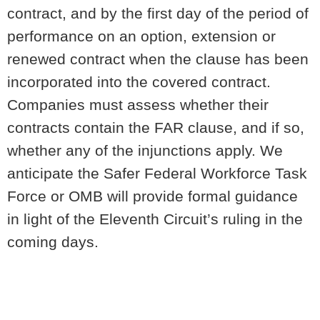
contract, and by the first day of the period of
performance on an option, extension or
renewed contract when the clause has been
incorporated into the covered contract.
Companies must assess whether their
contracts contain the FAR clause, and if so,
whether any of the injunctions apply. We
anticipate the Safer Federal Workforce Task
Force or OMB will provide formal guidance
in light of the Eleventh Circuit’s ruling in the
coming days.