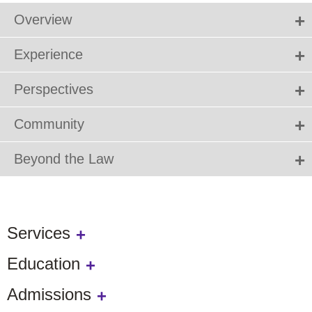
Overview
Experience
Perspectives
Community
Beyond the Law
Services
Education
Admissions