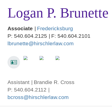
Logan
P.
Brunette
Associate
Fredericksburg
P:
540.604.2125
F:
540.604.2101
lbrunette@hirschlerlaw.com
Assistant
Brandie R. Cross
P: 540.604.2112
bcross@hirschlerlaw.com