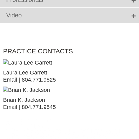
Video
PRACTICE CONTACTS
Laura Lee Garrett
Email
804.771.9525
Brian K. Jackson
Email
804.771.9545
PRESENTATION
ALERT
CLIENT NEWS
Hirschler Land Use Forum to Host a Panel
Virginia Energy Update: New Chief Energy Officer
Hirschler Secures Historic Rezoning for Massive
Discussion Regarding U.S. Fish and Wildlife