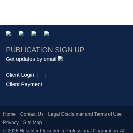
and Key Takeaways from the 2026 General
Data Center Campus in King George County,
Service Declaring the Northern Long-Eared Bat as
Assembly Session [Updated]
Virginia.
Endangered Under the ESA
PUBLICATION SIGN UP
Get updates by email
Client Login
|
|
Client Payment
Home
Contact Us
Legal Disclaimer and Terms of Use
Privacy
Site Map
© 2026 Hirschler Fleischer, a Professional Corporation. All