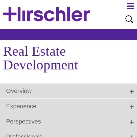
Ma
Ju
Me
to
Pa
Real Estate
Development
Overview
Experience
Perspectives
Professionals