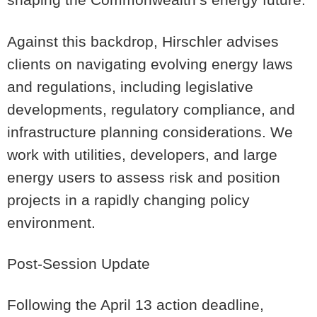
Against this backdrop, Hirschler advises
clients on navigating evolving energy laws
and regulations, including legislative
developments, regulatory compliance, and
infrastructure planning considerations. We
work with utilities, developers, and large
energy users to assess risk and position
projects in a rapidly changing policy
environment.
Post-Session Update
Following the April 13 action deadline,