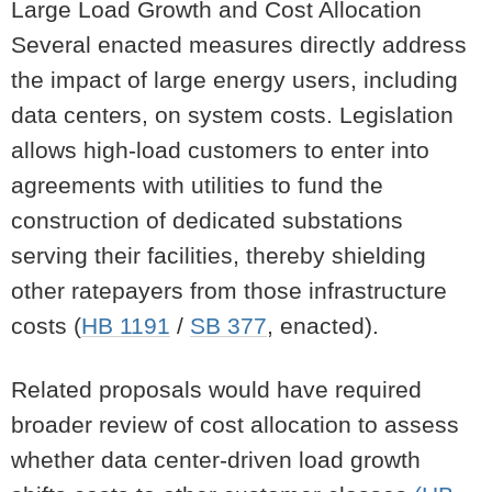
Large Load Growth and Cost Allocation
Several enacted measures directly address
the impact of large energy users, including
data centers, on system costs. Legislation
allows high-load customers to enter into
agreements with utilities to fund the
construction of dedicated substations
serving their facilities, thereby shielding
other ratepayers from those infrastructure
costs (
HB 1191
/
SB 377
, enacted).
Related proposals would have required
broader review of cost allocation to assess
whether data center-driven load growth