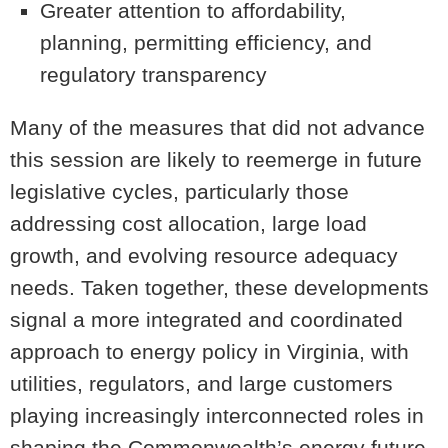
Greater attention to affordability,
planning, permitting efficiency, and
regulatory transparency
Many of the measures that did not advance
this session are likely to reemerge in future
legislative cycles, particularly those
addressing cost allocation, large load
growth, and evolving resource adequacy
needs. Taken together, these developments
signal a more integrated and coordinated
approach to energy policy in Virginia, with
utilities, regulators, and large customers
playing increasingly interconnected roles in
shaping the Commonwealth’s energy future.