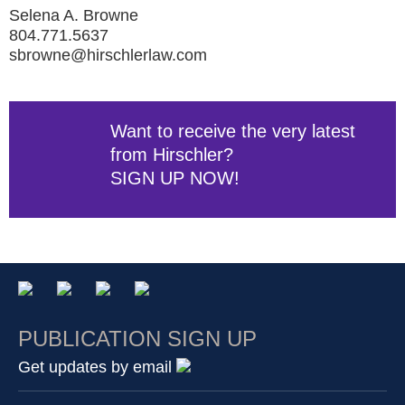
Selena A. Browne
804.771.5637
sbrowne@hirschlerlaw.com
Want to receive the very latest
from Hirschler?
SIGN UP NOW!
PUBLICATION SIGN UP
Get updates by email