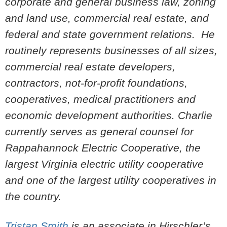
corporate and general business law, zoning
and land use, commercial real estate, and
federal and state government relations. He
routinely represents businesses of all sizes,
commercial real estate developers,
contractors, not-for-profit foundations,
cooperatives, medical practitioners and
economic development authorities. Charlie
currently serves as general counsel for
Rappahannock Electric Cooperative, the
largest Virginia electric utility cooperative
and one of the largest utility cooperatives in
the country.
Tristan Smith
is an associate in Hirschler’s