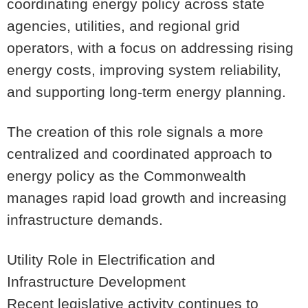
coordinating energy policy across state
agencies, utilities, and regional grid
operators, with a focus on addressing rising
energy costs, improving system reliability,
and supporting long-term energy planning.
The creation of this role signals a more
centralized and coordinated approach to
energy policy as the Commonwealth
manages rapid load growth and increasing
infrastructure demands.
Utility Role in Electrification and
Infrastructure Development
Recent legislative activity continues to