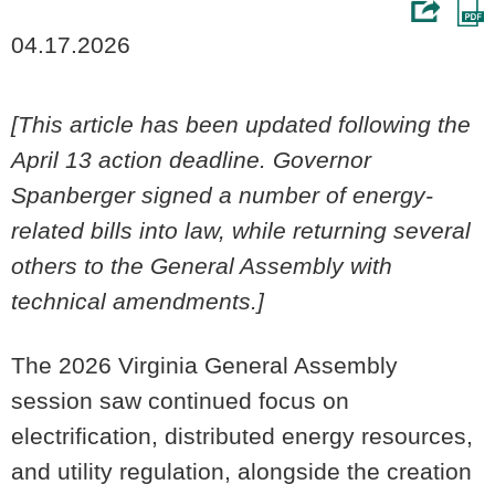
04.17.2026
[This article has been updated following the
April 13 action deadline. Governor
Spanberger signed a number of energy-
related bills into law, while returning several
others to the General Assembly with
technical amendments.]
The 2026 Virginia General Assembly
session saw continued focus on
electrification, distributed energy resources,
and utility regulation, alongside the creation