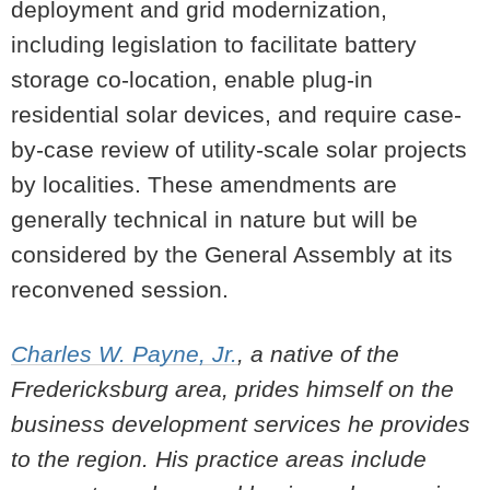
deployment and grid modernization,
including legislation to facilitate battery
storage co-location, enable plug-in
residential solar devices, and require case-
by-case review of utility-scale solar projects
by localities. These amendments are
generally technical in nature but will be
considered by the General Assembly at its
reconvened session.
Charles W. Payne, Jr.
, a native of the
Fredericksburg area, prides himself on the
business development services he provides
to the region. His practice areas include