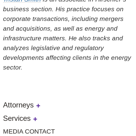
business section. His practice focuses on
corporate transactions, including mergers
and acquisitions, as well as energy and
infrastructure matters. He also tracks and
analyzes legislative and regulatory
developments affecting clients in the energy
sector.
Attorneys
Services
MEDIA CONTACT