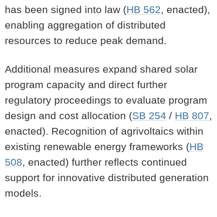
has been signed into law (
HB 562
, enacted),
enabling aggregation of distributed
resources to reduce peak demand.
Additional measures expand shared solar
program capacity and direct further
regulatory proceedings to evaluate program
design and cost allocation (
SB 254
/
HB 807
,
enacted). Recognition of agrivoltaics within
existing renewable energy frameworks (
HB
508
, enacted) further reflects continued
support for innovative distributed generation
models.