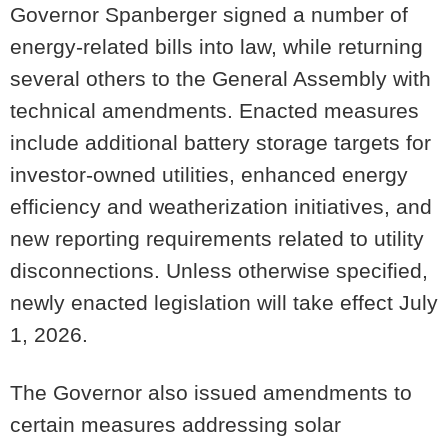
Governor Spanberger signed a number of
energy-related bills into law, while returning
several others to the General Assembly with
technical amendments. Enacted measures
include additional battery storage targets for
investor-owned utilities, enhanced energy
efficiency and weatherization initiatives, and
new reporting requirements related to utility
disconnections. Unless otherwise specified,
newly enacted legislation will take effect July
1, 2026.
The Governor also issued amendments to
certain measures addressing solar