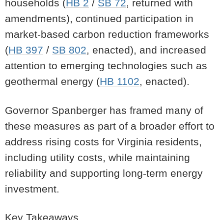
households (
HB 2
/
SB 72
, returned with
amendments), continued participation in
market-based carbon reduction frameworks
(
HB 397
/
SB 802
, enacted), and increased
attention to emerging technologies such as
geothermal energy (
HB 1102
, enacted).
Governor Spanberger has framed many of
these measures as part of a broader effort to
address rising costs for Virginia residents,
including utility costs, while maintaining
reliability and supporting long-term energy
investment.
Key Takeaways