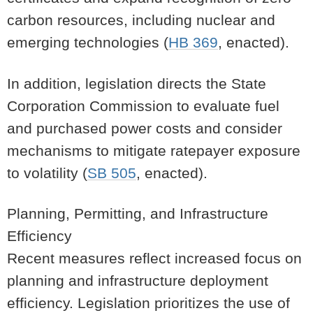
carbon resources, including nuclear and
emerging technologies (
HB 369
, enacted).
In addition, legislation directs the State
Corporation Commission to evaluate fuel
and purchased power costs and consider
mechanisms to mitigate ratepayer exposure
to volatility (
SB 505
, enacted).
Planning, Permitting, and Infrastructure
Efficiency
Recent measures reflect increased focus on
planning and infrastructure deployment
efficiency. Legislation prioritizes the use of