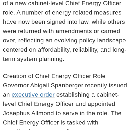
of a new cabinet-level Chief Energy Officer
role. A number of energy-related measures
have now been signed into law, while others
were returned with amendments or carried
over, reflecting an evolving policy landscape
centered on affordability, reliability, and long-
term system planning.
Creation of Chief Energy Officer Role
Governor Abigail Spanberger recently issued
an
executive order
establishing a cabinet-
level Chief Energy Officer and appointed
Josephus Allmond to serve in the role. The
Chief Energy Officer is tasked with