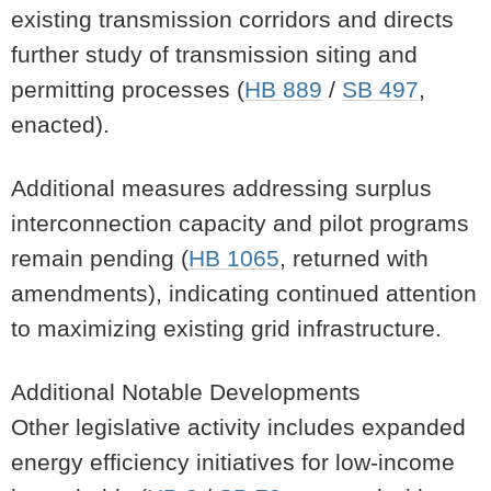
existing transmission corridors and directs
further study of transmission siting and
permitting processes (
HB 889
/
SB 497
,
enacted).
Additional measures addressing surplus
interconnection capacity and pilot programs
remain pending (
HB 1065
, returned with
amendments), indicating continued attention
to maximizing existing grid infrastructure.
Additional Notable Developments
Other legislative activity includes expanded
energy efficiency initiatives for low-income