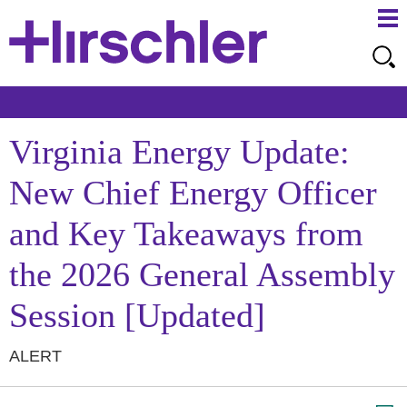
Ma
Ju
Me
to
Pa
Virginia Energy Update:
New Chief Energy Officer
and Key Takeaways from
the 2026 General Assembly
Session [Updated]
ALERT