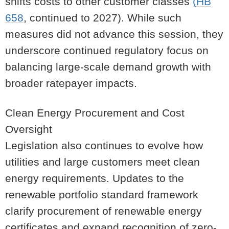
shifts costs to other customer classes
(HB
658
, continued to 2027). While such
measures did not advance this session, they
underscore continued regulatory focus on
balancing large-scale demand growth with
broader ratepayer impacts.
Clean Energy Procurement and Cost
Oversight
Legislation also continues to evolve how
utilities and large customers meet clean
energy requirements. Updates to the
renewable portfolio standard framework
clarify procurement of renewable energy
certificates and expand recognition of zero-