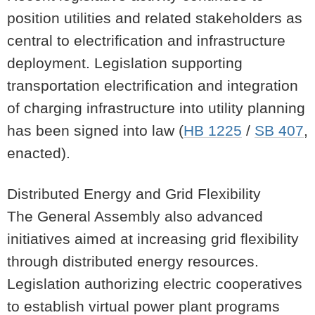
position utilities and related stakeholders as
central to electrification and infrastructure
deployment. Legislation supporting
transportation electrification and integration
of charging infrastructure into utility planning
has been signed into law (
HB 1225
/
SB 407
,
enacted).
Distributed Energy and Grid Flexibility
The General Assembly also advanced
initiatives aimed at increasing grid flexibility
through distributed energy resources.
Legislation authorizing electric cooperatives
to establish virtual power plant programs