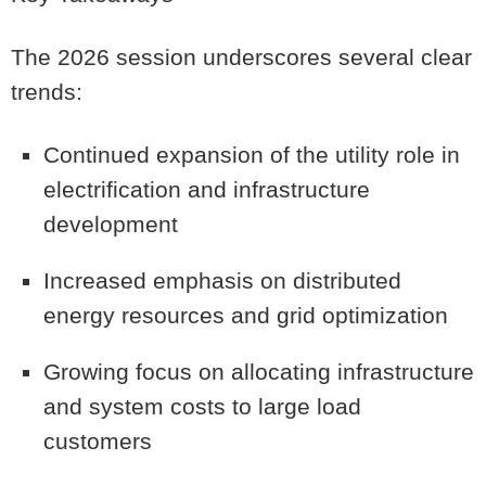
The 2026 session underscores several clear
trends:
Continued expansion of the utility role in
electrification and infrastructure
development
Increased emphasis on distributed
energy resources and grid optimization
Growing focus on allocating infrastructure
and system costs to large load
customers