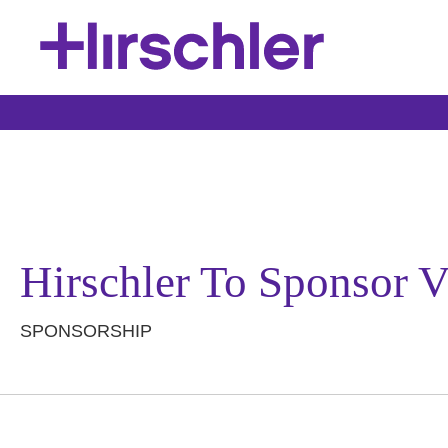
Hirschler To Sponsor 
SPONSORSHIP