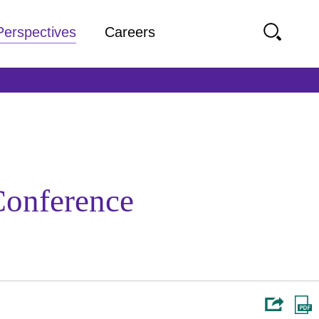
Perspectives
Careers
Conference