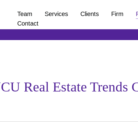
Team
Services
Clients
Firm
Contact
VCU Real Estate Trends 