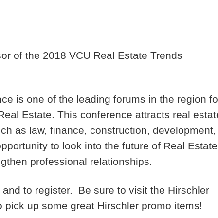
sor of the 2018 VCU Real Estate Trends
 is one of the leading forums in the region fo
eal Estate. This conference attracts real estat
uch as law, finance, construction, development,
ortunity to look into the future of Real Estate
ngthen professional relationships.
nd to register. Be sure to visit the Hirschler
to pick up some great Hirschler promo items!