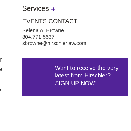
Services
EVENTS CONTACT
Selena A. Browne
804.771.5637
sbrowne@hirschlerlaw.com
r
Want to receive the very
e
latest from Hirschler?
SIGN UP NOW!
,