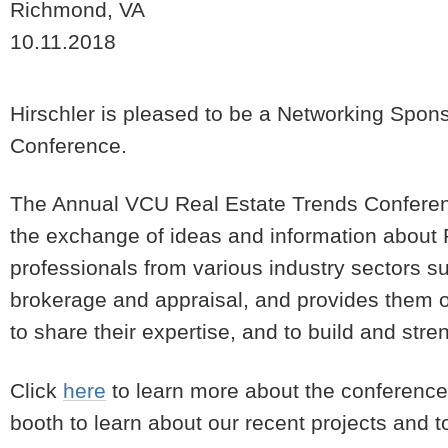
Richmond, VA
10.11.2018
Hirschler is pleased to be a Networking Spon
Conference.
The Annual VCU Real Estate Trends Conference
the exchange of ideas and information about R
professionals from various industry sectors s
brokerage and appraisal, and provides them opp
to share their expertise, and to build and stre
Click
here
to learn more about the conference a
booth to learn about our recent projects and 