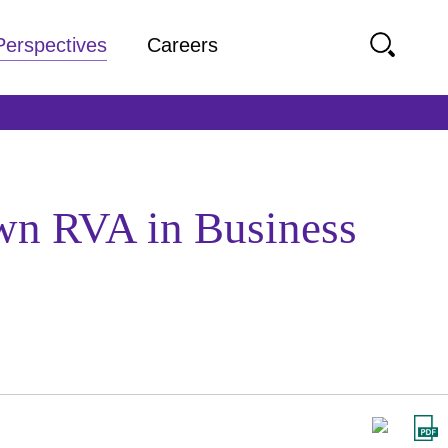
Perspectives
Careers
own RVA in Business