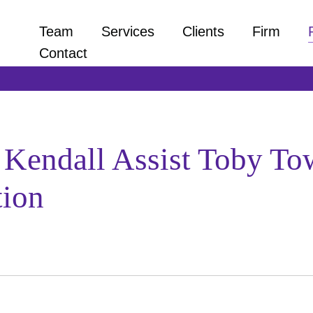
Team
Services
Clients
Firm
Contact
k Kendall Assist Toby T
tion