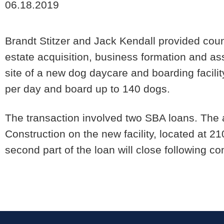
06.18.2019
Brandt Stitzer and Jack Kendall provided coun
estate acquisition, business formation and as
site of a new dog daycare and boarding facili
per day and board up to 140 dogs.
The transaction involved two SBA loans. The 
Construction on the new facility, located at 2
second part of the loan will close following co