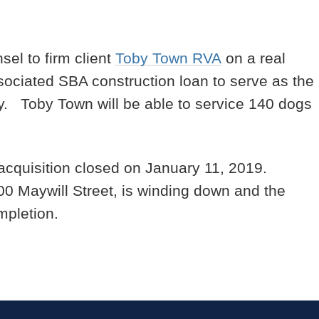
sel to firm client
Toby Town RVA
on a real
sociated SBA construction loan to serve as the
ty. Toby Town will be able to service 140 dogs
acquisition closed on January 11, 2019.
100 Maywill Street, is winding down and the
mpletion.