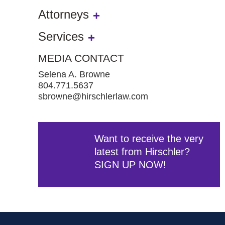
Attorneys
Services
MEDIA CONTACT
Selena A. Browne
804.771.5637
sbrowne@hirschlerlaw.com
Want to receive the very
latest from Hirschler?
SIGN UP NOW!