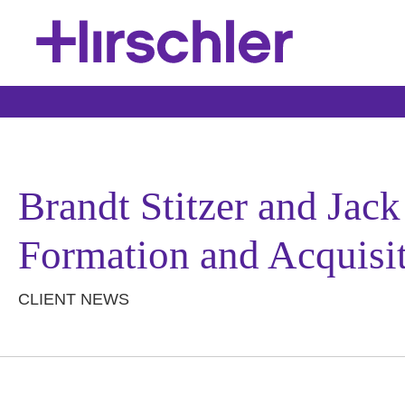
Brandt Stitzer and Jac
Formation and Acquisi
CLIENT NEWS