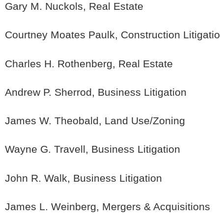
Gary M. Nuckols, Real Estate
Courtney Moates Paulk, Construction Litigati
Charles H. Rothenberg, Real Estate
Andrew P. Sherrod, Business Litigation
James W. Theobald, Land Use/Zoning
Wayne G. Travell, Business Litigation
John R. Walk, Business Litigation
James L. Weinberg, Mergers & Acquisitions