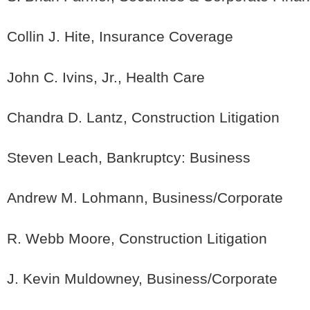
Collin J. Hite, Insurance Coverage
John C. Ivins, Jr., Health Care
Chandra D. Lantz, Construction Litigation
Steven Leach, Bankruptcy: Business
Andrew M. Lohmann, Business/Corporate
R. Webb Moore, Construction Litigation
J. Kevin Muldowney, Business/Corporate