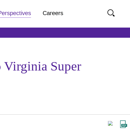
Perspectives
Careers
 Virginia Super