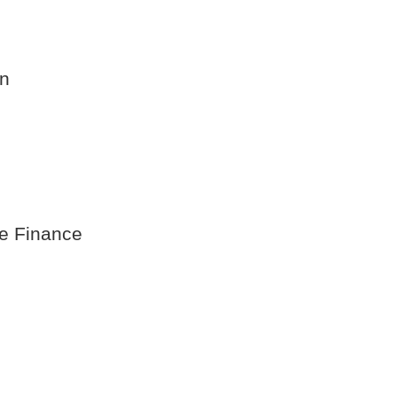
on
te Finance