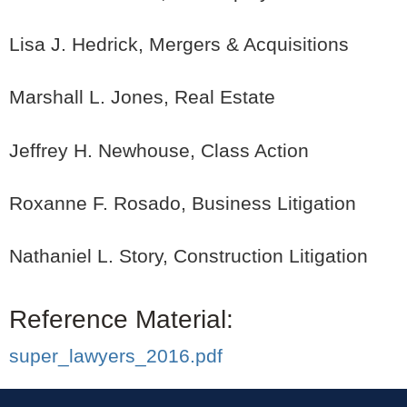
Lisa J. Hedrick, Mergers & Acquisitions
Marshall L. Jones, Real Estate
Jeffrey H. Newhouse, Class Action
Roxanne F. Rosado, Business Litigation
Nathaniel L. Story, Construction Litigation
Reference Material:
super_lawyers_2016.pdf