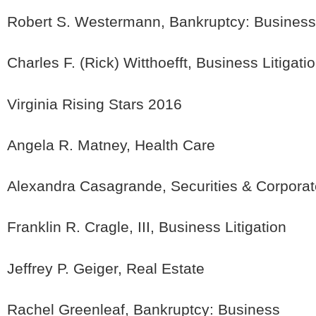
Robert S. Westermann, Bankruptcy: Business
Charles F. (Rick) Witthoefft, Business Litigati
Virginia Rising Stars 2016
Angela R. Matney, Health Care
Alexandra Casagrande, Securities & Corpora
Franklin R. Cragle, III, Business Litigation
Jeffrey P. Geiger, Real Estate
Rachel Greenleaf, Bankruptcy: Business