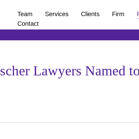
Team
Services
Clients
Firm
Contact
ischer Lawyers Named to