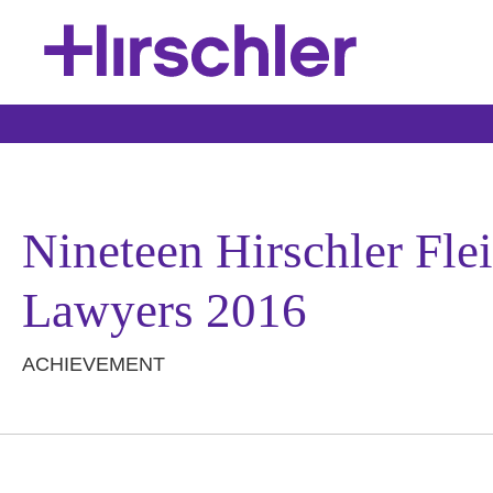
Nineteen Hirschler Fle
Lawyers 2016
ACHIEVEMENT