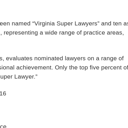
been named “Virginia Super Lawyers” and ten a
s, representing a wide range of practice areas,
s, evaluates nominated lawyers on a range of
ssional achievement. Only the top five percent o
 Super Lawyer.”
016
nce