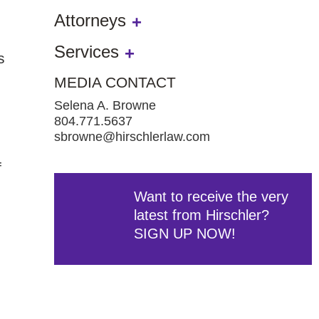
Attorneys
Services
s
MEDIA CONTACT
Selena A. Browne
804.771.5637
sbrowne@hirschlerlaw.com
f
Want to receive the very
latest from Hirschler?
SIGN UP NOW!