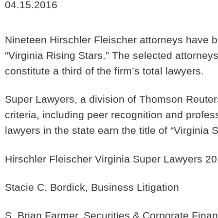
04.15.2016
Nineteen Hirschler Fleischer attorneys have 
“Virginia Rising Stars.” The selected attorney
constitute a third of the firm’s total lawyers.
Super Lawyers, a division of Thomson Reuter
criteria, including peer recognition and profe
lawyers in the state earn the title of “Virginia
Hirschler Fleischer Virginia Super Lawyers 2
Stacie C. Bordick, Business Litigation
S. Brian Farmer, Securities & Corporate Fina