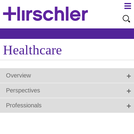
Ma
Ju
Me
to
Pa
Healthcare
Overview
Perspectives
Professionals