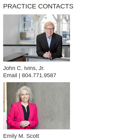
PRACTICE CONTACTS
John C. Ivins, Jr.
Email
804.771.9587
Emily M. Scott