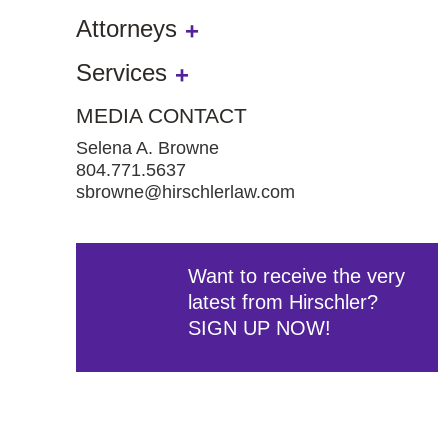
Attorneys
Services
MEDIA CONTACT
Selena A. Browne
804.771.5637
sbrowne@hirschlerlaw.com
Want to receive the very
latest from Hirschler?
SIGN UP NOW!