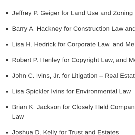
Jeffrey P. Geiger
for Land Use and Zoning 
Barry A. Hackney
for Construction Law and 
Lisa H. Hedrick
for Corporate Law, and Me
Robert P. Henley
for Copyright Law, and M
John C. Ivins, Jr.
for Litigation – Real Esta
Lisa Spickler Ivins
for Environmental Law
Brian K. Jackson
for Closely Held Compan
Law
Joshua D. Kelly
for Trust and Estates