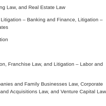
ng Law, and Real Estate Law
 Litigation – Banking and Finance, Litigation –
ates
tion
on, Franchise Law, and Litigation – Labor and
anies and Family Businesses Law, Corporate
nd Acquisitions Law, and Venture Capital Law