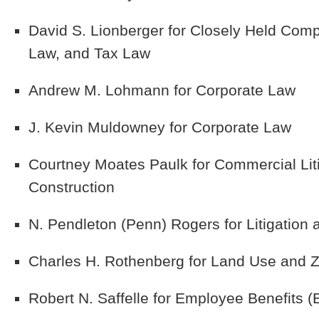
David S. Lionberger
for Closely Held Comp
Law, and Tax Law
Andrew M. Lohmann
for Corporate Law
J. Kevin Muldowney
for Corporate Law
Courtney Moates Paulk
for Commercial Liti
Construction
N. Pendleton (Penn) Rogers
for Litigation
Charles H. Rothenberg
for Land Use and Z
Robert N. Saffelle
for Employee Benefits 