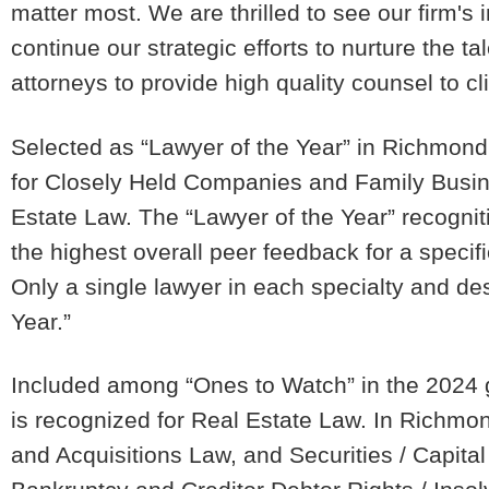
matter most. We are thrilled to see our firm's
continue our strategic efforts to nurture the tal
attorneys to provide high quality counsel to cli
Selected as “Lawyer of the Year” in Richmond 
for Closely Held Companies and Family Bus
Estate Law. The “Lawyer of the Year” recognit
the highest overall peer feedback for a specifi
Only a single lawyer in each specialty and de
Year.”
Included among “Ones to Watch” in the 2024 g
is recognized for Real Estate Law. In Richmo
and Acquisitions Law, and Securities / Capit