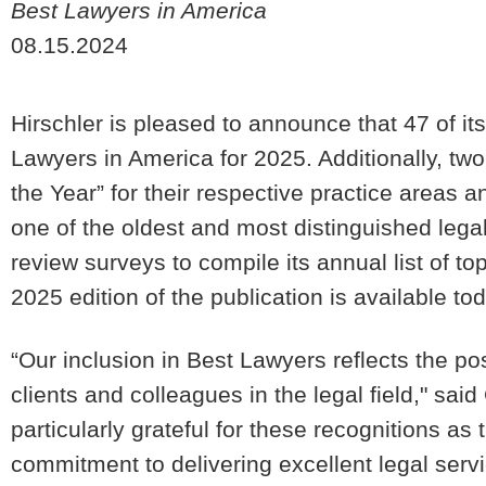
Best Lawyers in America
08.15.2024
Hirschler is pleased to announce that 47 of 
Lawyers in America for 2025. Additionally, t
the Year” for their respective practice areas
one of the oldest and most distinguished lega
review surveys to compile its annual list of t
2025 edition of the publication is available to
“Our inclusion in Best Lawyers reflects the po
clients and colleagues in the legal field," sai
particularly grateful for these recognitions a
commitment to delivering excellent legal ser