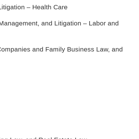
itigation – Health Care
anagement, and Litigation – Labor and
 Companies and Family Business Law, and