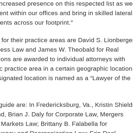
 increased presence on this respected list as we
ent within our offices and bring in skilled lateral
ents across our footprint."
for their practice areas are
David S. Lionberge
iness Law and
James W. Theobald
for Real
ions are awarded to individual attorneys with
c practice area in a certain geographic location
signated location is named as a “Lawyer of the
uide are: In Fredericksburg, Va.,
Kristin Shield
nd,
Brian J. Daly
for Corporate Law, Mergers
al Markets Law;
Brittany B. Falabella
for