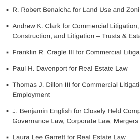
R. Robert Benaicha
for Land Use and Zoni
Andrew K. Clark
for Commercial Litigation,
Construction, and Litigation – Trusts & Est
Franklin R. Cragle III
for Commercial Litiga
Paul H. Davenport
for Real Estate Law
Thomas J. Dillon III
for Commercial Litigati
Employment
J. Benjamin English
for Closely Held Comp
Governance Law, Corporate Law, Mergers a
Laura Lee Garrett
for Real Estate Law