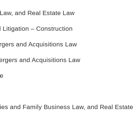
Law, and Real Estate Law
Litigation – Construction
rgers and Acquisitions Law
ergers and Acquisitions Law
te
ies and Family Business Law, and Real Estate