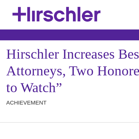
Hirschler Increases Be
Attorneys, Two Honored
to Watch”
ACHIEVEMENT