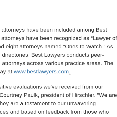
its attorneys have been included among Best
wo attorneys have been recognized as “Lawyer of
 and eight attorneys named “Ones to Watch.” As
l directories, Best Lawyers conducts peer-
op attorneys across various practice areas. The
day at
www.bestlawyers.com
.
sitive evaluations we've received from our
d Courtney Paulk, president of Hirschler. "We are
s they are a testament to our unwavering
vices and based on feedback from those who