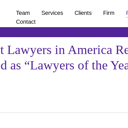
Team
Services
Clients
Firm
Contact
st Lawyers in America Re
 as “Lawyers of the Yea