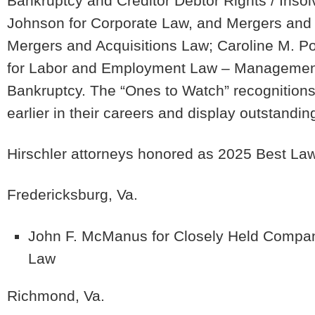
Bankruptcy and Creditor Debtor Rights / Ins
Johnson
for Corporate Law, and Mergers and
Mergers and Acquisitions Law;
Caroline M. 
for Labor and Employment Law – Management
Bankruptcy. The “Ones to Watch” recognitions
earlier in their careers and display outstandin
Hirschler attorneys honored as 2025 Best Law
Fredericksburg, Va.
John F. McManus
for Closely Held Compan
Law
Richmond, Va.