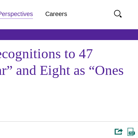
Perspectives
Careers
cognitions to 47
r” and Eight as “Ones