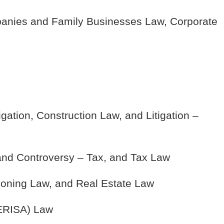
anies and Family Businesses Law, Corporate
gation, Construction Law, and Litigation –
 and Controversy – Tax, and Tax Law
oning Law, and Real Estate Law
(ERISA) Law