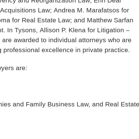
olvency and Reorganization Law;
Erin Deal
 Acquisitions Law;
Andrea M. Marafatsos
for
Poma
for Real Estate Law; and
Matthew Sarfan
. In Tysons,
Allison P. Klena
for Litigation –
 are awarded to individual attorneys who are
g professional excellence in private practice.
yers are:
ies and Family Business Law, and Real Estat