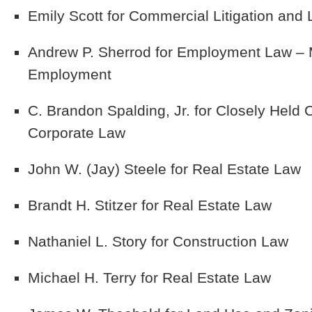
Emily Scott
for Commercial Litigation and L
Andrew P. Sherrod
for Employment Law – M
Employment
C. Brandon Spalding, Jr.
for Closely Held
Corporate Law
John W. (Jay) Steele
for Real Estate Law
Brandt H. Stitzer
for Real Estate Law
Nathaniel L. Story
for Construction Law
Michael H. Terry
for Real Estate Law