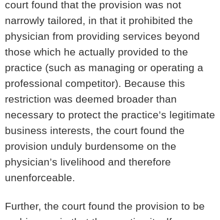
court found that the provision was
not
narrowly tailored
, in that it prohibited the
physician from providing services beyond
those which he actually provided to the
practice (such as managing or operating a
professional competitor). Because this
restriction was deemed broader than
necessary to protect the practice’s legitimate
business interests, the court found the
provision
unduly burdensome on the
physician’s livelihood
and therefore
unenforceable.
Further, the court found the provision to be