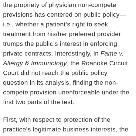
the propriety of physician non-compete
provisions has centered on public policy—
i.e., whether a patient’s right to seek
treatment from his/her preferred provider
trumps the public’s interest in enforcing
private contracts. Interestingly, in
Fame v.
Allergy & Immunology
, the Roanoke Circuit
Court did not reach the public policy
question in its analysis, finding the non-
compete provision unenforceable under the
first two parts of the test.
First, with respect to protection of the
practice’s legitimate business interests, the