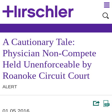
Ma
Ju
Me
to
Pa
A Cautionary Tale:
Physician Non-Compete
Held Unenforceable by
Roanoke Circuit Court
ALERT
01.05.2016