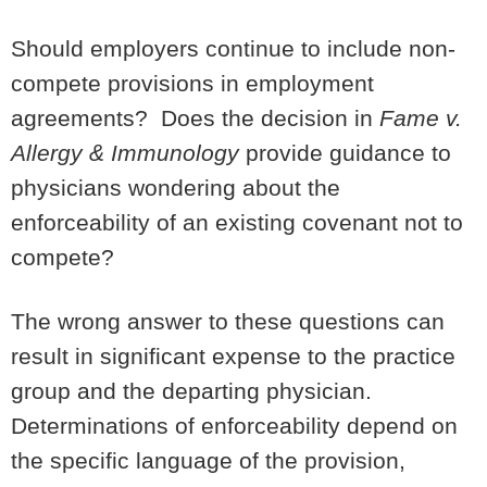
Should employers continue to include non-
compete provisions in employment
agreements? Does the decision in
Fame v.
Allergy & Immunology
provide guidance to
physicians wondering about the
enforceability of an existing covenant not to
compete?
The wrong answer to these questions can
result in significant expense to the practice
group and the departing physician.
Determinations of enforceability depend on
the specific language of the provision,