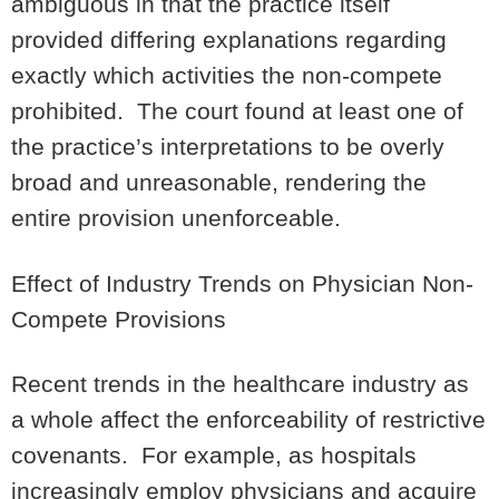
ambiguous in that the practice itself
provided differing explanations regarding
exactly which activities the non-compete
prohibited. The court found at least one of
the practice’s interpretations to be
overly
broad and unreasonable
, rendering the
entire provision unenforceable.
Effect of Industry Trends on Physician Non-
Compete Provisions
Recent trends in the healthcare industry as
a whole affect the enforceability of restrictive
covenants. For example, as hospitals
increasingly employ physicians and acquire