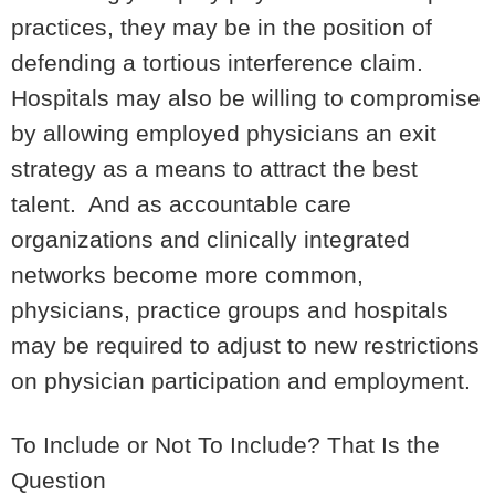
practices, they may be in the position of
defending a tortious interference claim.
Hospitals may also be willing to compromise
by allowing employed physicians an exit
strategy as a means to attract the best
talent. And as accountable care
organizations and clinically integrated
networks become more common,
physicians, practice groups and hospitals
may be required to adjust to new restrictions
on physician participation and employment.
To Include or Not To Include? That Is the
Question