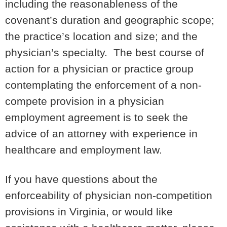
including the reasonableness of the
covenant’s duration and geographic scope;
the practice’s location and size; and the
physician’s specialty. The best course of
action for a physician or practice group
contemplating the enforcement of a non-
compete provision in a physician
employment agreement is to seek the
advice of an attorney with experience in
healthcare and employment law.
If you have questions about the
enforceability of physician non-competition
provisions in Virginia, or would like