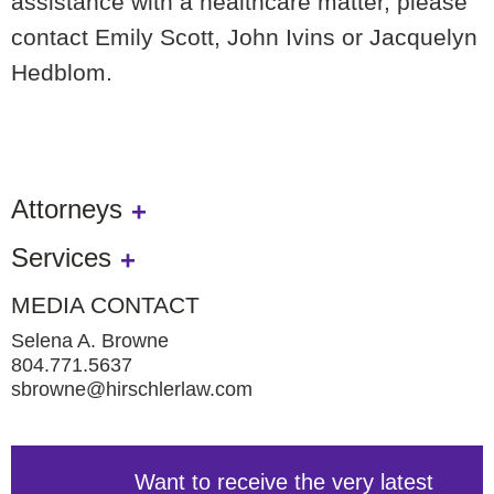
assistance with a healthcare matter, please
contact Emily Scott, John Ivins or Jacquelyn
Hedblom.
Attorneys
Services
MEDIA CONTACT
Selena A. Browne
804.771.5637
sbrowne@hirschlerlaw.com
Want to receive the very latest