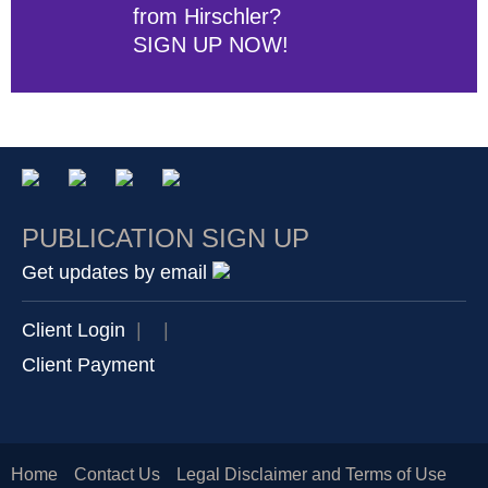
from Hirschler?
SIGN UP NOW!
PUBLICATION SIGN UP
Get updates by email
Client Login
|
|
Client Payment
Home
Contact Us
Legal Disclaimer and Terms of Use