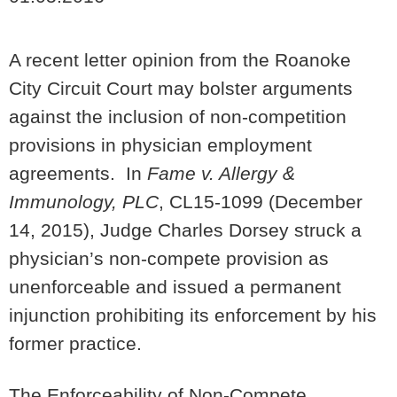
A recent letter opinion from the Roanoke
City Circuit Court may bolster arguments
against the inclusion of non-competition
provisions in physician employment
agreements. In
Fame v. Allergy &
Immunology, PLC
, CL15-1099 (December
14, 2015), Judge Charles Dorsey struck a
physician’s non-compete provision as
unenforceable and issued a permanent
injunction prohibiting its enforcement by his
former practice.
The Enforceability of Non-Compete