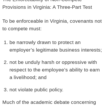
Provisions in Virginia: A Three-Part Test
To be enforceable in Virginia, covenants not
to compete must:
be narrowly drawn to protect an
employer’s legitimate business interests;
not be unduly harsh or oppressive with
respect to the employee’s ability to earn
a livelihood; and
not violate public policy.
Much of the academic debate concerning