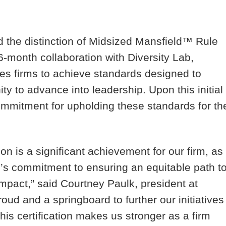
d the distinction of Midsized Mansfield™ Rule
16-month collaboration with Diversity Lab,
es firms to achieve standards designed to
ity to advance into leadership. Upon this initial
commitment for upholding these standards for th
on is a significant achievement for our firm, as
rm’s commitment to ensuring an equitable path t
impact,” said Courtney Paulk, president at
roud and a springboard to further our initiatives
This certification makes us stronger as a firm