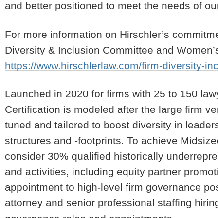
and better positioned to meet the needs of our
For more information on Hirschler’s commitment
Diversity & Inclusion Committee and Women’s I
https://www.hirschlerlaw.com/firm-diversity-in
Launched in 2020 for firms with 25 to 150 la
Certification is modeled after the large firm ve
tuned and tailored to boost diversity in leader
structures and -footprints. To achieve Midsiz
consider 30% qualified historically underrepre
and activities, including equity partner prom
appointment to high-level firm governance posit
attorney and senior professional staffing hirin