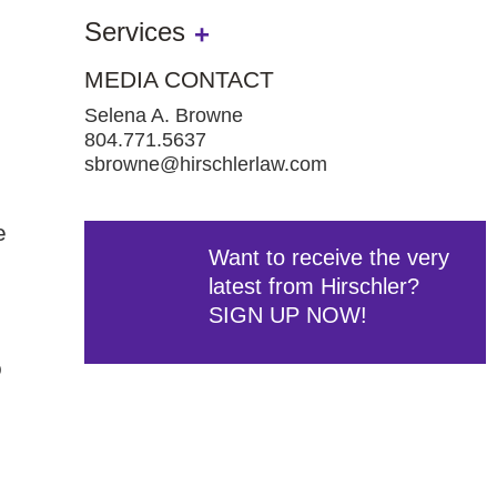
Services
MEDIA CONTACT
Selena A. Browne
804.771.5637
sbrowne@hirschlerlaw.com
e
Want to receive the very
latest from Hirschler?
SIGN UP NOW!
o