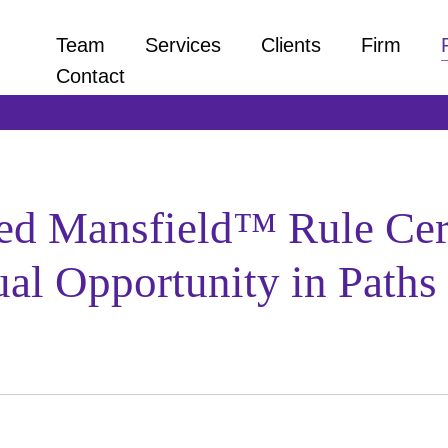
Team
Services
Clients
Firm
Contact
zed Mansfield™ Rule Cer
al Opportunity in Paths