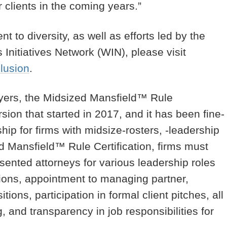
 clients in the coming years.”
 to diversity, as well as efforts led by the
nitiatives Network (WIN), please visit
clusion
.
wyers, the Midsized Mansfield™ Rule
rsion that started in 2017, and it has been fine-
ship for firms with midsize-rosters, -leadership
ed Mansfield™ Rule Certification, firms must
sented attorneys for various leadership roles
otions, appointment to managing partner,
ions, participation in formal client pitches, all
g, and transparency in job responsibilities for