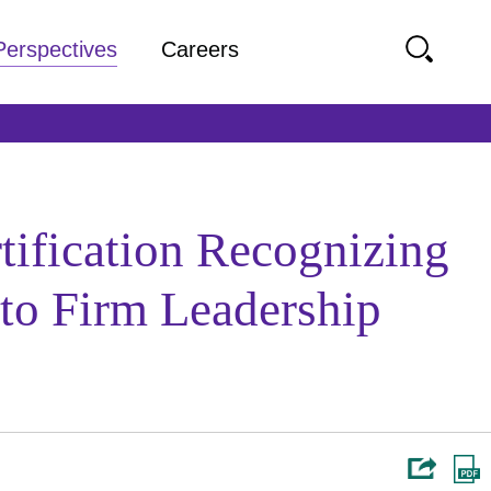
Perspectives
Careers
tification Recognizing
 to Firm Leadership