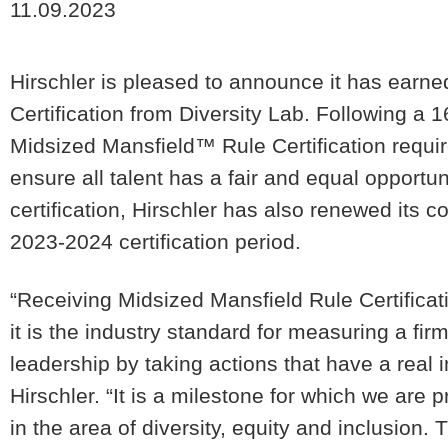
11.09.2023
Hirschler is pleased to announce it has earne
Certification from Diversity Lab. Following a 
Midsized Mansfield™ Rule Certification requir
ensure all talent has a fair and equal opportun
certification, Hirschler has also renewed its 
2023-2024 certification period.
“Receiving Midsized Mansfield Rule Certificati
it is the industry standard for measuring a fi
leadership by taking actions that have a real 
Hirschler. “It is a milestone for which we are p
in the area of diversity, equity and inclusion. 