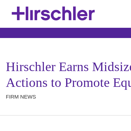
Hirschler Earns Midsi
Actions to Promote Equ
FIRM NEWS