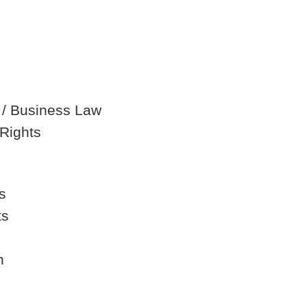
 / Business Law
Rights
s
ts
n