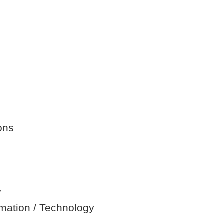
ons
w
ormation / Technology