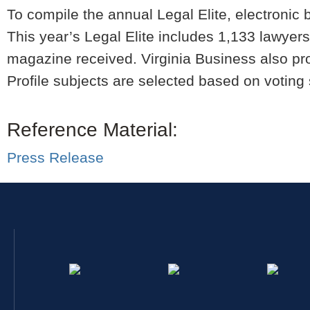
To compile the annual Legal Elite, electronic 
This year’s Legal Elite includes 1,133 lawyers
magazine received. Virginia Business also pro
Profile subjects are selected based on voting 
Reference Material:
Press Release