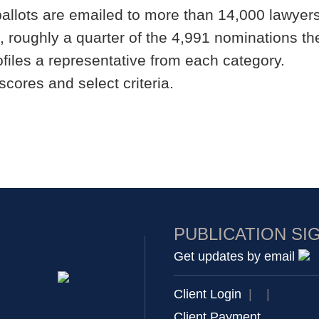
ballots are emailed to more than 14,000 lawyers
, roughly a quarter of the 4,991 nominations th
files a representative from each category.
scores and select criteria.
PUBLICATION SI
Get updates by email
Client Login
|
|
Client Payment