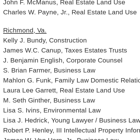
John F. McManus, Real Estate Land Use
Charles W. Payne, Jr., Real Estate Land Use
Richmond, Va.
Kelly J. Bundy, Construction
James W.C. Canup, Taxes Estates Trusts
J. Benjamin English, Corporate Counsel
S. Brian Farmer, Business Law
Mahlon G. Funk, Family Law Domestic Relati
Laura Lee Garrett, Real Estate Land Use
M. Seth Ginther, Business Law
Lisa S. Ivins, Environmental Law
Lisa J. Hedrick, Young Lawyer / Business La
Robert P. Henley, III Intellectual Property Inf