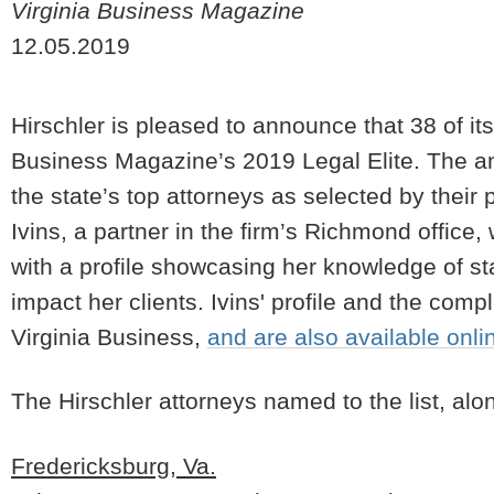
Virginia Business Magazine
12.05.2019
Hirschler is pleased to announce that 38 of i
Business Magazine’s 2019 Legal Elite. The ann
the state’s top attorneys as selected by thei
Ivins, a partner in the firm’s Richmond office
with a profile showcasing her knowledge of s
impact her clients. Ivins' profile and the comp
Virginia Business,
and are also available onli
The Hirschler attorneys named to the list, alon
Fredericksburg, Va.