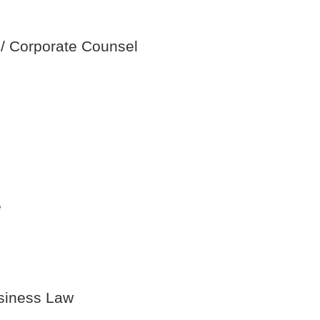
 / Corporate Counsel
e
usiness Law