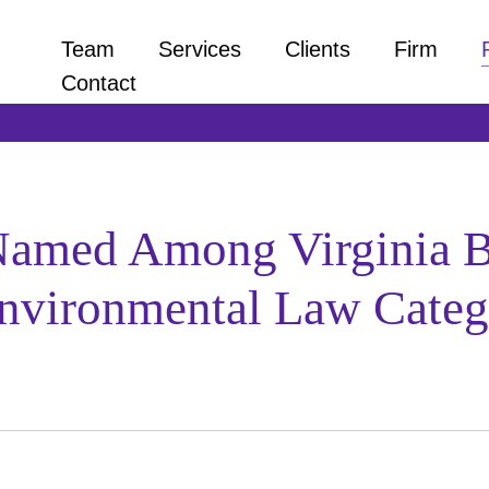
Team
Services
Clients
Firm
Contact
Named Among Virginia Bu
 Environmental Law Cate