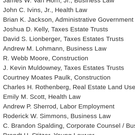
James W. Van Horn, Jr., Business Law
John C. Ivins, Jr., Health Law
Brian K. Jackson, Administrative Government
Joshua D. Kelly, Taxes Estate Trusts
David S. Lionberger, Taxes Estates Trusts
Andrew M. Lohmann, Business Law
R. Webb Moore, Construction
J. Kevin Muldowney, Taxes Estates Trusts
Courtney Moates Paulk, Construction
Charles H. Rothenberg, Real Estate Land Us
Emily M. Scott, Health Law
Andrew P. Sherrod, Labor Employment
Roderick W. Simmons, Business Law
C. Brandon Spalding, Corporate Counsel / B