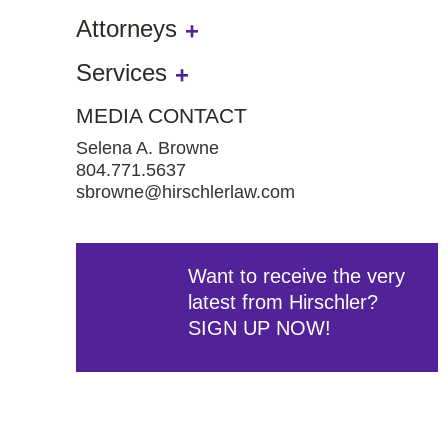
Attorneys
Services
MEDIA CONTACT
Selena A. Browne
804.771.5637
sbrowne@hirschlerlaw.com
Want to receive the very
latest from Hirschler?
SIGN UP NOW!