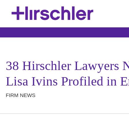
38 Hirschler Lawyers 
Lisa Ivins Profiled in
FIRM NEWS