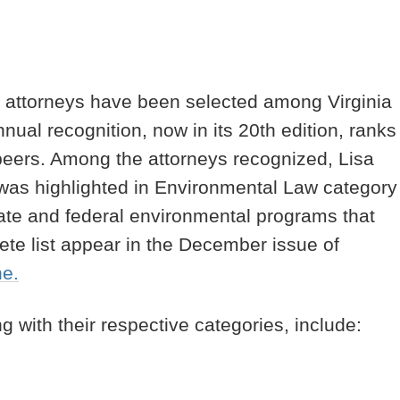
ts attorneys have been selected among Virginia
ual recognition, now in its 20th edition, ranks
r peers. Among the attorneys recognized, Lisa
, was highlighted in Environmental Law category
tate and federal environmental programs that
lete list appear in the December issue of
ne.
g with their respective categories, include: