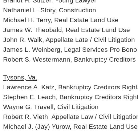
Brandt H. Stitzer, Young Lawyer
Nathaniel L. Story, Construction
Michael H. Terry, Real Estate Land Use
James W. Theobald, Real Estate Land Use
John R. Walk, Appellate Late / Civil Litigation
James L. Weinberg, Legal Services Pro Bono
Robert S. Westermann, Bankruptcy Creditors 
Tysons, Va.
Lawrence A. Katz, Bankruptcy Creditors Right
Stephen E. Leach, Bankruptcy Creditors Righ
Wayne G. Travell, Civil Litigation
Robert R. Vieth, Appellate Law / Civil Litigatio
Michael J. (Jay) Yurow, Real Estate Land Use