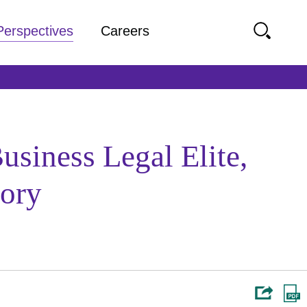
Perspectives
Careers
siness Legal Elite,
gory