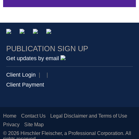
PUBLICATION SIGN UP
Get updates by email
Client Login
|
|
Client Payment
Home
Contact Us
Legal Disclaimer and Terms of Use
Privacy
Site Map
© 2026 Hirschler Fleischer, a Professional Corporation. All
rights reserved.