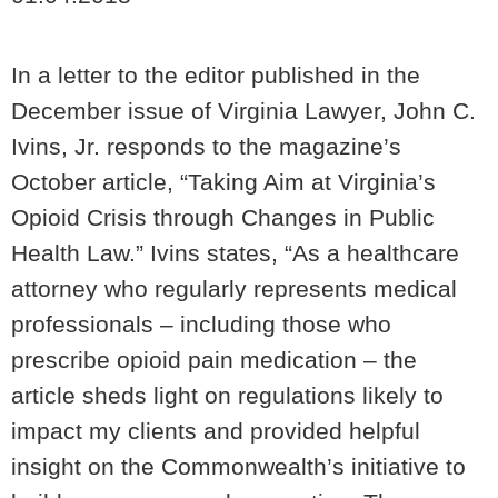
In a letter to the editor published in the
December issue of Virginia Lawyer, John C.
Ivins, Jr. responds to the magazine’s
October article, “Taking Aim at Virginia’s
Opioid Crisis through Changes in Public
Health Law.” Ivins states, “As a healthcare
attorney who regularly represents medical
professionals – including those who
prescribe opioid pain medication – the
article sheds light on regulations likely to
impact my clients and provided helpful
insight on the Commonwealth’s initiative to