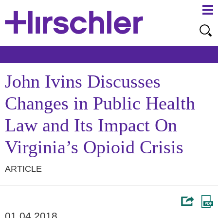
Ma
Ju
Me
to
Pa
John Ivins Discusses
Changes in Public Health
Law and Its Impact On
Virginia’s Opioid Crisis
ARTICLE
01.04.2018