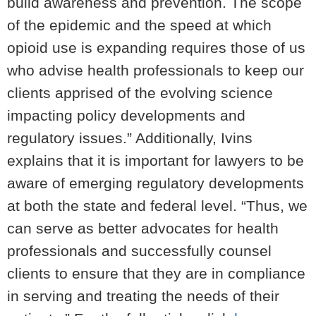
build awareness and prevention. The scope
of the epidemic and the speed at which
opioid use is expanding requires those of us
who advise health professionals to keep our
clients apprised of the evolving science
impacting policy developments and
regulatory issues.” Additionally, Ivins
explains that it is important for lawyers to be
aware of emerging regulatory developments
at both the state and federal level. “Thus, we
can serve as better advocates for health
professionals and successfully counsel
clients to ensure that they are in compliance
in serving and treating the needs of their