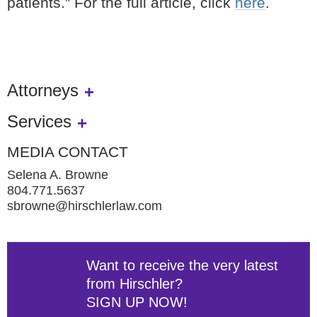
patients.” For the full article, click
here
.
Attorneys
Services
MEDIA CONTACT
Selena A. Browne
804.771.5637
sbrowne@hirschlerlaw.com
Want to receive the very latest
from Hirschler?
SIGN UP NOW!