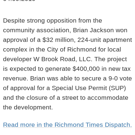
Despite strong opposition from the
community association, Brian Jackson won
approval of a $32 million, 224-unit apartment
complex in the City of Richmond for local
developer W Brook Road, LLC. The project
is expected to generate $400,000 in new tax
revenue. Brian was able to secure a 9-0 vote
of approval for a Special Use Permit (SUP)
and the closure of a street to accommodate
the development.
Read more in the Richmond Times Dispatch.