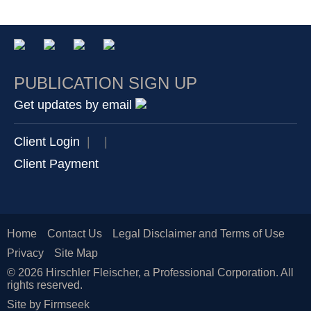
PUBLICATION SIGN UP
Get updates by email
Client Login
|
|
Client Payment
Home
Contact Us
Legal Disclaimer and Terms of Use
Privacy
Site Map
© 2026 Hirschler Fleischer, a Professional Corporation. All
rights reserved.
Site by Firmseek