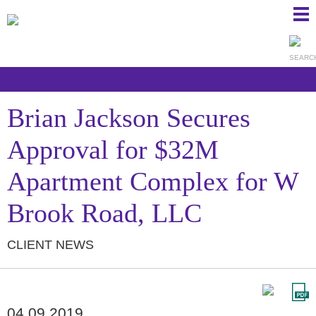
Ma
Ju
Me
to
Pa
Brian Jackson Secures
Approval for $32M
Apartment Complex for W
Brook Road, LLC
CLIENT NEWS
04.09.2019