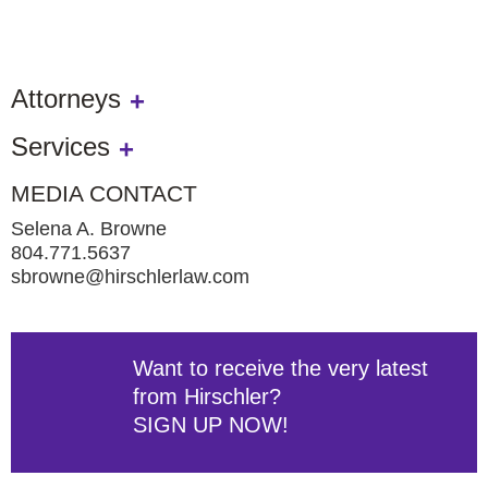
Attorneys
Services
MEDIA CONTACT
Selena A. Browne
804.771.5637
sbrowne@hirschlerlaw.com
Want to receive the very latest
from Hirschler?
SIGN UP NOW!