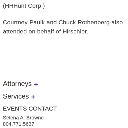
(HHHunt Corp.)
Courtney Paulk and Chuck Rothenberg also
attended on behalf of Hirschler.
Attorneys
Services
EVENTS CONTACT
Selena A. Browne
804.771.5637