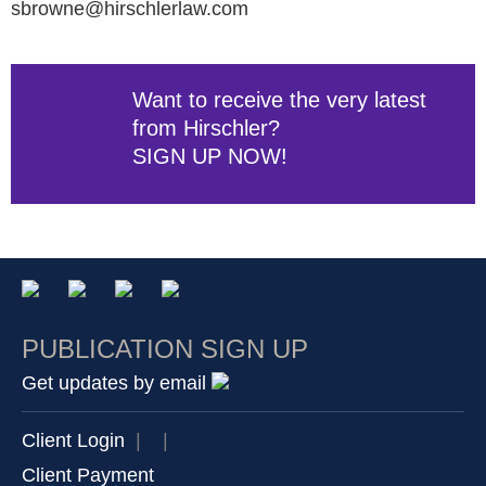
sbrowne@hirschlerlaw.com
Want to receive the very latest
from Hirschler?
SIGN UP NOW!
PUBLICATION SIGN UP
Get updates by email
Client Login
|
|
Client Payment