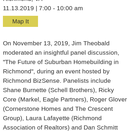
11.13.2019 | 7:00 - 10:00 am
Map It
On November 13, 2019, Jim Theobald
moderated an insightful panel discussion,
"The Future of Suburban Homebuilding in
Richmond", during an event hosted by
Richmond BizSense. Panelists include
Shane Burnette (Schell Brothers), Ricky
Core (Markel, Eagle Partners), Roger Glover
(Cornerstone Homes and The Crescent
Group), Laura Lafayette (Richmond
Association of Realtors) and Dan Schmitt