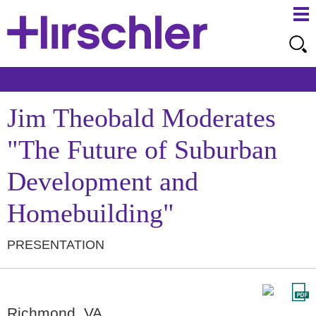
Ma
Ju
Me
to
Pa
Jim Theobald Moderates
"The Future of Suburban
Development and
Homebuilding"
PRESENTATION
Richmond, VA