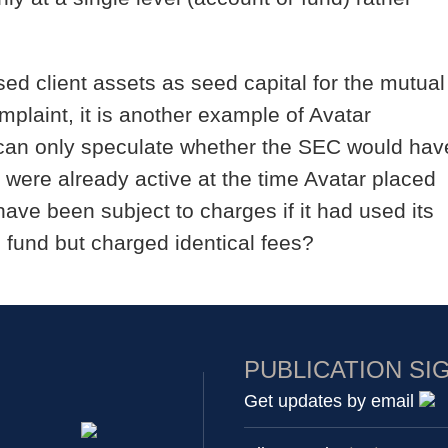
ed client assets as seed capital for the mutual
mplaint, it is another example of Avatar
We can only speculate whether the SEC would hav
s were already active at the time Avatar placed
have been subject to charges if it had used its
l fund but charged identical fees?
PUBLICATION SI
Get updates by email