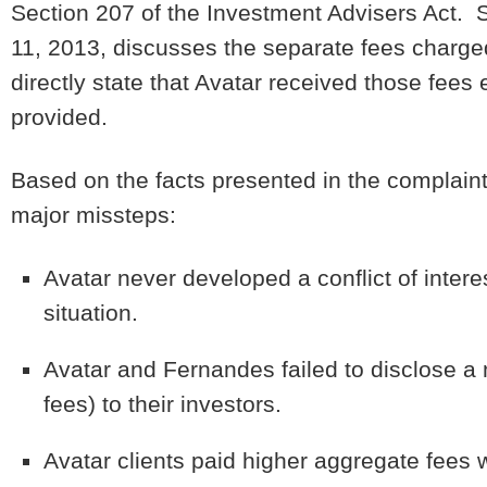
Section 207 of the Investment Advisers Act. S
11, 2013, discusses the separate fees charge
directly state that Avatar received those fees
provided.
Based on the facts presented in the complain
major missteps:
Avatar never developed a conflict of intere
situation.
Avatar and Fernandes failed to disclose a ma
fees) to their investors.
Avatar clients paid higher aggregate fee