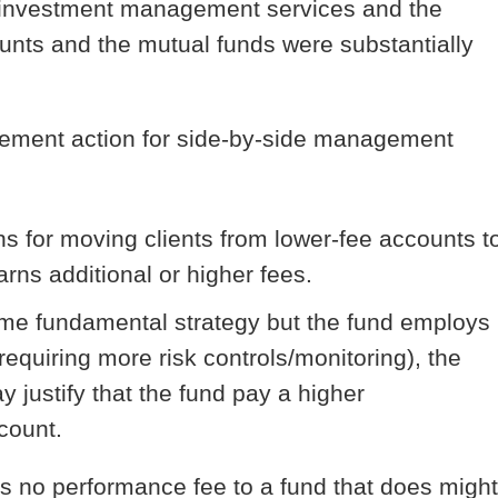
s investment management services and the
unts and the mutual funds were substantially
rcement action for side-by-side management
s for moving clients from lower-fee accounts t
arns additional or higher fees.
ame fundamental strategy but the fund employs
requiring more risk controls/monitoring), the
y justify that the fund pay a higher
count.
as no performance fee to a fund that does might