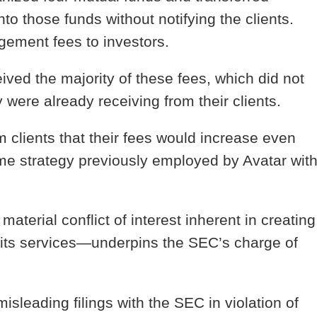
nto those funds without notifying the clients.
ement fees to investors.
ived the majority of these fees, which did not
were already receiving from their clients.
m clients that their fees would increase even
me strategy previously employed by Avatar wit
 material conflict of interest inherent in creating
 its services—underpins the SEC’s charge of
sleading filings with the SEC in violation of