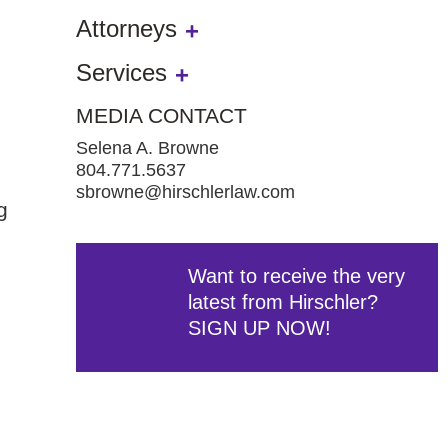
Attorneys
Services
MEDIA CONTACT
Selena A. Browne
804.771.5637
sbrowne@hirschlerlaw.com
g
Want to receive the very
latest from Hirschler?
SIGN UP NOW!