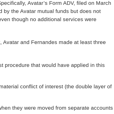
pecifically, Avatar’s Form ADV, filed on March
d by the Avatar mutual funds but does not
 even though no additional services were
t, Avatar and Fernandes made at least three
st procedure that would have applied in this
terial conflict of interest (the double layer of
s when they were moved from separate accounts