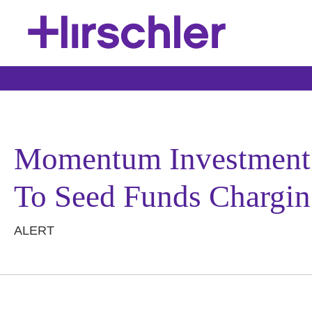
Momentum Investment P
To Seed Funds Chargin
ALERT