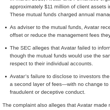
approximately $11 million of client assets i
These mutual funds charged annual manag
As adviser to the mutual funds, Avatar rece
offset or reduce the management fees they 
The SEC alleges that Avatar failed to infor
though the mutual funds would use the sa
respect to their individual accounts.
Avatar’s failure to disclose to investors the
a second layer of fees—with no change to
fraudulent or deceptive conduct.
The complaint also alleges that Avatar made mi