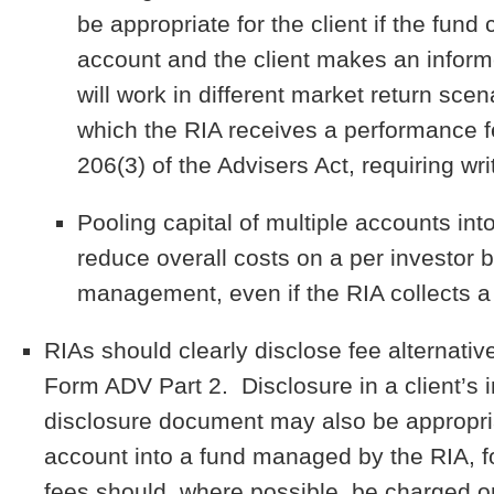
be appropriate for the client if the fu
account and the client makes an inform
will work in different market return sce
which the RIA receives a performance f
206(3) of the Advisers Act, requiring wri
Pooling capital of multiple accounts in
reduce overall costs on a per investor
management, even if the RIA collects a
RIAs should clearly disclose fee alternative
Form ADV Part 2. Disclosure in a client’
disclosure document may also be appropriat
account into a fund managed by the RIA, fo
fees should, where possible, be charged onl