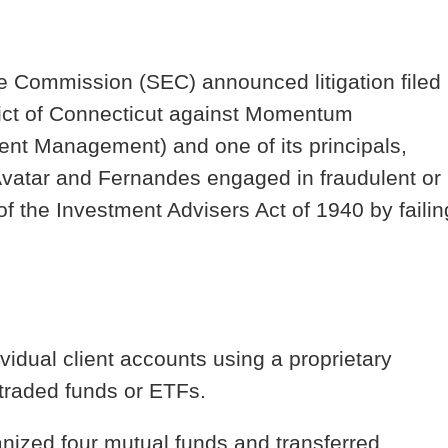
e Commission (SEC) announced litigation filed
strict of Connecticut against Momentum
nt Management) and one of its principals,
vatar and Fernandes engaged in fraudulent or
of the Investment Advisers Act of 1940 by failin
vidual client accounts using a proprietary
traded funds or ETFs.
nized four mutual funds and transferred