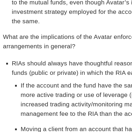
to the mutual funds, even though Avatar’
investment strategy employed for the acco
the same.
What are the implications of the Avatar enfo
arrangements in general?
RIAs should always have thoughtful reason
funds (public or private) in which the RIA e
If the account and the fund have the s
more active trading or use of leverage (
increased trading activity/monitoring ma
management fee to the RIA than the ac
Moving a client from an account that h