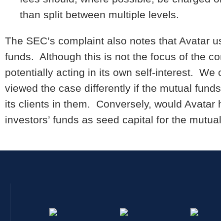
than split between multiple levels.
The SEC’s complaint also notes that Avatar us
funds. Although this is not the focus of the co
potentially acting in its own self-interest. 
viewed the case differently if the mutual fund
its clients in them. Conversely, would Avatar 
investors’ funds as seed capital for the mutua