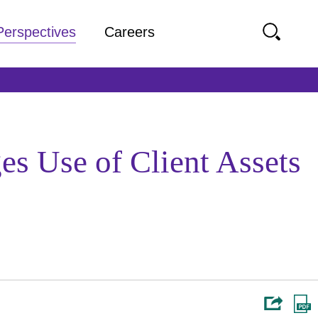
Perspectives
Careers
s Use of Client Assets