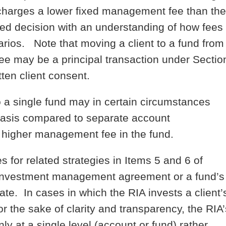
nd charges a lower fixed management fee than the
ed decision with an understanding of how fees
narios. Note that moving a client to a fund from
ee may be a principal transaction under Sectio
tten client consent.
to a single fund may in certain circumstances
 basis compared to separate account
 higher management fee in the fund.
s for related strategies in Items 5 and 6 of
s investment management agreement or a fund’s
e. In cases in which the RIA invests a client’
r the sake of clarity and transparency, the RIA’
y at a single level (account or fund) rather