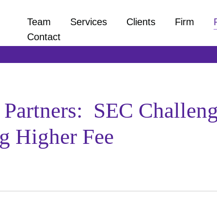
Team
Services
Clients
Firm
Contact
artners: SEC Challenge
g Higher Fee