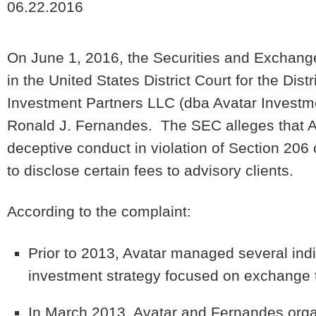
06.22.2016
On June 1, 2016, the Securities and Exchang
in the United States District Court for the Di
Investment Partners LLC (dba Avatar Investme
Ronald J. Fernandes. The SEC alleges that A
deceptive conduct in violation of Section 206 
to disclose certain fees to advisory clients.
According to the complaint:
Prior to 2013, Avatar managed several indi
investment strategy focused on exchange 
In March 2013, Avatar and Fernandes orga