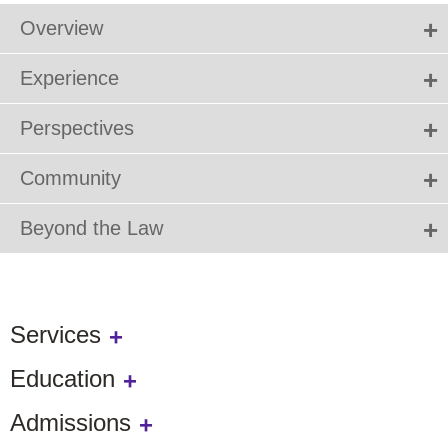
Overview
Experience
Perspectives
Community
Beyond the Law
Services
Education
Admissions