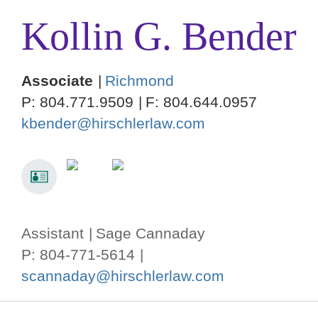
Kollin
G.
Bender
Associate
Richmond
P:
804.771.9509
F:
804.644.0957
kbender@hirschlerlaw.com
Assistant
Sage Cannaday
P: 804-771-5614
scannaday@hirschlerlaw.com