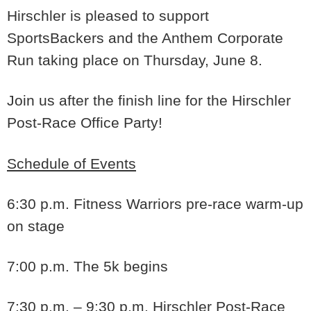
Hirschler is pleased to support
SportsBackers and the Anthem Corporate
Run taking place on Thursday, June 8.
Join us after the finish line for the Hirschler
Post-Race Office Party!
Schedule of Events
6:30 p.m.
Fitness Warriors pre-race warm-up
on stage
7:00 p.m
. The 5k begins
7:30 p.m. – 9:30 p.m.
Hirschler Post-Race