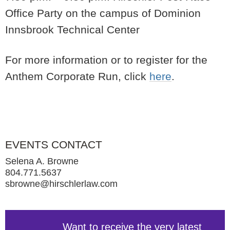
Office Party on the campus of Dominion
Innsbrook Technical Center
For more information or to register for the
Anthem Corporate Run, click
here
.
EVENTS CONTACT
Selena A. Browne
804.771.5637
sbrowne@hirschlerlaw.com
Want to receive the very latest