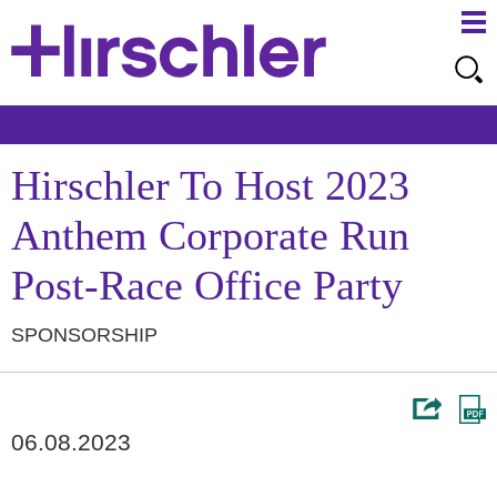
Ma
Ju
Me
to
Pa
Hirschler To Host 2023
Anthem Corporate Run
Post-Race Office Party
SPONSORSHIP
06.08.2023