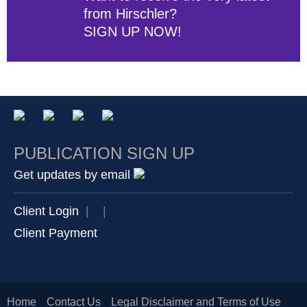
from Hirschler?
SIGN UP NOW!
PUBLICATION SIGN UP
Get updates by email
Client Login
|
|
Client Payment
Home
Contact Us
Legal Disclaimer and Terms of Use