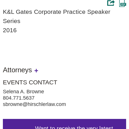
K&L Gates Corporate Practice Speaker
Series
2016
Attorneys
EVENTS CONTACT
Selena A. Browne
804.771.5637
sbrowne@hirschlerlaw.com
Want to receive the very latest