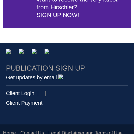
from Hirschler?
SIGN UP NOW!
PUBLICATION SIGN UP
Get updates by email
Client Login
|
|
Client Payment
Home
Contact Us
Legal Disclaimer and Terms of Use