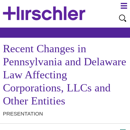
Ma
Ju
Me
to
Pa
Recent Changes in
Pennsylvania and Delaware
Law Affecting
Corporations, LLCs and
Other Entities
PRESENTATION