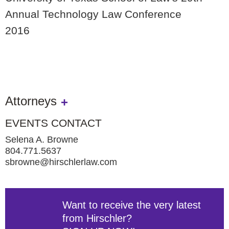
Annual Technology Law Conference
2016
Attorneys
EVENTS CONTACT
Selena A. Browne
804.771.5637
sbrowne@hirschlerlaw.com
Want to receive the very latest
from Hirschler?