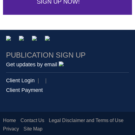
SIGN UP NOW!
PUBLICATION SIGN UP
Get updates by email
Client Login
|
|
Client Payment
Home
Contact Us
Legal Disclaimer and Terms of Use
Privacy
Site Map