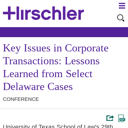
Ma
Ju
Me
to
Pa
Key Issues in Corporate
Transactions: Lessons
Learned from Select
Delaware Cases
CONFERENCE
University of Texas School of Law's 29th