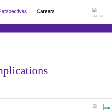
Perspectives
Careers
plications