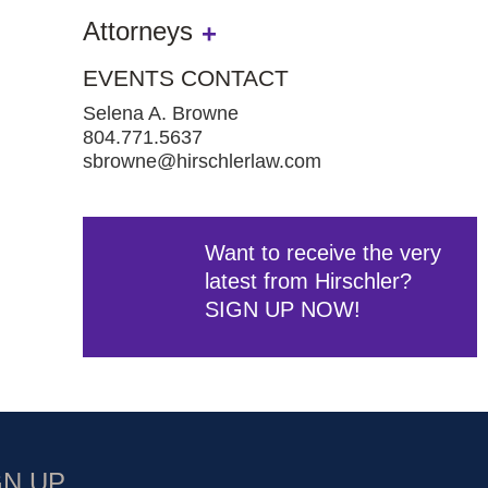
Attorneys
EVENTS CONTACT
Selena A. Browne
804.771.5637
sbrowne@hirschlerlaw.com
Want to receive the very
latest from Hirschler?
SIGN UP NOW!
GN UP