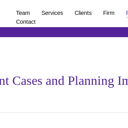
Team
Services
Clients
Firm
Contact
t Cases and Planning Im