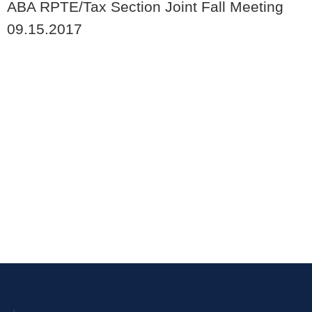
ABA RPTE/Tax Section Joint Fall Meeting
09.15.2017