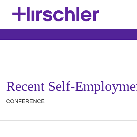
Recent Self-Employmen
CONFERENCE