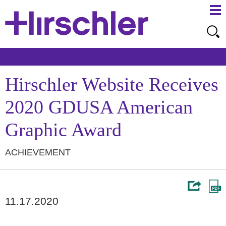
Ma
Ju
Me
to
Pa
Hirschler Website Receives
2020 GDUSA American
Graphic Award
ACHIEVEMENT
11.17.2020