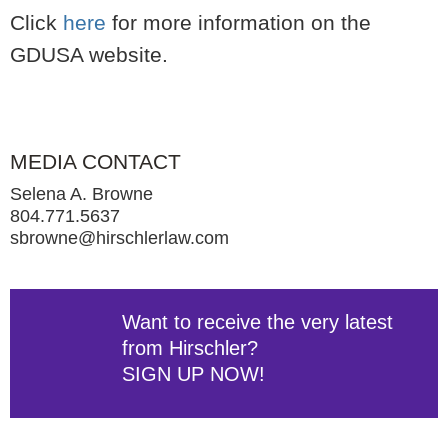
Click
here
for more information on the
GDUSA website.
MEDIA CONTACT
Selena A. Browne
804.771.5637
sbrowne@hirschlerlaw.com
Want to receive the very latest
from Hirschler?
SIGN UP NOW!