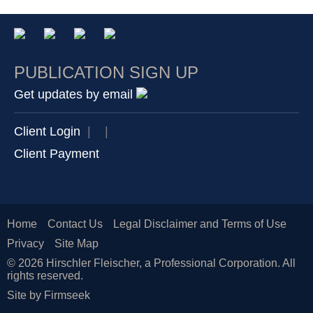
PUBLICATION SIGN UP
Get updates by email
Client Login
|
|
Client Payment
Home
Contact Us
Legal Disclaimer and Terms of Use
Privacy
Site Map
© 2026 Hirschler Fleischer, a Professional Corporation. All
rights reserved.
Site by Firmseek