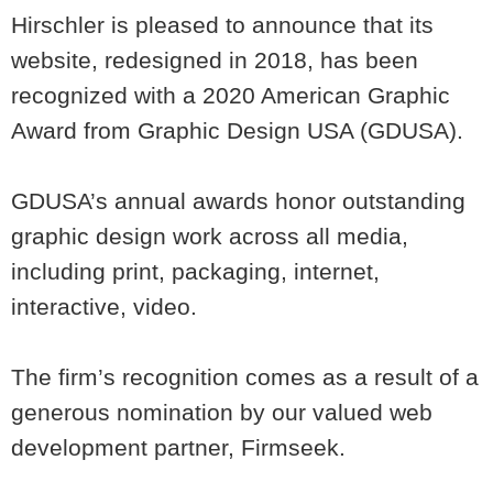
Hirschler is pleased to announce that its
website, redesigned in 2018, has been
recognized with a 2020 American Graphic
Award from Graphic Design USA (GDUSA).
GDUSA’s annual awards honor outstanding
graphic design work across all media,
including print, packaging, internet,
interactive, video.
The firm’s recognition comes as a result of a
generous nomination by our valued web
development partner, Firmseek.