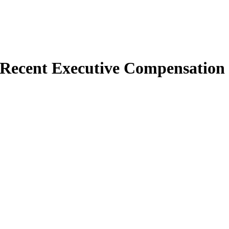
 Recent Executive Compensation