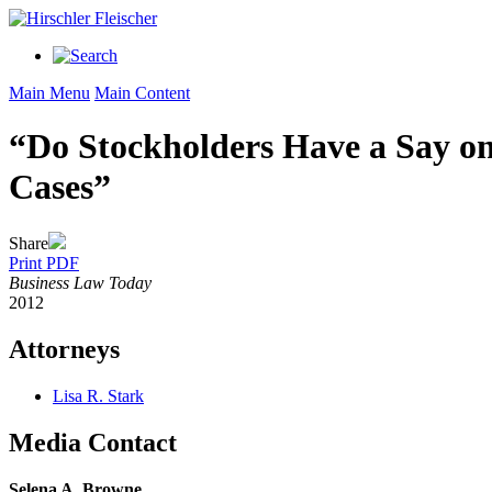
Main Menu
Main Content
“Do Stockholders Have a Say o
Cases”
Share
Print PDF
Business Law Today
2012
Attorneys
Lisa R. Stark
Media Contact
Selena A. Browne