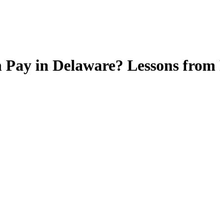
n Pay in Delaware? Lessons from