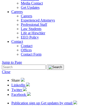
Media Contact
Get Updates
Careers
Careers
Experienced Attorneys
Professional Staff
Law Students
Life at Hirschler
EEO Policy
Contact
Contact
Offices
Contact Form
Jump to Page
Close
Share
LinkedIn
Twitter
Facebook
Publication sign up
Get updates by email