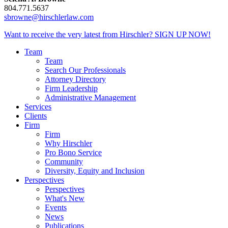
804.771.5637
sbrowne@hirschlerlaw.com
Want to receive the very latest from Hirschler?
SIGN UP NOW!
Team
Team
Search Our Professionals
Attorney Directory
Firm Leadership
Administrative Management
Services
Clients
Firm
Firm
Why Hirschler
Pro Bono Service
Community
Diversity, Equity and Inclusion
Perspectives
Perspectives
What's New
Events
News
Publications