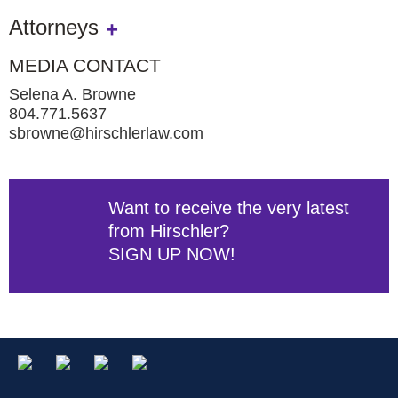
Attorneys
MEDIA CONTACT
Selena A. Browne
804.771.5637
sbrowne@hirschlerlaw.com
Want to receive the very latest
from Hirschler?
SIGN UP NOW!