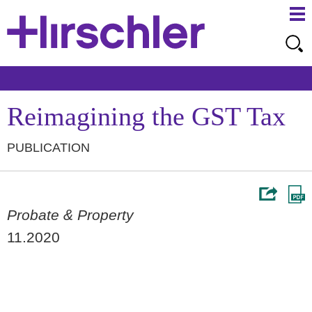
Ma
Ju
Me
to
Pa
Reimagining the GST Tax
PUBLICATION
Probate & Property
11.2020