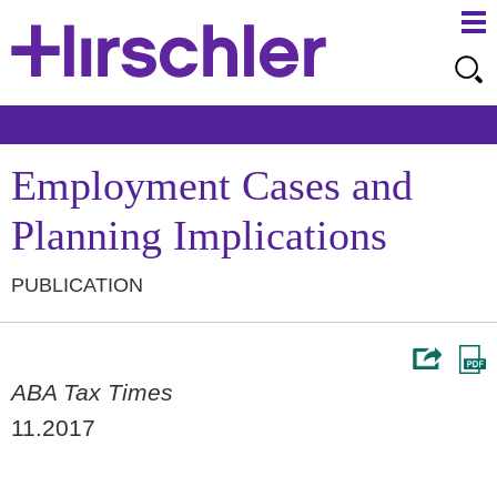
Ma
Ju
Me
to
Pa
Employment Cases and
Planning Implications
PUBLICATION
ABA Tax Times
11.2017