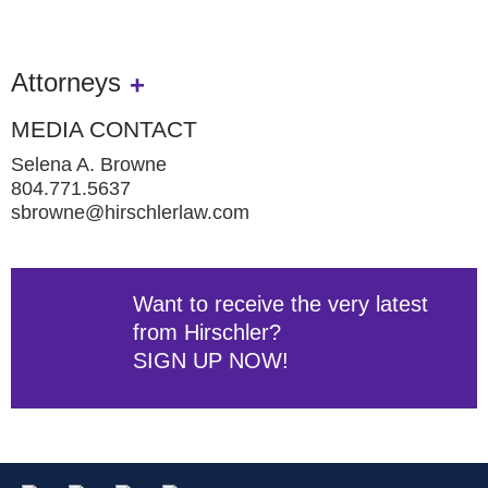
Attorneys
MEDIA CONTACT
Selena A. Browne
804.771.5637
sbrowne@hirschlerlaw.com
Want to receive the very latest
from Hirschler?
SIGN UP NOW!