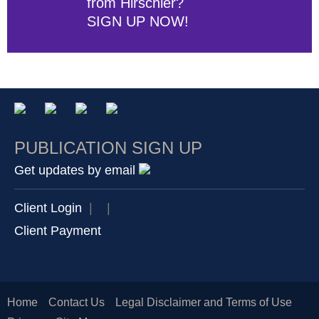
from Hirschler?
SIGN UP NOW!
PUBLICATION SIGN UP
Get updates by email
Client Login
|
|
Client Payment
Home
Contact Us
Legal Disclaimer and Terms of Use