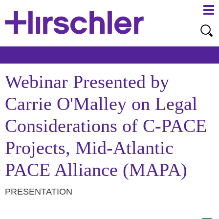
Ma
Ju
Me
to
Pa
Webinar Presented by
Carrie O'Malley on Legal
Considerations of C-PACE
Projects, Mid-Atlantic
PACE Alliance (MAPA)
PRESENTATION