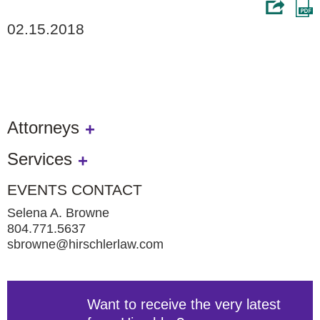
02.15.2018
Attorneys
Services
EVENTS CONTACT
Selena A. Browne
804.771.5637
sbrowne@hirschlerlaw.com
Want to receive the very latest