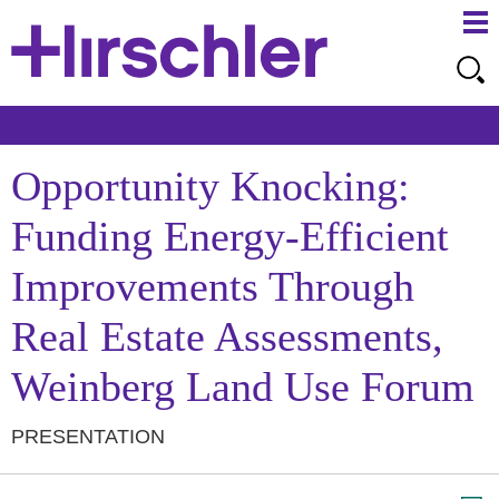
Ma
Ju
Me
to
Pa
Opportunity Knocking:
Funding Energy-Efficient
Improvements Through
Real Estate Assessments,
Weinberg Land Use Forum
PRESENTATION