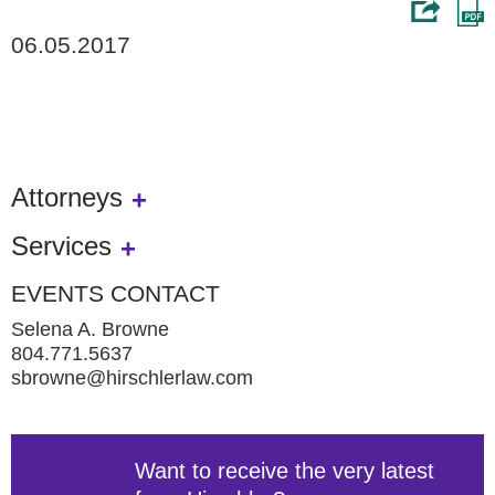
06.05.2017
Attorneys
Services
EVENTS CONTACT
Selena A. Browne
804.771.5637
sbrowne@hirschlerlaw.com
Want to receive the very latest