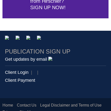
from Hirschler?
SIGN UP NOW!
PUBLICATION SIGN UP
Get updates by email
Client Login
|
|
Client Payment
Home
Contact Us
Legal Disclaimer and Terms of Use