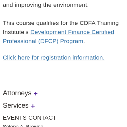
and improving the environment.
This course qualifies for the CDFA Training
Institute's
Development Finance Certified
Professional (DFCP) Program
.
Click here for registration information.
Attorneys
Services
EVENTS CONTACT
Selena A. Browne