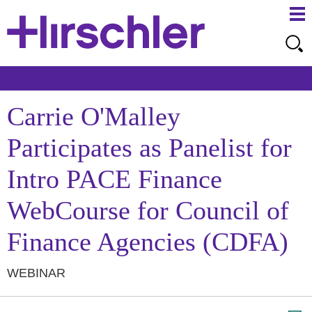
Ma
Ju
Me
to
Pa
Carrie O'Malley
Participates as Panelist for
Intro PACE Finance
WebCourse for Council of
Finance Agencies (CDFA)
WEBINAR