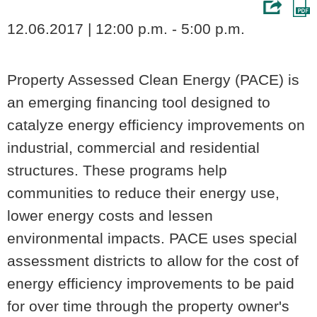
12.06.2017 | 12:00 p.m. - 5:00 p.m.
Property Assessed Clean Energy (PACE) is
an emerging financing tool designed to
catalyze energy efficiency improvements on
industrial, commercial and residential
structures. These programs help
communities to reduce their energy use,
lower energy costs and lessen
environmental impacts. PACE uses special
assessment districts to allow for the cost of
energy efficiency improvements to be paid
for over time through the property owner's