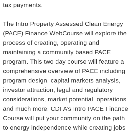
tax payments.
The
Intro Property Assessed Clean Energy
(PACE) Finance WebCourse
will explore the
process of creating, operating and
maintaining a community based PACE
program. This two day course will feature a
comprehensive overview of PACE including
program design, capital markets analysis,
investor attraction, legal and regulatory
considerations, market potential, operations
and much more. CDFA’s Intro PACE Finance
Course will put your community on the path
to energy independence while creating jobs