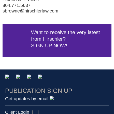
804.771.5637
sbrowne@hirschlerlaw.com
Want to receive the very latest
from Hirschler?
SIGN UP NOW!
PUBLICATION SIGN UP
Get updates by email
Client Login
|
|