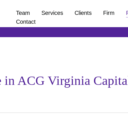
Team
Services
Clients
Firm
Contact
te in ACG Virginia Capit