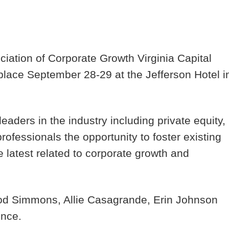
ciation of Corporate Growth Virginia Capital
place September 28-29 at the Jefferson Hotel i
aders in the industry including private equity,
ofessionals the opportunity to foster existing
 latest related to corporate growth and
d Simmons, Allie Casagrande, Erin Johnson
ence.