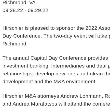
Richmond, VA
09.28.22 - 09.29.22
Hirschler is pleased to sponsor the 2022 Asso
Day Conference. The two-day event will take 
Richmond.
The annual Capital Day Conference provides le
investment banking, intermediaries and deal pr
relationships, develop new ones and glean the
development and the M&A environment.
Hirschler M&A attorneys Andrew Lohmann, Ro
and Andrea Marafatsos will attend the confer