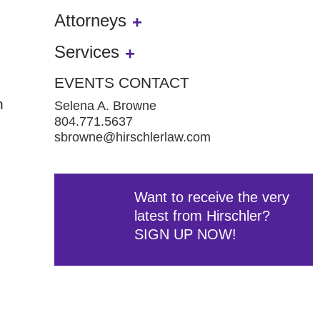
Attorneys
Services
EVENTS CONTACT
n
Selena A. Browne
804.771.5637
sbrowne@hirschlerlaw.com
Want to receive the very
latest from Hirschler?
SIGN UP NOW!