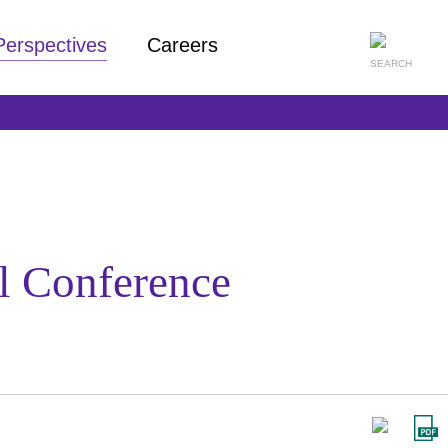
Perspectives
Careers
al Conference