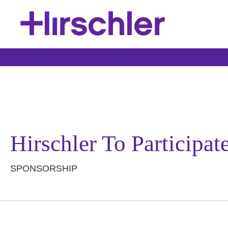
Hirschler To Participa
SPONSORSHIP