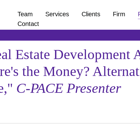
Team
Services
Clients
Firm
Contact
 Estate Development As
re's the Money? Alternat
e,"
C-PACE Presenter