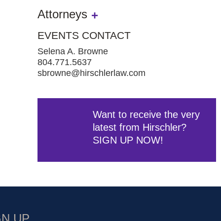
Attorneys
EVENTS CONTACT
Selena A. Browne
804.771.5637
sbrowne@hirschlerlaw.com
Want to receive the very
latest from Hirschler?
SIGN UP NOW!
GN UP