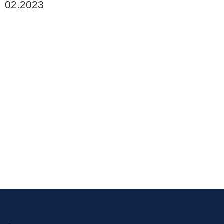
02.2023