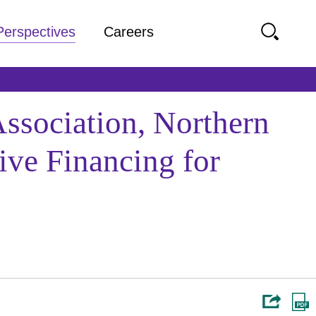
Perspectives
Careers
sociation, Northern
ive Financing for