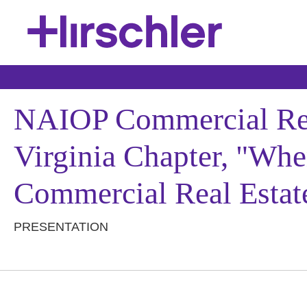
NAIOP Commercial Real
Virginia Chapter, "Whe
Commercial Real Estat
PRESENTATION