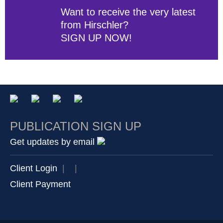
Want to receive the very latest
from Hirschler?
SIGN UP NOW!
PUBLICATION SIGN UP
Get updates by email
Client Login
|
|
Client Payment