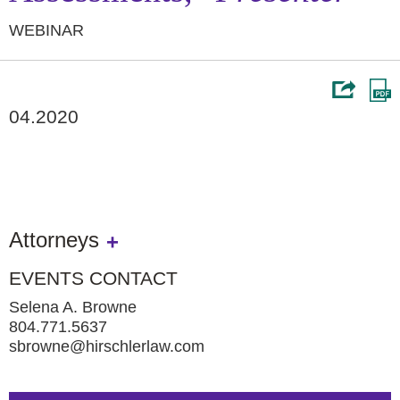
WEBINAR
04.2020
Attorneys
EVENTS CONTACT
Selena A. Browne
804.771.5637
sbrowne@hirschlerlaw.com