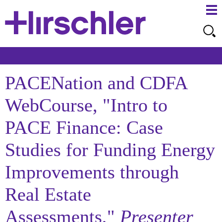
Ma
Ju
Me
to
Pa
PACENation and CDFA
WebCourse, "Intro to
PACE Finance: Case
Studies for Funding Energy
Improvements through
Real Estate
Assessments,"
Presenter