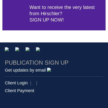
Want to receive the very latest
from Hirschler?
SIGN UP NOW!
PUBLICATION SIGN UP
Get updates by email
Client Login
|
|
Client Payment