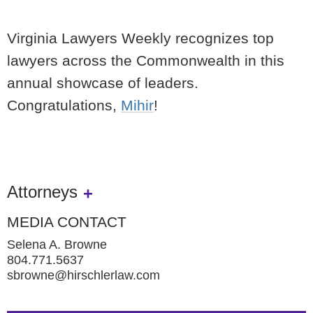
Virginia Lawyers Weekly recognizes top
lawyers across the Commonwealth in this
annual showcase of leaders.
Congratulations,
Mihir
!
Attorneys
MEDIA CONTACT
Selena A. Browne
804.771.5637
sbrowne@hirschlerlaw.com