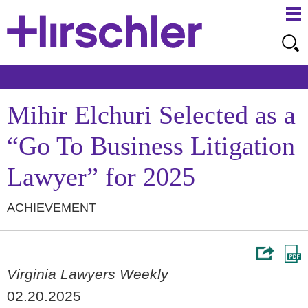
Ma
Ju
Me
to
Pa
Mihir Elchuri Selected as a
“Go To Business Litigation
Lawyer” for 2025
ACHIEVEMENT
Virginia Lawyers Weekly
02.20.2025