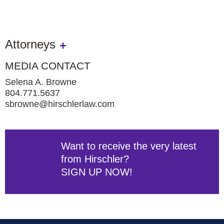
Attorneys
MEDIA CONTACT
Selena A. Browne
804.771.5637
sbrowne@hirschlerlaw.com
Want to receive the very latest
from Hirschler?
SIGN UP NOW!