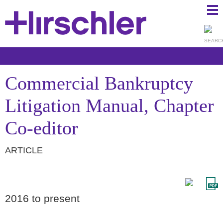
Ma
Ju
Me
to
Pa
Commercial Bankruptcy
Litigation Manual, Chapter
Co-editor
ARTICLE
2016 to present