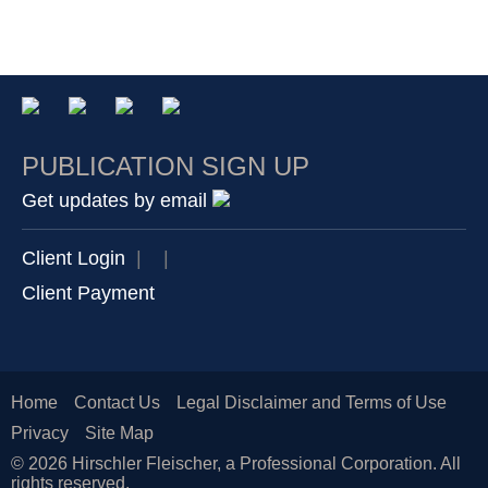
PUBLICATION SIGN UP
Get updates by email
Client Login
|
|
Client Payment
Home
Contact Us
Legal Disclaimer and Terms of Use
Privacy
Site Map
© 2026 Hirschler Fleischer, a Professional Corporation. All
rights reserved.