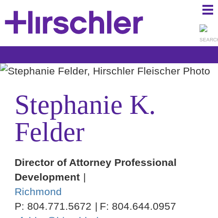
Ma
Ju
Me
to
Pa
Stephanie
K.
Felder
Director of Attorney Professional
Development
Richmond
P:
804.771.5672
F:
804.644.0957