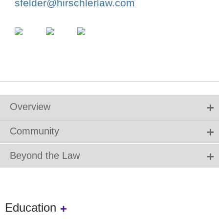
sfelder@hirschlerlaw.com
Overview
Community
Beyond the Law
Education