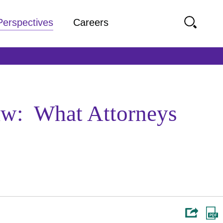
Perspectives
Careers
aw: What Attorneys