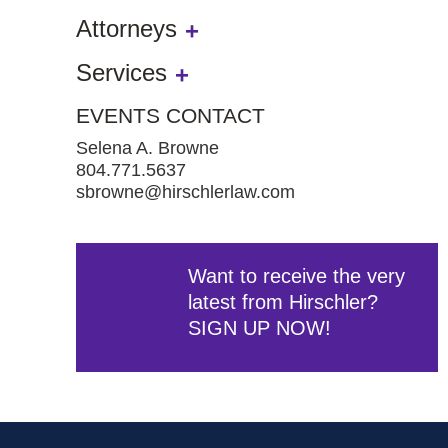
Attorneys
Services
EVENTS CONTACT
Selena A. Browne
804.771.5637
sbrowne@hirschlerlaw.com
Want to receive the very
latest from Hirschler?
SIGN UP NOW!