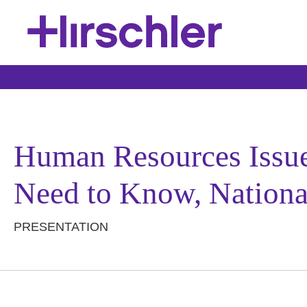
Human Resources Issu
Need to Know, National
PRESENTATION