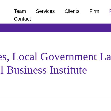
Team
Services
Clients
Firm
Contact
es, Local Government L
 Business Institute