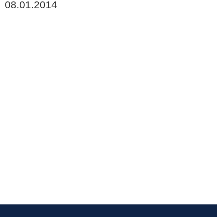
08.01.2014